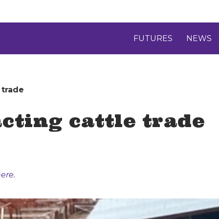
FUTURES
NEWS
 trade
ting cattle trade
ere.