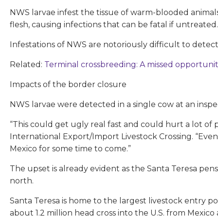
NWS larvae infest the tissue of warm-blooded animals
flesh, causing infections that can be fatal if untreated.
Infestations of NWS are notoriously difficult to detec
Related:
Terminal crossbreeding: A missed opportuni
Impacts of the border closure
NWS larvae were detected in a single cow at an insp
“This could get ugly real fast and could hurt a lot of
International Export/Import Livestock Crossing. “Even 
Mexico for some time to come.”
The upset is already evident as the Santa Teresa pe
north.
Santa Teresa is home to the largest livestock entry poi
about 1.2 million head cross into the U.S. from Mexico