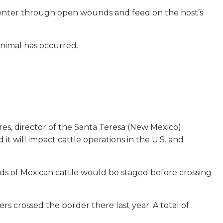
e enter through open wounds and feed on the host’s
animal has occurred.
ares, director of the Santa Teresa (New Mexico)
it will impact cattle operations in the U.S. and
ds of Mexican cattle would be staged before crossing
ers crossed the border there last year. A total of