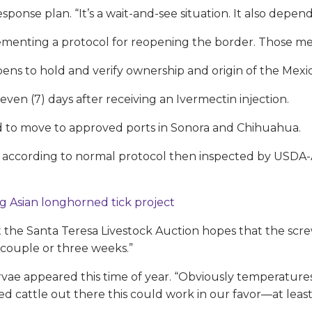
esponse plan. “It’s a wait-and-see situation. It also dep
menting a protocol for reopening the border. Those me
ens to hold and verify ownership and origin of the Mexic
even (7) days after receiving an Ivermectin injection.
wed to move to approved ports in Sonora and Chihuahua.
ed according to normal protocol then inspected by USDA-
g Asian longhorned tick project
t the Santa Teresa Livestock Auction hopes that the scr
 couple or three weeks.”
ae appeared this time of year. “Obviously temperatures ar
ed cattle out there this could work in our favor—at least 