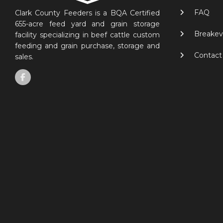
FAQ
Clark County Feeders is a BQA Certified
655-acre feed yard and grain storage
Breakev
facility specializing in beef cattle custom
feeding and grain purchase, storage and
Contact
sales.