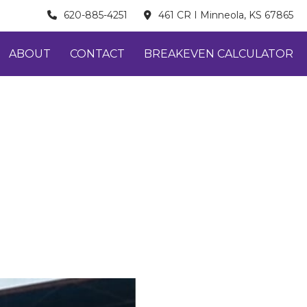
620-885-4251
461 CR I Minneola, KS 67865
ABOUT
CONTACT
BREAKEVEN CALCULATOR