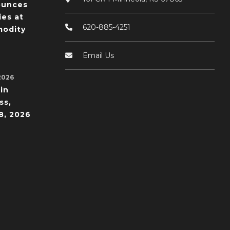
ounces
ies at
620-885-4251
odity
Email Us
2026
in
ss,
8, 2026