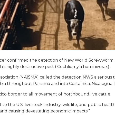
icer confirmed the detection of New World Screwworm (N
is highly destructive pest (
Cochliomyia hominivorax)
.
iation (NAISMA) called the detection NWS a serious thr
mbia throughout Panama and into Costa Rica, Nicaragu
co border to all movement of northbound live cattle.
to the U.S. livestock industry, wildlife, and public heal
 and causing devastating economic impacts.”