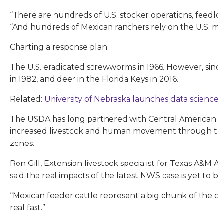
“There are hundreds of U.S. stocker operations, feed
“And hundreds of Mexican ranchers rely on the U.S. mar
Charting a response plan
The U.S. eradicated screwworms in 1966. However, sin
in 1982, and deer in the Florida Keys in 2016.
Related:
University of Nebraska launches data science
The USDA has long partnered with Central American c
increased livestock and human movement through the 
zones.
Ron Gill, Extension livestock specialist for Texas A&M
said the real impacts of the latest NWS case is yet to 
“Mexican feeder cattle represent a big chunk of the c
real fast.”