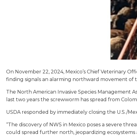
On November 22, 2024, Mexico’s Chief Veterinary Off
finding signals an alarming northward movement of th
The North American Invasive Species Management Assoc
last two years the screwworm has spread from Colo
USDA responded by immediately closing the U.S./Mexi
“The discovery of NWS in Mexico poses a severe threat 
could spread further north, jeopardizing ecosystems