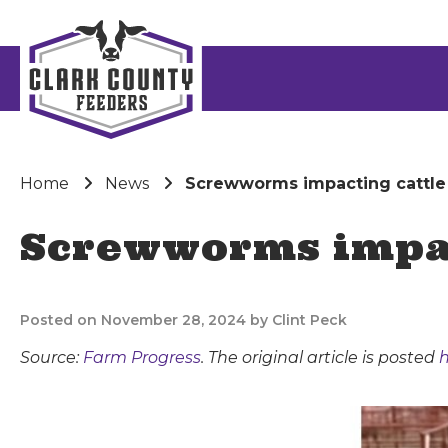
Home
News
Screwworms impacting cattle
Screwworms impac
Posted on November 28, 2024 by Clint Peck
Source:
Farm Progress
. The original article is posted
h