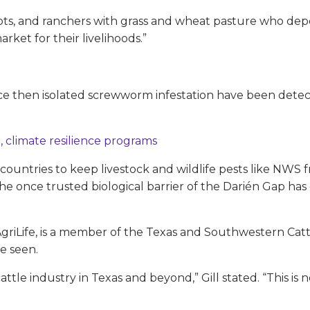
lots, and ranchers with grass and wheat pasture who de
ket for their livelihoods.”
ce then isolated screwworm infestation have been detecte
, climate resilience programs
ountries to keep livestock and wildlife pests like NW
once trusted biological barrier of the Darién Gap has
 AgriLife, is a member of the Texas and Southwestern Catt
be seen.
attle industry in Texas and beyond,” Gill stated. “This 