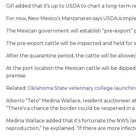
Gill added that it’s up to USDA to chart a long-term r
For now, New Mexico’s Manzanares says USDA is imple
The Mexican government will establish “pre-export” p
The pre-export cattle will be inspected and held for s
After the quarantine period, the cattle will be allo
At the port location the Mexican cattle will be dipp
premise.
Related:
Oklahoma State veterinary college launchin
Alberto "Teto" Medina Wallace, resident auctioneer a
“There’s a chance the border could be reopened in a
Medina Wallace added that it’s fortunate the NWS larv
reproduction,” he explained. “If there are more infect