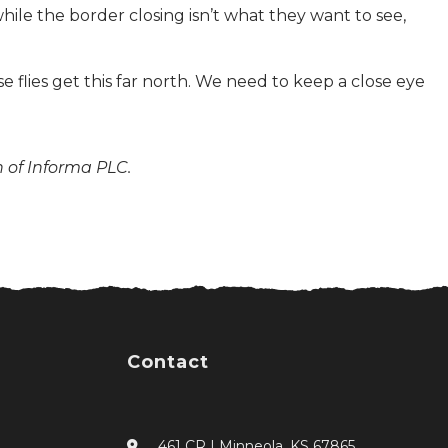
le the border closing isn’t what they want to see,
e flies get this far north. We need to keep a close eye
n of Informa PLC.
Contact
461 CR I Minneola, KS 67865