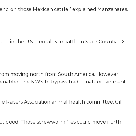
pend on those Mexican cattle,” explained Manzanares.
d in the U.S.—notably in cattle in Starr County, TX
S from moving north from South America. However,
 enabled the NWS to bypass traditional containment
le Raisers Association animal health committee. Gill
is not good. Those screwworm flies could move north