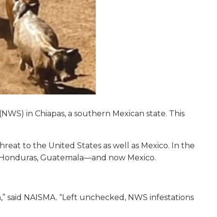
WS) in Chiapas, a southern Mexican state. This
eat to the United States as well as Mexico. In the
a, Honduras, Guatemala—and now Mexico.
th,” said NAISMA. “Left unchecked, NWS infestations