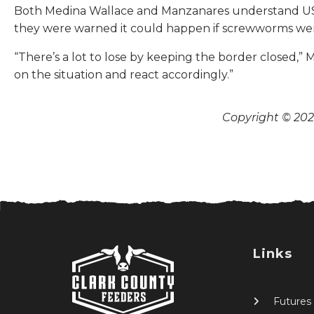
Both Medina Wallace and Manzanares understand USDA’
they were warned it could happen if screwworms wer
“There’s a lot to lose by keeping the border closed,” M
on the situation and react accordingly.”
Copyright © 2026
Links
Futures