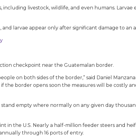
, including livestock, wildlife, and even humans. Larva
t, and larvae appear only after significant damage to an 
ty
ection checkpoint near the Guatemalan border.
 people on both sides of the border,” said Daniel Manzan
if the border opens soon the measures will be costly and 
ns stand empty where normally on any given day thousan
nt in the U.S. Nearly a half-million feeder steers and heif
 annually through 16 ports of entry.