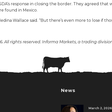
s response in closing the border. They agreed that whi
e found in Mexico.
edina Wallace said. “But there’s even more to lose if thos
. All rights reserved. Informa Markets, a trading divisio
News
March 2, 2026