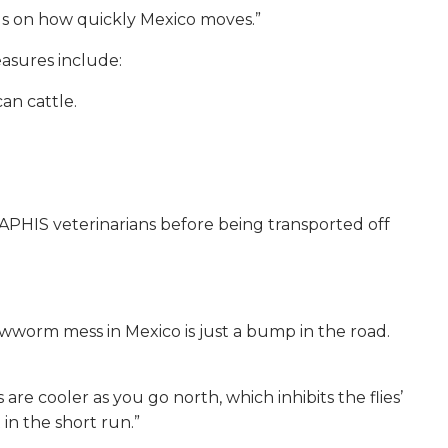
ends on how quickly Mexico moves.”
asures include:
an cattle.
APHIS veterinarians before being transported off
ewworm mess in Mexico is just a bump in the road.
e cooler as you go north, which inhibits the flies’
in the short run.”