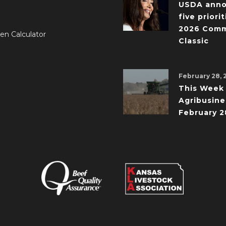
USDA ann
five priorit
2026 Comm
en Calculator
Classic
February 28, 
This Week 
Agribusine
February 2