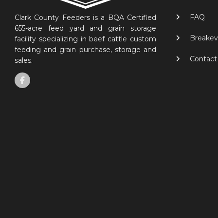
FAQ
Clark County Feeders is a BQA Certified
655-acre feed yard and grain storage
Breakev
facility specializing in beef cattle custom
feeding and grain purchase, storage and
Contact
sales.