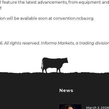
ill feature the latest advancements, from equipment a
f.
on will be available soon at convention.ncba.org.
. All rights reserved. Informa Markets, a trading divisio
News
March 2, 2026