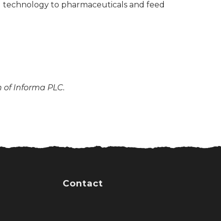
nd technology to pharmaceuticals and feed
n of Informa PLC.
Contact