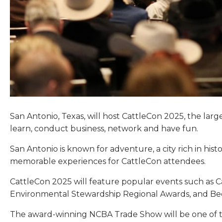
San Antonio, Texas, will host CattleCon 2025, the lar
learn, conduct business, network and have fun.
San Antonio is known for adventure, a city rich in hi
memorable experiences for CattleCon attendees.
CattleCon 2025 will feature popular events such as C
Environmental Stewardship Regional Awards, and Bee
The award-winning NCBA Trade Show will be one of the 