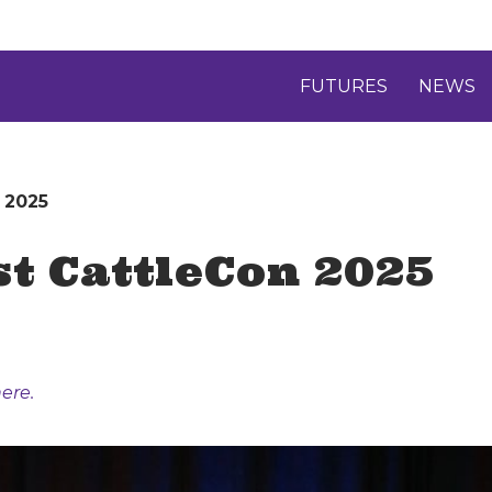
FUTURES
NEWS
 2025
st CattleCon 2025
ere.