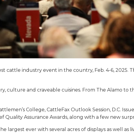
gest cattle industry event in the country, Feb. 4-6, 202
story, culture and craveable cuisines. From The Alamo to 
attlemen’s College, CattleFax Outlook Session, D.C. Iss
f Quality Assurance Awards, along with a few new surp
largest ever with several acres of displays as well as l