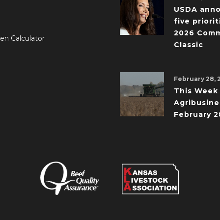
USDA ann
five priorit
2026 Comm
en Calculator
Classic
February 28, 
This Week 
Agribusine
February 2