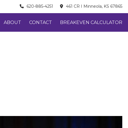
620-885-4251
461 CR I Minneola, KS 67865
ABOUT
CONTACT
BREAKEVEN CALCULATOR