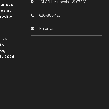
461 CR I Minneola, KS 67865
ounces
ies at
620-885-4251
odity
Email Us
2026
in
ss,
8, 2026