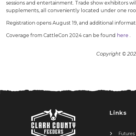
sessions and entertainment. Trade show exhibitors w
supplements, all conveniently located under one roo
Registration opens August 19, and additional informati
Coverage from CattleCon 2024 can be found
here
.
Copyright © 2026
Links
Futures