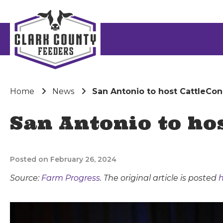
Home
News
San Antonio to host CattleCon
San Antonio to ho
Posted on February 26, 2024
Source:
Farm Progress
. The original article is posted
h