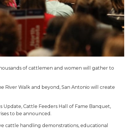
5. Thousands of cattlemen and women will gather to
the River Walk and beyond, San Antonio will create
ues Update, Cattle Feeders Hall of Fame Banquet,
rises to be announced.
ive cattle handling demonstrations, educational