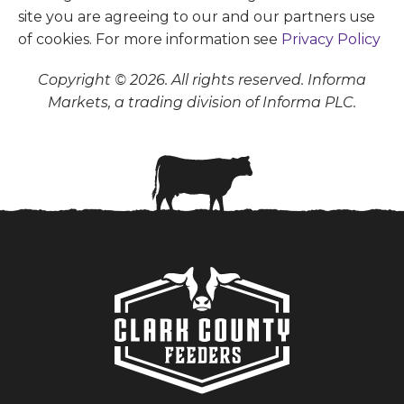
site you are agreeing to our and our partners use
of cookies. For more information see
Privacy Policy
Copyright © 2026. All rights reserved. Informa
Markets, a trading division of Informa PLC.