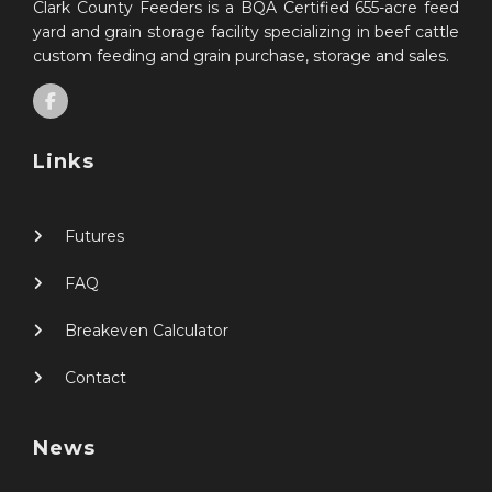
Clark County Feeders is a BQA Certified 655-acre feed
yard and grain storage facility specializing in beef cattle
custom feeding and grain purchase, storage and sales.
Links
Futures
FAQ
Breakeven Calculator
Contact
News