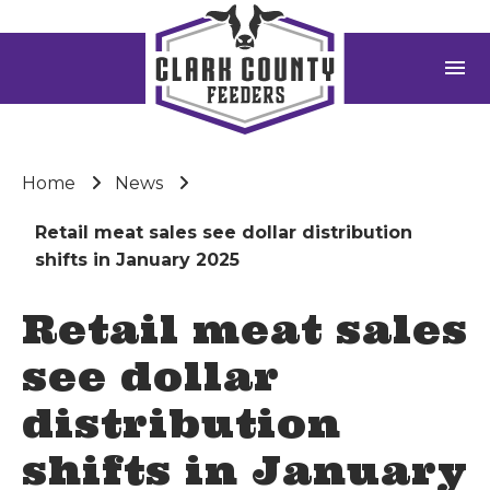
menu
Home
News
Retail meat sales see dollar distribution
shifts in January 2025
Retail meat sales
see dollar
distribution
shifts in January