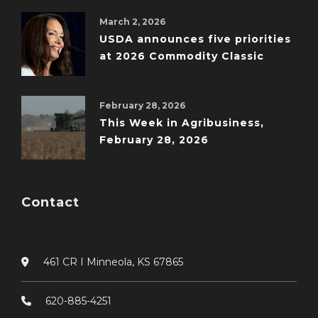
March 2, 2026
USDA announces five priorities
at 2026 Commodity Classic
February 28, 2026
This Week in Agribusiness,
February 28, 2026
Contact
461 CR I Minneola, KS 67865
620-885-4251