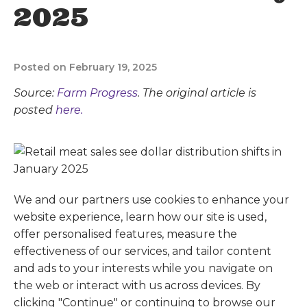
2025
Posted on February 19, 2025
Source:
Farm Progress
. The original article is
posted
here.
We and our partners use cookies to enhance your
website experience, learn how our site is used,
offer personalised features, measure the
effectiveness of our services, and tailor content
and ads to your interests while you navigate on
the web or interact with us across devices. By
clicking "Continue" or continuing to browse our