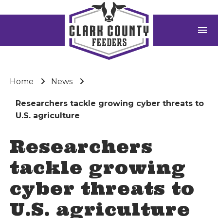
menu
Home
News
Researchers tackle growing cyber threats to
U.S. agriculture
Researchers
tackle growing
cyber threats to
U.S. agriculture