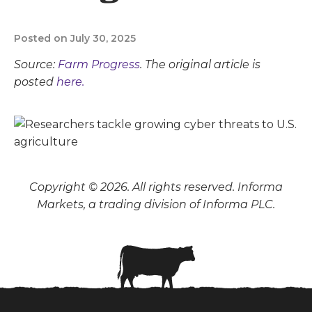
Posted on July 30, 2025
Source:
Farm Progress
. The original article is
posted
here.
Copyright © 2026. All rights reserved. Informa
Markets, a trading division of Informa PLC.