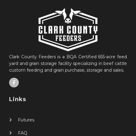
Clark County Feeders is a BQA Certified 655-acre feed
yard and grain storage facility specializing in beef cattle
custom feeding and grain purchase, storage and sales.
Links
Futures
FAQ