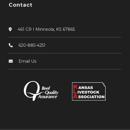
Contact
461 CR I Minneola, KS 67865
620-885-4251
Email Us