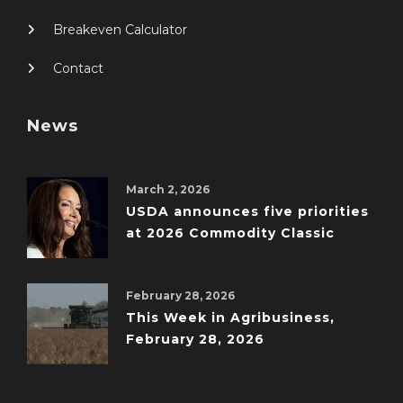
Breakeven Calculator
Contact
News
March 2, 2026
USDA announces five priorities
at 2026 Commodity Classic
February 28, 2026
This Week in Agribusiness,
February 28, 2026