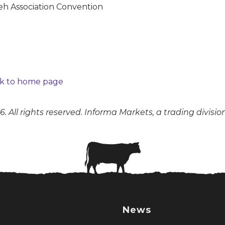
k to home page
. All rights reserved. Informa Markets, a trading divisio
News