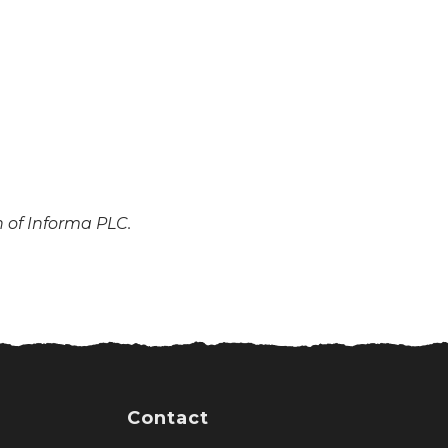
n of Informa PLC.
Contact