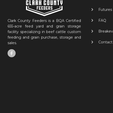
Futures
FAQ
Clark County Feeders is a BQA Certified
655-acre feed yard and grain storage
Breakev
facility specializing in beef cattle custom
feeding and grain purchase, storage and
Contact
sales.