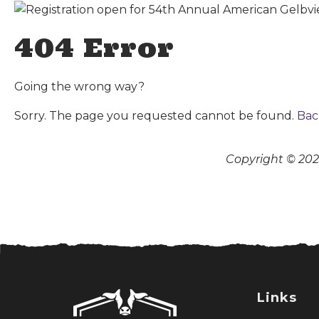
404 Error
Going the wrong way?
Sorry. The page you requested cannot be found.
Bac
Copyright © 2026
Links