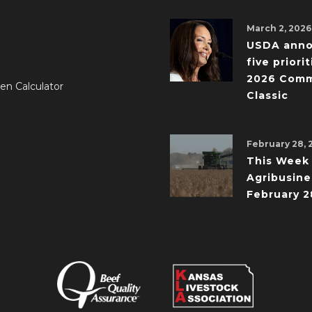
March 2, 2026
USDA ann
five priorit
2026 Comm
en Calculator
Classic
February 28, 
This Week 
Agribusine
February 2