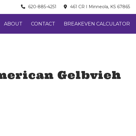
620-885-4251
461 CR I Minneola, KS 67865
ABOUT
CONTACT
BREAKEVEN CALCULATOR
merican Gelbvieh