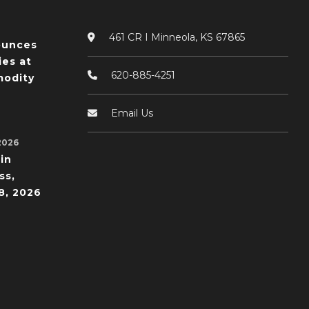
461 CR I Minneola, KS 67865
ounces
ies at
620-885-4251
odity
Email Us
2026
in
ss,
8, 2026