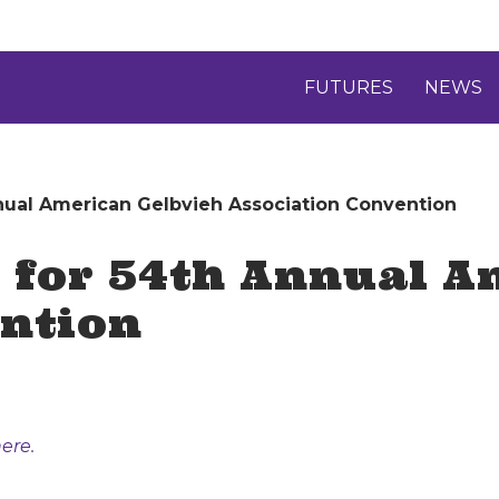
FUTURES
NEWS
nnual American Gelbvieh Association Convention
 for 54th Annual A
ention
ere.