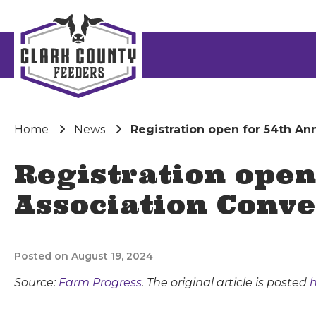
Home
News
Registration open for 54th A
Registration open
Association Conv
Posted on August 19, 2024
Source:
Farm Progress
. The original article is posted
h