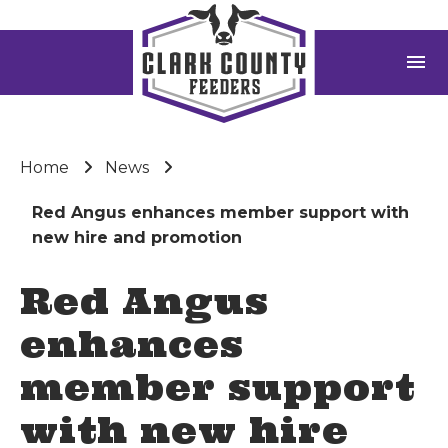
menu
Home
News
Red Angus enhances member support with
new hire and promotion
Red Angus
enhances
member support
with new hire