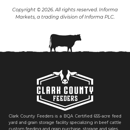
Copyright © 2026. All rights reserved. Informa
Markets, a trading division of Informa PLC.
Clark County Feeders is a BQA Certified 655-acre feed
yard and grain storage facility specializing in beef cattle
custom feeding and grain purchase, storage and sales.