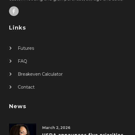
Links
Futures
FAQ
Breakeven Calculator
Contact
News
March 2, 2026