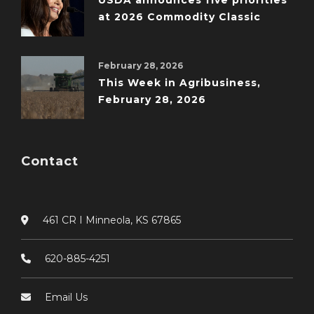
USDA announces five priorities
at 2026 Commodity Classic
February 28, 2026
This Week in Agribusiness,
February 28, 2026
Contact
461 CR I Minneola, KS 67865
620-885-4251
Email Us