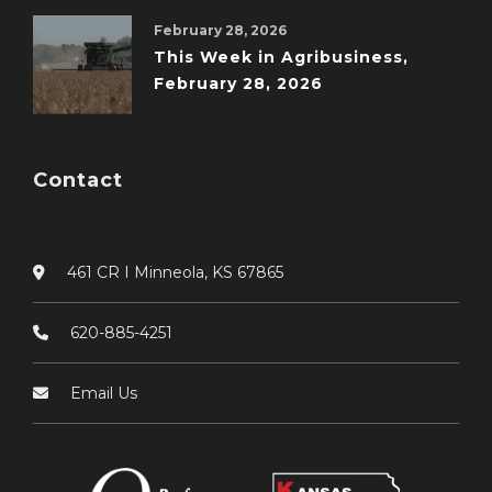
February 28, 2026
This Week in Agribusiness,
February 28, 2026
Contact
461 CR I Minneola, KS 67865
620-885-4251
Email Us