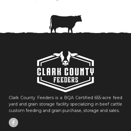
Clark County Feeders is a BQA Certified 655-acre feed
yard and grain storage facility specializing in beef cattle
custom feeding and grain purchase, storage and sales.