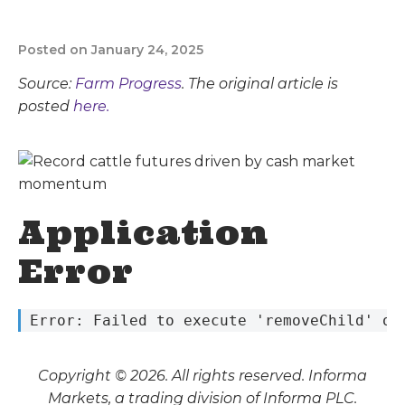
Posted on January 24, 2025
Source:
Farm Progress
. The original article is
posted
here.
Application
Error
 Error: Failed to execute 'removeChild' on
Copyright © 2026. All rights reserved. Informa
Markets, a trading division of Informa PLC.