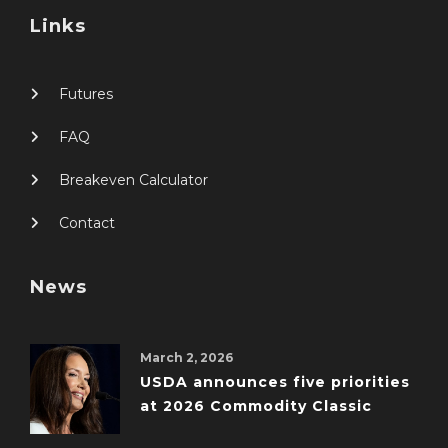
Links
Futures
FAQ
Breakeven Calculator
Contact
News
March 2, 2026
USDA announces five priorities
at 2026 Commodity Classic