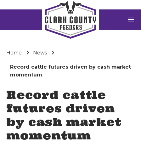
menu
Home
News
Record cattle futures driven by cash market
momentum
Record cattle
futures driven
by cash market
momentum