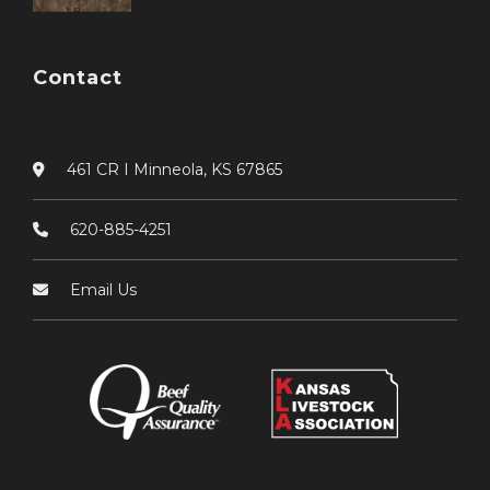
Contact
461 CR I Minneola, KS 67865
620-885-4251
Email Us