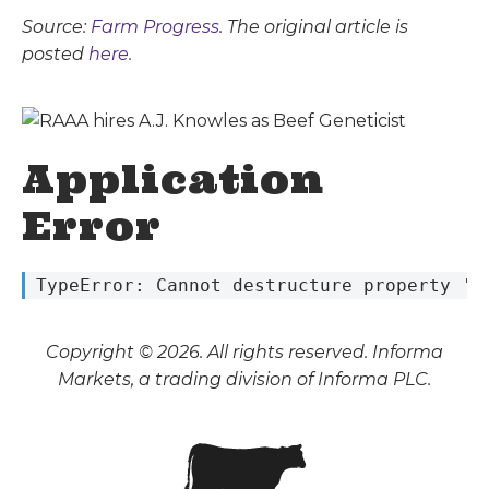
Source:
Farm Progress
. The original article is
posted
here.
Application
Error
 TypeError: Cannot destructure property 's
Copyright © 2026. All rights reserved. Informa
Markets, a trading division of Informa PLC.