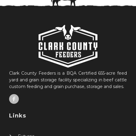
Clark County Feeders is a BQA Certified 655-acre feed
yard and grain storage facility specializing in beef cattle
custom feeding and grain purchase, storage and sales.
Links