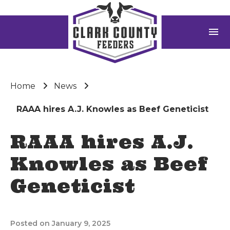
menu
Home
News
RAAA hires A.J. Knowles as Beef Geneticist
RAAA hires A.J.
Knowles as Beef
Geneticist
Posted on January 9, 2025