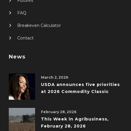
Futures
FAQ
Breakeven Calculator
Contact
News
March 2, 2026
USDA announces five priorities
at 2026 Commodity Classic
February 28, 2026
This Week in Agribusiness,
February 28, 2026