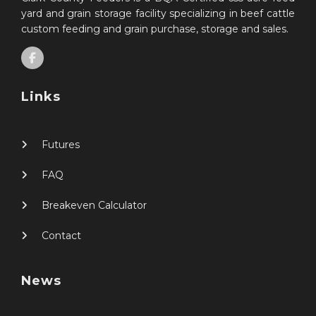
yard and grain storage facility specializing in beef cattle
custom feeding and grain purchase, storage and sales.
Links
Futures
FAQ
Breakeven Calculator
Contact
News