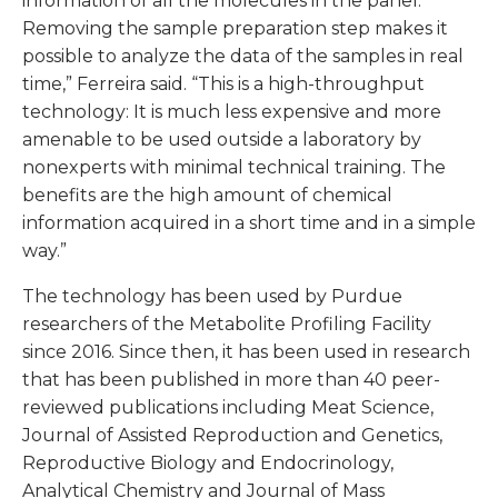
information of all the molecules in the panel.
Removing the sample preparation step makes it
possible to analyze the data of the samples in real
time,” Ferreira said. “This is a high-throughput
technology: It is much less expensive and more
amenable to be used outside a laboratory by
nonexperts with minimal technical training. The
benefits are the high amount of chemical
information acquired in a short time and in a simple
way.”
The technology has been used by Purdue
researchers of the Metabolite Profiling Facility
since 2016. Since then, it has been used in research
that has been published in more than 40 peer-
reviewed publications including Meat Science,
Journal of Assisted Reproduction and Genetics,
Reproductive Biology and Endocrinology,
Analytical Chemistry and Journal of Mass