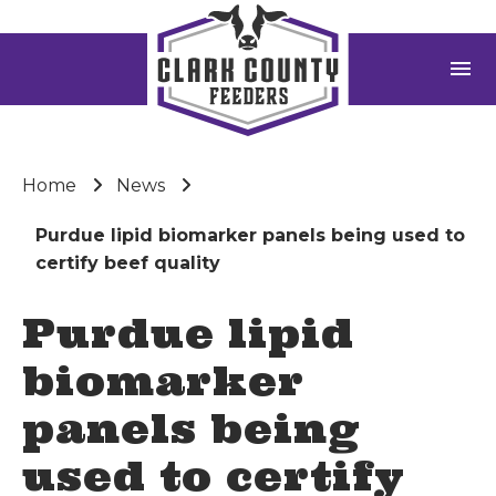
menu
Home
News
Purdue lipid biomarker panels being used to
certify beef quality
Purdue lipid
biomarker
panels being
used to certify