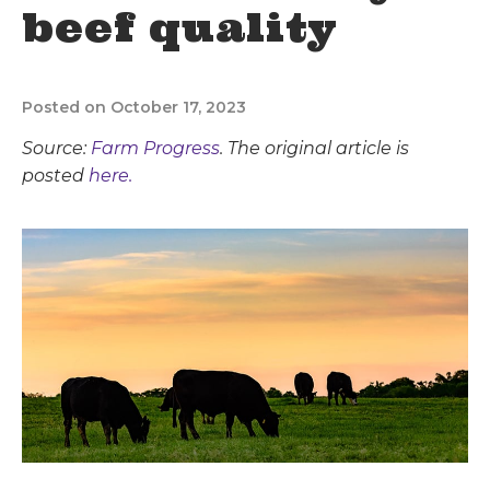
beef quality
Posted on October 17, 2023
Source:
Farm Progress
. The original article is
posted
here.