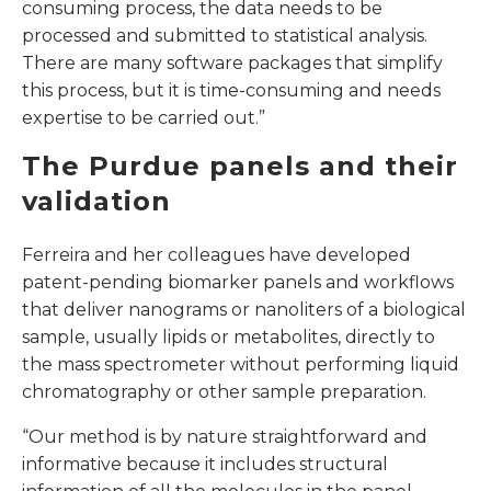
consuming process, the data needs to be
processed and submitted to statistical analysis.
There are many software packages that simplify
this process, but it is time-consuming and needs
expertise to be carried out.”
The Purdue panels and their
validation
Ferreira and her colleagues have developed
patent-pending biomarker panels and workflows
that deliver nanograms or nanoliters of a biological
sample, usually lipids or metabolites, directly to
the mass spectrometer without performing liquid
chromatography or other sample preparation.
“Our method is by nature straightforward and
informative because it includes structural