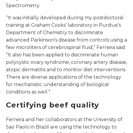
Spectrometry.
“It was initially developed during my postdoctoral
training at Graham Cooks’ laboratory in Purdue’s
Department of Chemistry to discriminate
advanced Parkinson’s disease from controls using a
few microliters of cerebrospinal fluid,” Ferreira said.
“It also has been applied to discriminate human
polycystic ovary syndrome, coronary artery disease,
atopic dermatitis and to monitor diet interventions.
There are diverse applications of the technology
for mechanistic understanding of biological
conditions as well.”
Certifying beef quality
Ferreira and her collaborators at the University of
Sao Paolo in Brazil are using the technology to