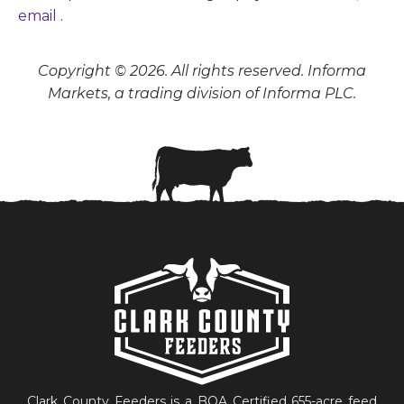
email
.
Copyright © 2026. All rights reserved. Informa
Markets, a trading division of Informa PLC.
Clark County Feeders is a BQA Certified 655-acre feed