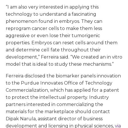
“I am also very interested in applying this
technology to understand a fascinating
phenomenon found in embryos. They can
reprogram cancer cells to make them less
aggressive or even lose their tumorigenic
properties. Embryos can reset cells around them
and determine cell fate throughout their
development,” Ferreira said. “We created an in vitro
model that is ideal to study these mechanisms.”
Ferreira disclosed the biomarker panels innovation
to the Purdue Innovates Office of Technology
Commercialization, which has applied for a patent
to protect the intellectual property. Industry
partners interested in commercializing the
materials for the marketplace should contact
Dipak Narula, assistant director of business
development and licensing in physical sciences,
via