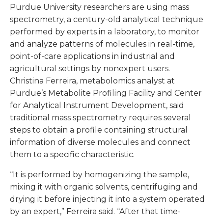
Purdue University researchers are using mass
spectrometry, a century-old analytical technique
performed by experts in a laboratory, to monitor
and analyze patterns of molecules in real-time,
point-of-care applications in industrial and
agricultural settings by nonexpert users.
Christina Ferreira, metabolomics analyst at
Purdue’s Metabolite Profiling Facility and Center
for Analytical Instrument Development, said
traditional mass spectrometry requires several
steps to obtain a profile containing structural
information of diverse molecules and connect
them to a specific characteristic.
“It is performed by homogenizing the sample,
mixing it with organic solvents, centrifuging and
drying it before injecting it into a system operated
by an expert,” Ferreira said. “After that time-