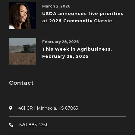
March 2, 2026
USDA announces five priorities
at 2026 Commodity Classic
February 28, 2026
This Week in Agribusiness,
February 28, 2026
Contact
461 CR I Minneola, KS 67865
620-885-4251