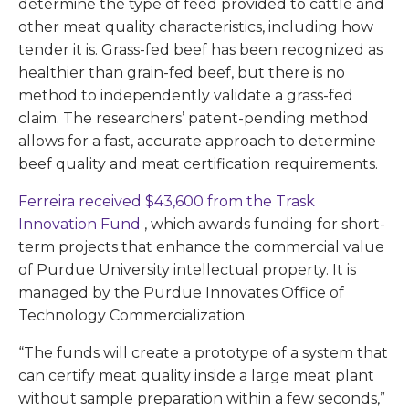
determine the type of feed provided to cattle and
other meat quality characteristics, including how
tender it is. Grass-fed beef has been recognized as
healthier than grain-fed beef, but there is no
method to independently validate a grass-fed
claim. The researchers’ patent-pending method
allows for a fast, accurate approach to determine
beef quality and meat certification requirements.
Ferreira received $43,600 from the Trask
Innovation Fund
, which awards funding for short-
term projects that enhance the commercial value
of Purdue University intellectual property. It is
managed by the Purdue Innovates Office of
Technology Commercialization.
“The funds will create a prototype of a system that
can certify meat quality inside a large meat plant
without sample preparation within a few seconds,”