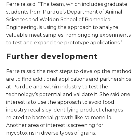
Ferreira said. “The team, which includes graduate
students from Purdue’s Department of Animal
Sciences and Weldon School of Biomedical
Engineering, is using the approach to analyze
valuable meat samples from ongoing experiments
to test and expand the prototype applications.”
Further development
Ferreira said the next steps to develop the method
are to find additional applications and partnerships
at Purdue and within industry to test the
technology’s potential and validate it. She said one
interest is to use the approach to avoid food
industry recalls by identifying product changes
related to bacterial growth like salmonella.
Another area of interest is screening for
mycotoxins in diverse types of grains.