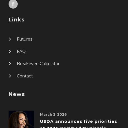
Links
Futures
FAQ
Breakeven Calculator
Contact
News
March 2, 2026
USDA announces five priorities