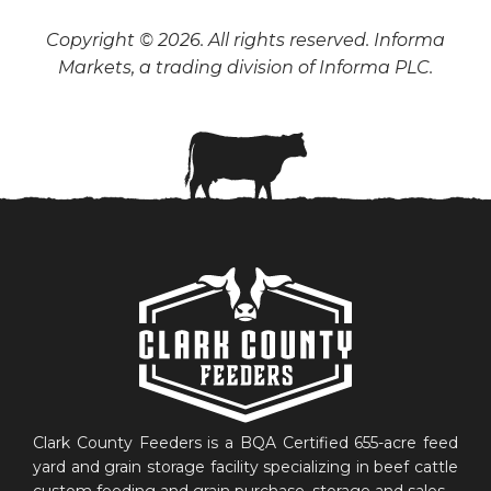
Copyright © 2026. All rights reserved. Informa
Markets, a trading division of Informa PLC.
Clark County Feeders is a BQA Certified 655-acre feed
yard and grain storage facility specializing in beef cattle
custom feeding and grain purchase, storage and sales.