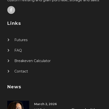
Links
Futures
FAQ
Breakeven Calculator
Contact
News
March 2, 2026