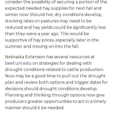
consider the possibility of securing a portion of the
expected needed hay supplies for next fall and
winter now. Should hot, dry conditions develop,
stocking rates on pastures may need to be
reduced and hay yields could be significantly less
than they were a year ago. This would be
supportive of hay prices, especially later in the
summer and moving on into the fall.
Nebraska Extension has several resources at
beef.unl.edu
on strategies for dealing with
drought conditions related to cattle production.
Now may be a good time to pull out the drought
plan and review both options and trigger dates for
decisions should drought conditions develop.
Planning and thinking through options now give
producers greater opportunities to act in a timely
manner should it be needed.