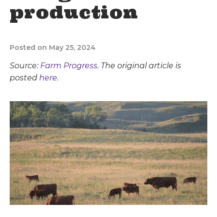
production
Posted on May 25, 2024
Source:
Farm Progress
. The original article is
posted
here.