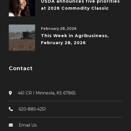
USDA announces five priorities
at 2026 Commodity Classic
February 28, 2026
This Week in Agribusiness,
February 28, 2026
Contact
461 CR I Minneola, KS 67865
620-885-4251
Email Us