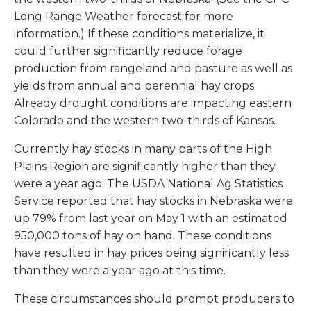
Long Range Weather forecast for more
information.) If these conditions materialize, it
could further significantly reduce forage
production from rangeland and pasture as well as
yields from annual and perennial hay crops.
Already drought conditions are impacting eastern
Colorado and the western two-thirds of Kansas.
Currently hay stocks in many parts of the High
Plains Region are significantly higher than they
were a year ago. The USDA National Ag Statistics
Service reported that hay stocks in Nebraska were
up 79% from last year on May 1 with an estimated
950,000 tons of hay on hand. These conditions
have resulted in hay prices being significantly less
than they were a year ago at this time.
These circumstances should prompt producers to