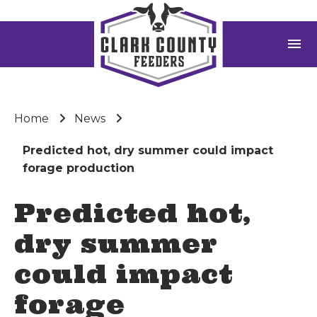
menu
Home
News
Predicted hot, dry summer could impact
forage production
Predicted hot,
dry summer
could impact
forage