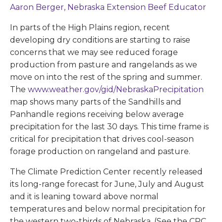
Aaron Berger, Nebraska Extension Beef Educator
In parts of the High Plains region, recent
developing dry conditions are starting to raise
concerns that we may see reduced forage
production from pasture and rangelands as we
move on into the rest of the spring and summer.
The
www.weather.gov/gid/NebraskaPrecipitation
map shows many parts of the Sandhills and
Panhandle regions receiving below average
precipitation for the last 30 days. This time frame is
critical for precipitation that drives cool-season
forage production on rangeland and pasture.
The Climate Prediction Center recently released
its long-range forecast for June, July and August
and it is leaning toward above normal
temperatures and below normal precipitation for
the western two-thirds of Nebraska. (See the CPC