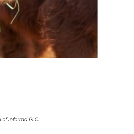
n of Informa PLC.