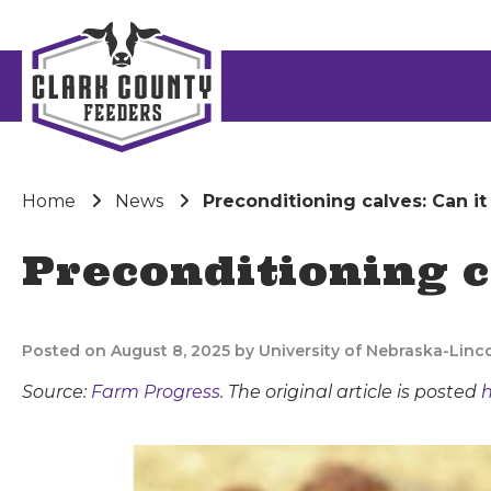
Home
News
Preconditioning calves: Can it
Preconditioning c
Posted on August 8, 2025 by University of Nebraska-Linc
Source:
Farm Progress
. The original article is posted
h