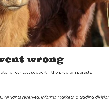
went wrong
ater or contact support if the problem persists.
. All rights reserved. Informa Markets, a trading divisio