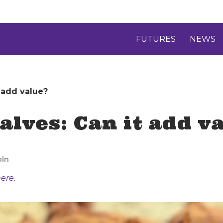
FUTURES
NEWS
 add value?
alves: Can it add v
oln
ere.