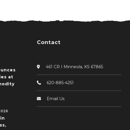
Contact
461 CR I Minneola, KS 67865
ounces
ies at
620-885-4251
odity
Email Us
2026
in
ss,