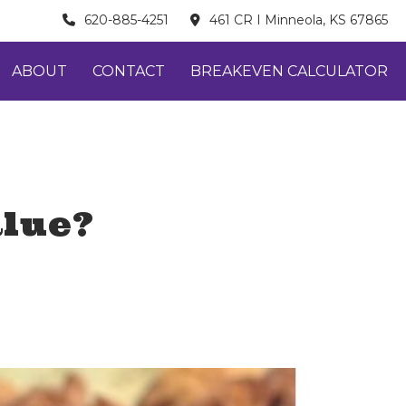
620-885-4251
461 CR I Minneola, KS 67865
ABOUT
CONTACT
BREAKEVEN CALCULATOR
alue?