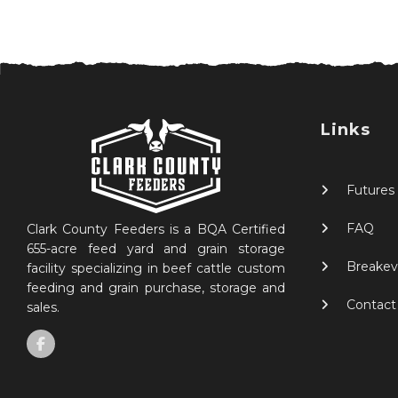
Links
Futures
FAQ
Clark County Feeders is a BQA Certified
655-acre feed yard and grain storage
Breakev
facility specializing in beef cattle custom
feeding and grain purchase, storage and
Contact
sales.