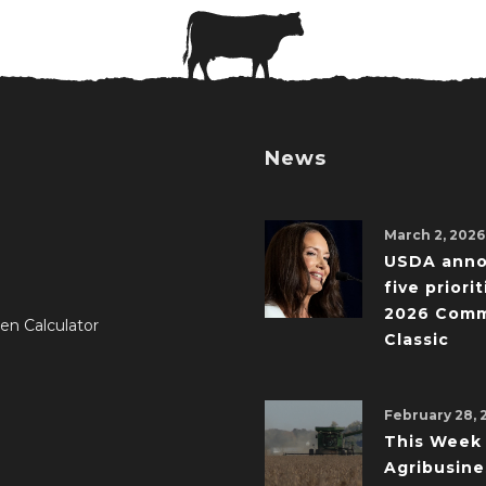
News
March 2, 2026
USDA ann
five priorit
2026 Comm
en Calculator
Classic
February 28, 
This Week 
Agribusine