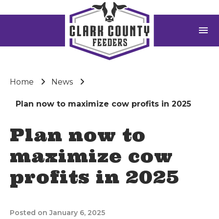
menu
Home
News
Plan now to maximize cow profits in 2025
Plan now to
maximize cow
profits in 2025
Posted on January 6, 2025