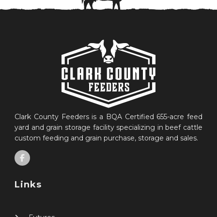
Clark County Feeders is a BQA Certified 655-acre feed
yard and grain storage facility specializing in beef cattle
custom feeding and grain purchase, storage and sales.
Links