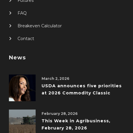
Futures
FAQ
Breakeven Calculator
Contact
News
March 2, 2026
USDA announces five priorities
at 2026 Commodity Classic
February 28, 2026
This Week in Agribusiness,
February 28, 2026