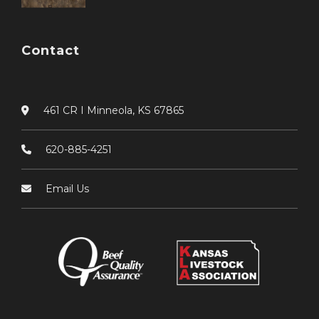
Contact
461 CR I Minneola, KS 67865
620-885-4251
Email Us