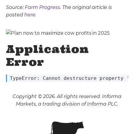
Source:
Farm Progress
. The original article is
posted
here.
Application
Error
 TypeError: Cannot destructure property 's
Copyright © 2026. All rights reserved. Informa
Markets, a trading division of Informa PLC.