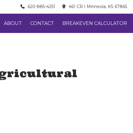
620-885-4251
461 CR I Minneola, KS 67865
ABOUT
CONTACT
BREAKEVEN CALCULATOR
gricultural