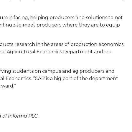
re is facing, helping producers find solutions to not
 continue to meet producers where they are to equip
ucts research in the areas of production economics,
the Agricultural Economics Department and the
serving students on campus and ag producers and
al Economics. “CAP is a big part of the department
rward.”
n of Informa PLC.