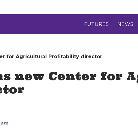
FUTURES
NEWS
 for Agricultural Profitability director
as new Center for A
ctor
ere.