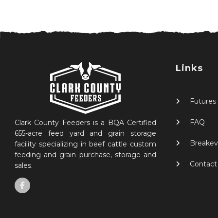
Links
Futures
FAQ
Clark County Feeders is a BQA Certified
655-acre feed yard and grain storage
Breakev
facility specializing in beef cattle custom
feeding and grain purchase, storage and
Contact
sales.