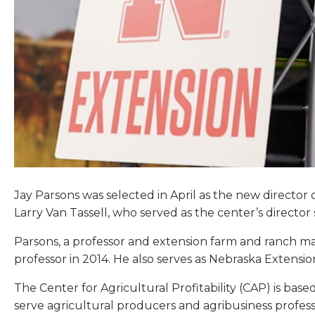
Jay Parsons was selected in April as the new director o
Larry Van Tassell, who served as the center’s director s
Parsons, a professor and extension farm and ranch ma
professor in 2014. He also serves as Nebraska Extension
The Center for Agricultural Profitability (CAP) is base
serve agricultural producers and agribusiness profes