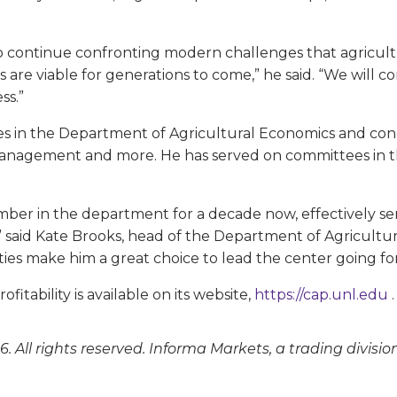
 to continue confronting modern challenges that agricultu
s are viable for generations to come,” he said. “We will
ss.”
 in the Department of Agricultural Economics and cond
 management and more. He has served on committees in 
ember in the department for a decade now, effectively 
” said Kate Brooks, head of the Department of Agricultur
ities make him a great choice to lead the center going fo
itability is available on its website,
https://cap.unl.edu
.
. All rights reserved. Informa Markets, a trading divisio