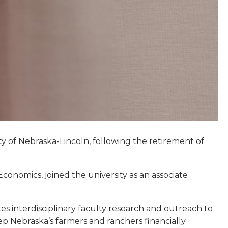
ity of Nebraska-Lincoln, following the retirement of
onomics, joined the university as an associate
tes interdisciplinary faculty research and outreach to
p Nebraska’s farmers and ranchers financially