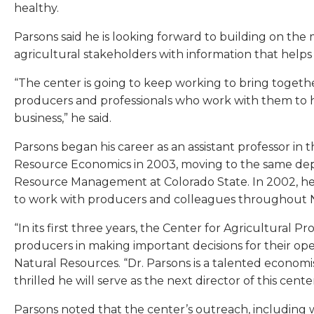
healthy.
Parsons said he is looking forward to building on th
agricultural stakeholders with information that helps 
“The center is going to keep working to bring together
producers and professionals who work with them to h
business,” he said.
Parsons began his career as an assistant professor in
Resource Economics in 2003, moving to the same depa
Resource Management at Colorado State. In 2002, hel
to work with producers and colleagues throughout No
“In its first three years, the Center for Agricultural Pr
producers in making important decisions for their ope
Natural Resources. “Dr. Parsons is a talented econom
thrilled he will serve as the next director of this center
Parsons noted that the center’s outreach, including 