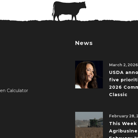
News
March 2, 2026
USDA ann
five priorit
2026 Comm
en Calculator
Classic
February 28, 
This Week 
Agribusine