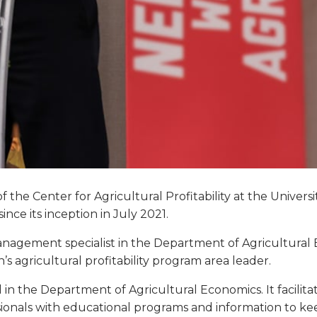
f the Center for Agricultural Profitability at the Univers
ince its inception in July 2021.
nagement specialist in the Department of Agricultural Ec
’s agricultural profitability program area leader.
d in the Department of Agricultural Economics. It facilita
sionals with educational programs and information to kee