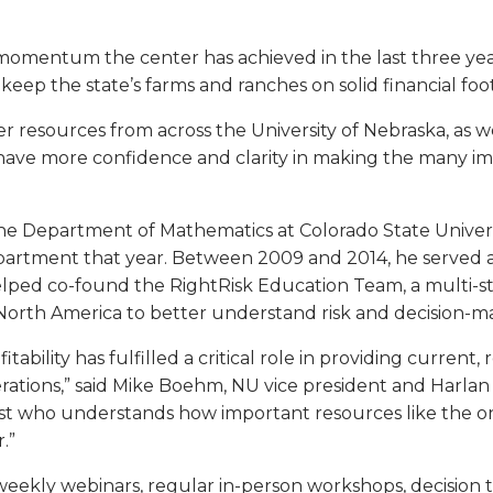
e momentum the center has achieved in the last three ye
keep the state’s farms and ranches on solid financial foo
 resources from across the University of Nebraska, as wel
ave more confidence and clarity in making the many imp
 the Department of Mathematics at Colorado State Univers
rtment that year. Between 2009 and 2014, he served as
ped co-found the RightRisk Education Team, a multi-sta
rth America to better understand risk and decision-mak
ofitability has fulfilled a critical role in providing curren
rations,” said Mike Boehm, NU vice president and Harlan 
ist who understands how important resources like the on
.”
weekly webinars, regular in-person workshops, decision 