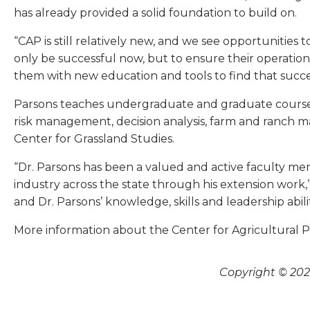
has already provided a solid foundation to build on.
“CAP is still relatively new, and we see opportunities
only be successful now, but to ensure their operation
them with new education and tools to find that succe
Parsons teaches undergraduate and graduate courses
risk management, decision analysis, farm and ranch
Center for Grassland Studies.
“Dr. Parsons has been a valued and active faculty m
industry across the state through his extension work,
and Dr. Parsons’ knowledge, skills and leadership abil
More information about the Center for Agricultural Prof
Copyright © 2026