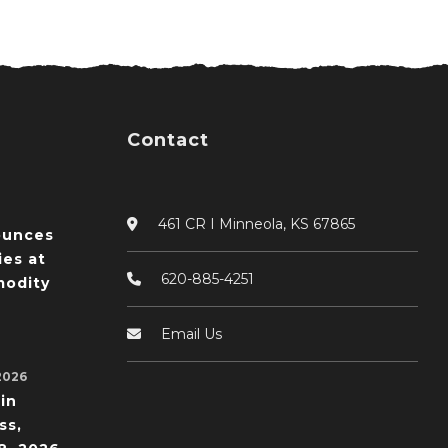
Contact
461 CR I Minneola, KS 67865
ounces
ies at
620-885-4251
odity
Email Us
2026
in
ss,