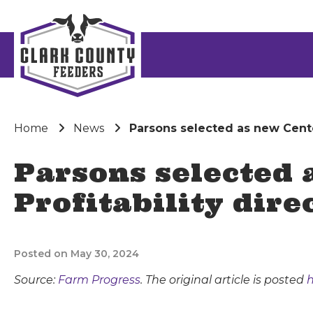
Home
News
Parsons selected as new Center
Parsons selected 
Profitability dire
Posted on May 30, 2024
Source:
Farm Progress
. The original article is posted
h