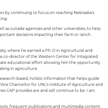
ars by continuing to focus on reaching Nebraska’s
ting.
l as outside agencies and other universities, to help
ortant decisions impacting their farm or ranch
ity, where he earned a Ph. D in Agricultural and
 co-director of the Western Center for Integrated
te educational effort allowing him the opportunity
ing in agriculture.
t, research-based, holistic information that helps guide
Vice Chancellor for UNL’s Institute of Agriculture and
es CAP provides are and will continue to be. I am
tools, frequent publications and multimedia content,