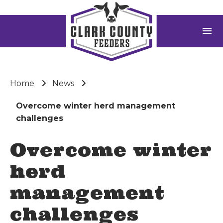
menu
Home
News
Overcome winter herd management
challenges
Overcome winter
herd
management
challenges