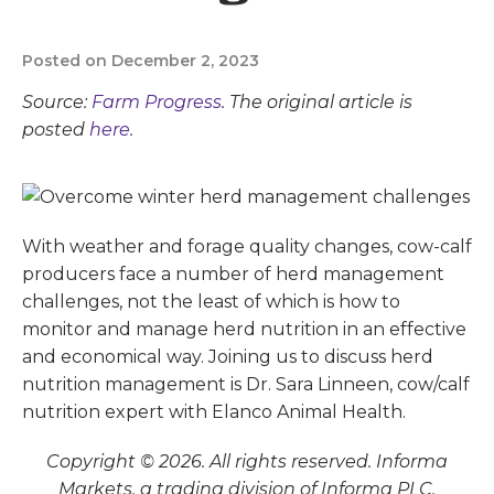
Posted on December 2, 2023
Source:
Farm Progress
. The original article is
posted
here.
With weather and forage quality changes, cow-calf
producers face a number of herd management
challenges, not the least of which is how to
monitor and manage herd nutrition in an effective
and economical way. Joining us to discuss herd
nutrition management is Dr. Sara Linneen, cow/calf
nutrition expert with Elanco Animal Health.
Copyright © 2026. All rights reserved. Informa
Markets, a trading division of Informa PLC.