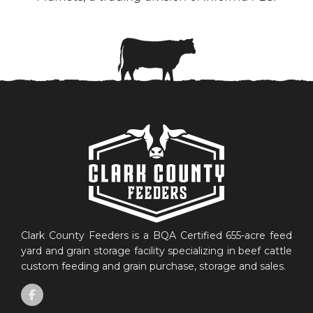
Clark County Feeders is a BQA Certified 655-acre feed
yard and grain storage facility specializing in beef cattle
custom feeding and grain purchase, storage and sales.