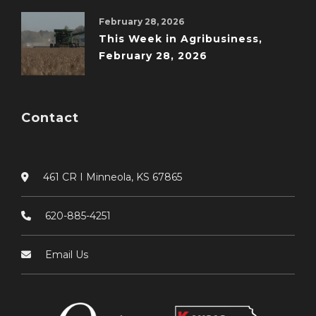
February 28, 2026
This Week in Agribusiness,
February 28, 2026
Contact
461 CR I Minneola, KS 67865
620-885-4251
Email Us