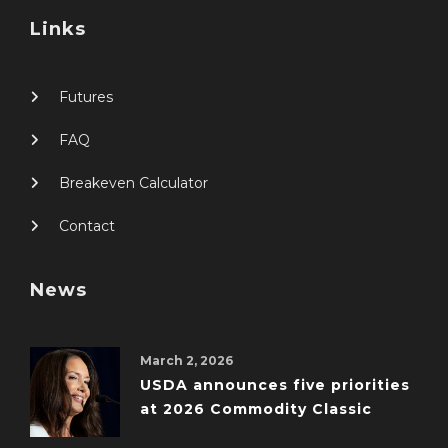
Links
Futures
FAQ
Breakeven Calculator
Contact
News
March 2, 2026
USDA announces five priorities
at 2026 Commodity Classic