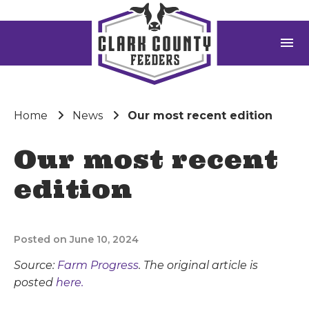
menu
Home
News
Our most recent edition
Our most recent
edition
Posted on June 10, 2024
Source:
Farm Progress
. The original article is
posted
here.