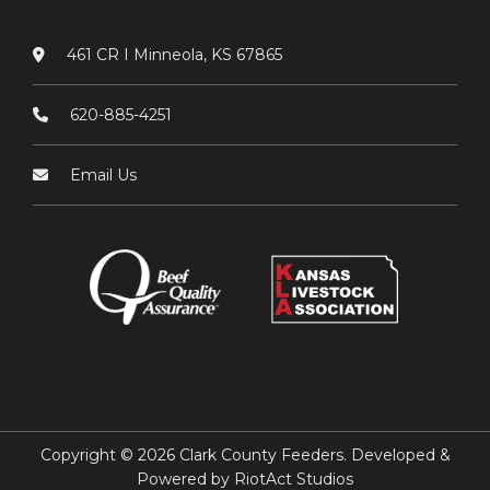
461 CR I Minneola, KS 67865
620-885-4251
Email Us
Copyright © 2026 Clark County Feeders. Developed &
Powered by
RiotAct Studios