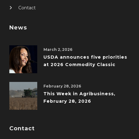
Contact
News
March 2, 2026
USDA announces five priorities
at 2026 Commodity Classic
February 28, 2026
This Week in Agribusiness,
February 28, 2026
Contact