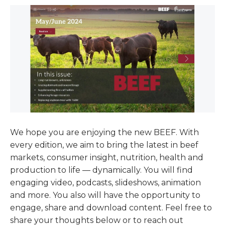
We hope you are enjoying the new BEEF. With
every edition, we aim to bring the latest in beef
markets, consumer insight, nutrition, health and
production to life — dynamically. You will find
engaging video, podcasts, slideshows, animation
and more. You also will have the opportunity to
engage, share and download content. Feel free to
share your thoughts below or to reach out