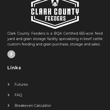
Clark County Feeders is a BQA Certified 655-acre feed
yard and grain storage facility specializing in beef cattle
custom feeding and grain purchase, storage and sales.
Links
Futures
FAQ
Breakeven Calculator