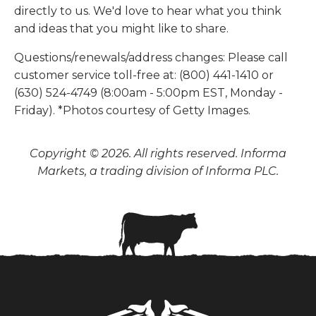
directly to us. We'd love to hear what you think
and ideas that you might like to share.
Questions/renewals/address changes: Please call
customer service toll-free at: (800) 441-1410 or
(630) 524-4749 (8:00am - 5:00pm EST, Monday -
Friday). *Photos courtesy of Getty Images.
Copyright © 2026. All rights reserved. Informa
Markets, a trading division of Informa PLC.