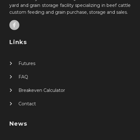
yard and grain storage facility specializing in beef cattle
custom feeding and grain purchase, storage and sales.
Links
Futures
FAQ
Breakeven Calculator
Contact
News