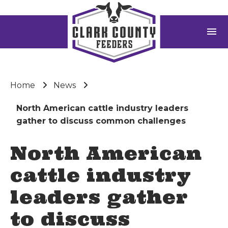
menu
Home
News
North American cattle industry leaders
gather to discuss common challenges
North American
cattle industry
leaders gather
to discuss