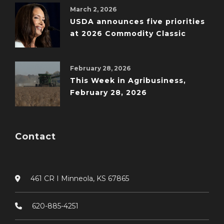
March 2, 2026
USDA announces five priorities
at 2026 Commodity Classic
February 28, 2026
This Week in Agribusiness,
February 28, 2026
Contact
461 CR I Minneola, KS 67865
620-885-4251