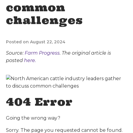
common
challenges
Posted on August 22, 2024
Source:
Farm Progress
. The original article is
posted
here.
404 Error
Going the wrong way?
Sorry. The page you requested cannot be found.