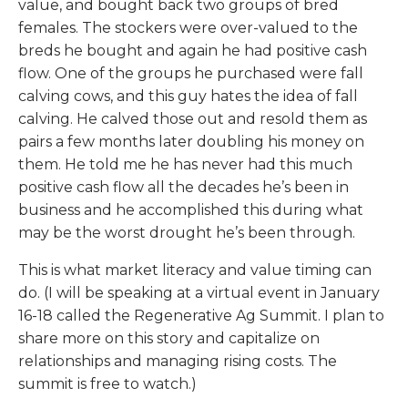
value, and bought back two groups of bred
females. The stockers were over-valued to the
breds he bought and again he had positive cash
flow. One of the groups he purchased were fall
calving cows, and this guy hates the idea of fall
calving. He calved those out and resold them as
pairs a few months later doubling his money on
them. He told me he has never had this much
positive cash flow all the decades he’s been in
business and he accomplished this during what
may be the worst drought he’s been through.
This is what market literacy and value timing can
do. (I will be speaking at a virtual event in January
16-18 called the Regenerative Ag Summit. I plan to
share more on this story and capitalize on
relationships and managing rising costs. The
summit is free to watch.)