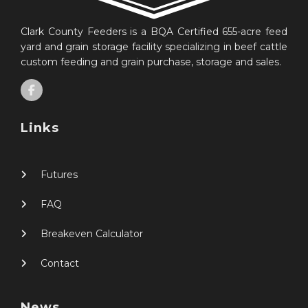
Clark County Feeders is a BQA Certified 655-acre feed
yard and grain storage facility specializing in beef cattle
custom feeding and grain purchase, storage and sales.
Links
Futures
FAQ
Breakeven Calculator
Contact
News