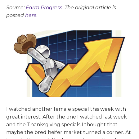
Source:
Farm Progress
. The original article is
posted
here.
I watched another female special this week with
great interest. After the one I watched last week
and the Thanksgiving specials I thought that
maybe the bred heifer market turned a corner. At