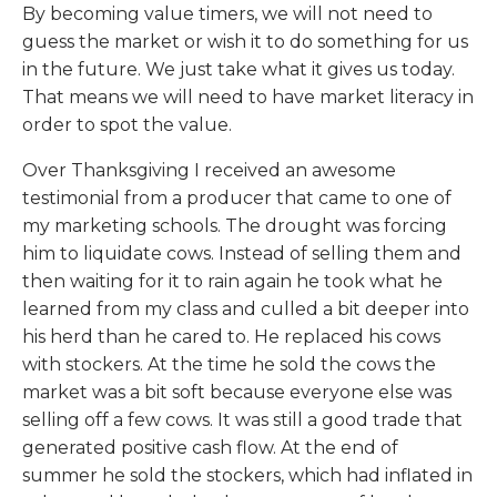
By becoming value timers, we will not need to
guess the market or wish it to do something for us
in the future. We just take what it gives us today.
That means we will need to have market literacy in
order to spot the value.
Over Thanksgiving I received an awesome
testimonial from a producer that came to one of
my marketing schools. The drought was forcing
him to liquidate cows. Instead of selling them and
then waiting for it to rain again he took what he
learned from my class and culled a bit deeper into
his herd than he cared to. He replaced his cows
with stockers. At the time he sold the cows the
market was a bit soft because everyone else was
selling off a few cows. It was still a good trade that
generated positive cash flow. At the end of
summer he sold the stockers, which had inflated in