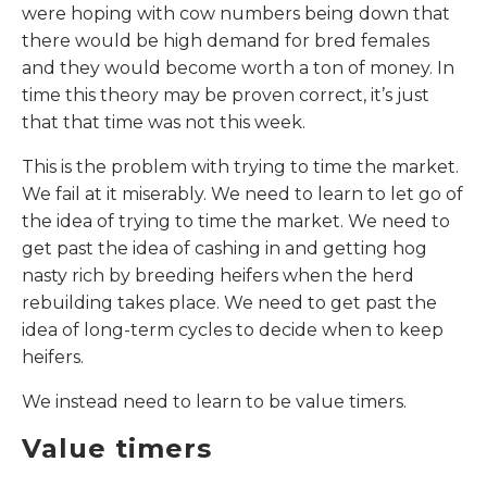
were hoping with cow numbers being down that
there would be high demand for bred females
and they would become worth a ton of money. In
time this theory may be proven correct, it’s just
that that time was not this week.
This is the problem with trying to time the market.
We fail at it miserably. We need to learn to let go of
the idea of trying to time the market. We need to
get past the idea of cashing in and getting hog
nasty rich by breeding heifers when the herd
rebuilding takes place. We need to get past the
idea of long-term cycles to decide when to keep
heifers.
We instead need to learn to be value timers.
Value timers