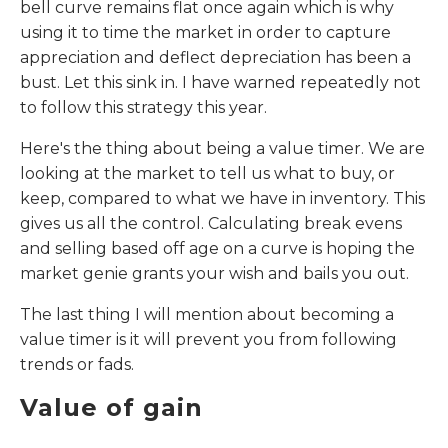
bell curve remains flat once again which is why
using it to time the market in order to capture
appreciation and deflect depreciation has been a
bust. Let this sink in. I have warned repeatedly not
to follow this strategy this year.
Here's the thing about being a value timer. We are
looking at the market to tell us what to buy, or
keep, compared to what we have in inventory. This
gives us all the control. Calculating break evens
and selling based off age on a curve is hoping the
market genie grants your wish and bails you out.
The last thing I will mention about becoming a
value timer is it will prevent you from following
trends or fads.
Value of gain