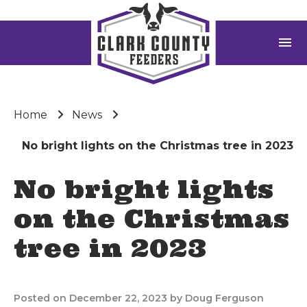
menu
Home
News
No bright lights on the Christmas tree in 2023
No bright lights
on the Christmas
tree in 2023
Posted on December 22, 2023 by Doug Ferguson