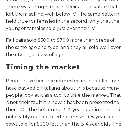
There was a huge drop in their actual value that
left them selling well below IV. The same pattern
held true for females in the second, only that the
younger females sold just over their IV.
Fall pairs sold $500 to $700 more than breds of
the same age and type, and they all sold well over
their IV regardless of age.
Timing the market
People have become interested in the bell curve. I
have backed off talking about this because many
people look at it as a tool to time the market. That
is not their fault it is how it has been presented to
them. On the bell curve 3–4-year-olds in the third
noticeably outsold bred heifers. And 8-year-old
cows sold for $300 less than the 3-4 year olds. The