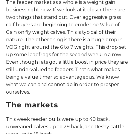
The feeder market as a whole is a weight gain
business right now. If we look at it closer there are
two things that stand out. Over aggressive grass
calf buyers are beginning to erode the Value of
Gain on fly weight calves. This is typical of their
nature. The other thing is there is a huge drop in
VOG right around the 6 to 7 weights. This drop set
up some leapfrogs for the second week in a row.
Even though fats got a little boost in price they are
still undervalued to feeders. That’s what makes
being a value timer so advantageous. We know
what we can and cannot do in order to prosper
ourselves.
The markets
This week feeder bulls were up to 40 back,
unweaned calves up to 29 back, and fleshy cattle