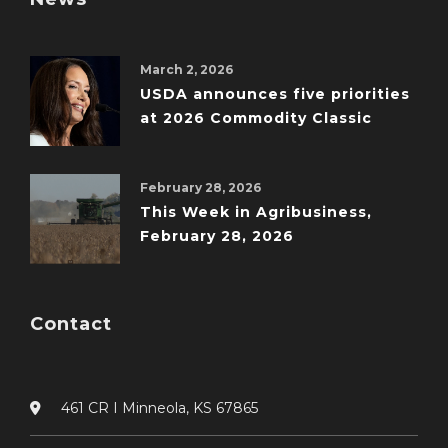
March 2, 2026
USDA announces five priorities
at 2026 Commodity Classic
February 28, 2026
This Week in Agribusiness,
February 28, 2026
Contact
461 CR I Minneola, KS 67865