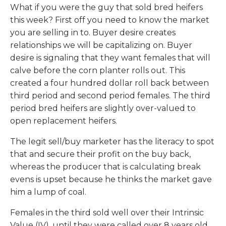
What if you were the guy that sold bred heifers
this week? First off you need to know the market
you are selling in to. Buyer desire creates
relationships we will be capitalizing on. Buyer
desire is signaling that they want females that will
calve before the corn planter rolls out. This
created a four hundred dollar roll back between
third period and second period females. The third
period bred heifers are slightly over-valued to
open replacement heifers.
The legit sell/buy marketer has the literacy to spot
that and secure their profit on the buy back,
whereas the producer that is calculating break
evens is upset because he thinks the market gave
him a lump of coal.
Females in the third sold well over their Intrinsic
Value (IV), until they were called over 8 years old.