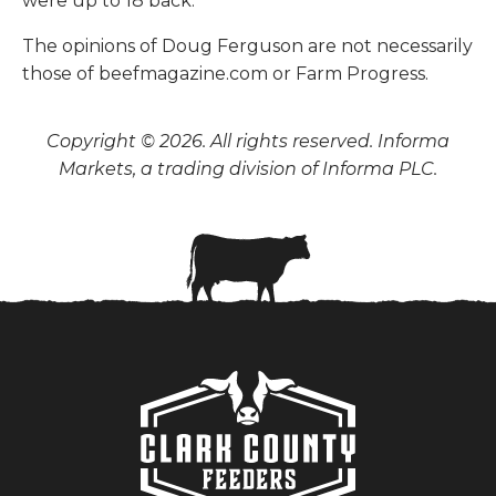
were up to 18 back.
The opinions of Doug Ferguson are not necessarily
those of beefmagazine.com or Farm Progress.
Copyright © 2026. All rights reserved. Informa
Markets, a trading division of Informa PLC.