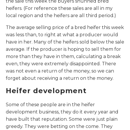
the sale this week the buyers shunned bred
heifers. (For reference these sales are all in my
local region and the heifers are all third period.)
The average selling price of a bred heifer this week
was less than, to right at what a producer would
have in her. Many of the heifers sold below the sale
average. If the producer is hoping to sell them for
more than they have in them, calculating a break
even, they were extremely disappointed. There
was not even a return of the money, so we can
forget about receiving a return on the money.
Heifer development
Some of these people are in the heifer
development business, they do it every year and
have built that reputation. Some were just plain
greedy. They were betting on the come. They