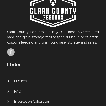
Clark County Feeders is a BQA Certified 655-acre feed
yard and grain storage facility specializing in beef cattle
custom feeding and grain purchase, storage and sales.
Links
Futures
FAQ
Breakeven Calculator