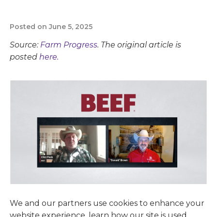
Posted on June 5, 2025
Source:
Farm Progress
. The original article is
posted
here.
We and our partners use cookies to enhance your
website experience, learn how our site is used,