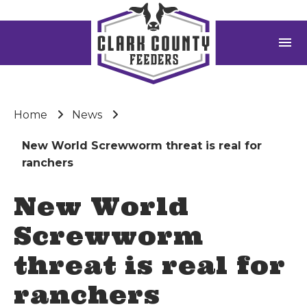
menu
Home
News
New World Screwworm threat is real for
ranchers
New World
Screwworm
threat is real for
ranchers