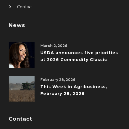
Contact
News
March 2, 2026
USDA announces five priorities
at 2026 Commodity Classic
February 28, 2026
This Week in Agribusiness,
February 28, 2026
Contact