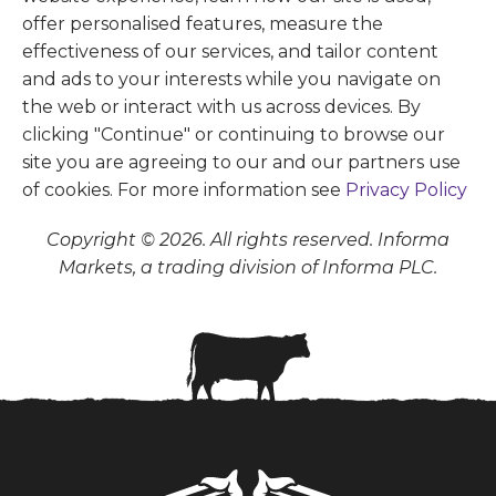
offer personalised features, measure the
effectiveness of our services, and tailor content
and ads to your interests while you navigate on
the web or interact with us across devices. By
clicking "Continue" or continuing to browse our
site you are agreeing to our and our partners use
of cookies. For more information see
Privacy Policy
Copyright © 2026. All rights reserved. Informa
Markets, a trading division of Informa PLC.