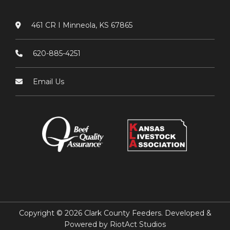
461 CR I Minneola, KS 67865
620-885-4251
Email Us
Copyright © 2026 Clark County Feeders. Developed &
Powered by
RiotAct Studios