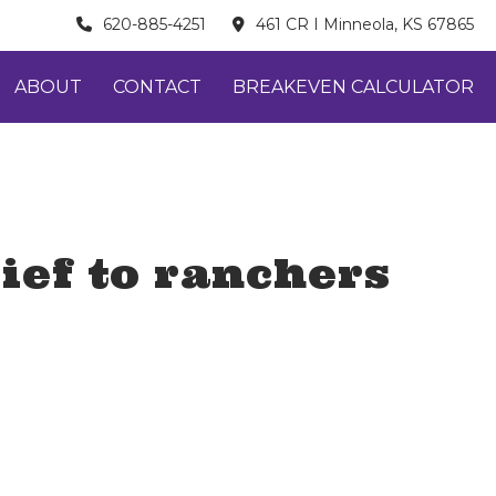
620-885-4251
461 CR I Minneola, KS 67865
ABOUT
CONTACT
BREAKEVEN CALCULATOR
ief to ranchers