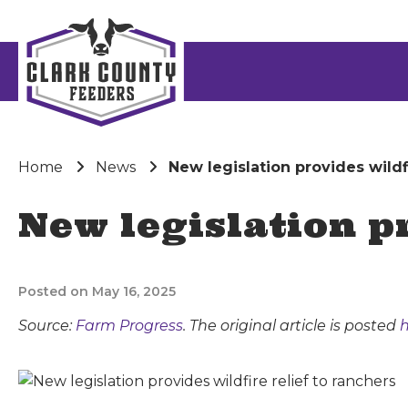
Home
News
New legislation provides wildfi
New legislation pr
Posted on May 16, 2025
Source:
Farm Progress
. The original article is posted
h