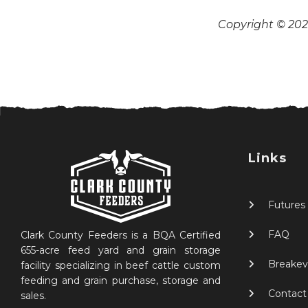
Copyright © 2026
Links
Futures
FAQ
Clark County Feeders is a BQA Certified
655-acre feed yard and grain storage
Breakev
facility specializing in beef cattle custom
feeding and grain purchase, storage and
Contact
sales.