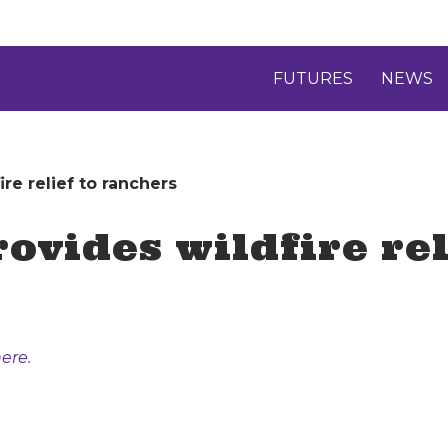
FUTURES
NEWS
re relief to ranchers
ovides wildfire rel
ere.