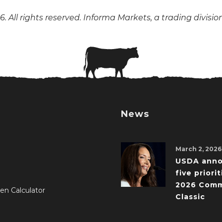
. All rights reserved. Informa Markets, a trading divisio
News
March 2, 2026
USDA ann
five priorit
2026 Comm
en Calculator
Classic