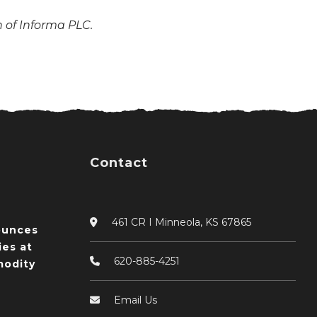
n of Informa PLC.
Contact
461 CR I Minneola, KS 67865
ounces
ies at
620-885-4251
odity
Email Us