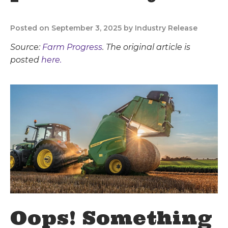
Posted on September 3, 2025 by Industry Release
Source:
Farm Progress
. The original article is
posted
here.
Oops! Something