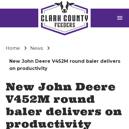
menu
Home
News
New John Deere V452M round baler delivers
on productivity
New John Deere
V452M round
baler delivers on
productivity