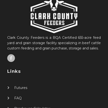
Clark County Feeders is a BQA Certified 655-acre feed
yard and grain storage facility specializing in beef cattle
custom feeding and grain purchase, storage and sales.
Links
Futures
FAQ