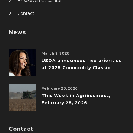
Breakeven Calculator
Contact
News
March 2, 2026
USDA announces five priorities
at 2026 Commodity Classic
February 28, 2026
This Week in Agribusiness,
February 28, 2026
Contact