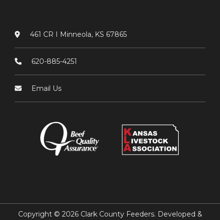
461 CR I Minneola, KS 67865
620-885-4251
Email Us
Copyright © 2026 Clark County Feeders. Developed &