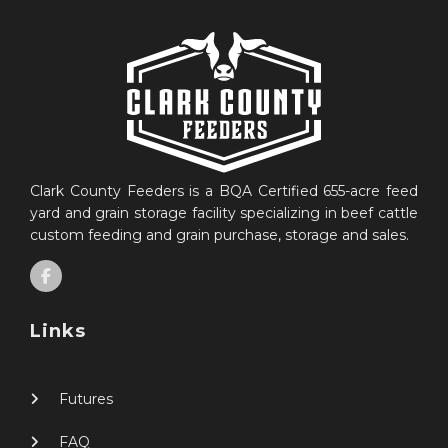
Clark County Feeders is a BQA Certified 655-acre feed
yard and grain storage facility specializing in beef cattle
custom feeding and grain purchase, storage and sales.
Links
Futures
FAQ