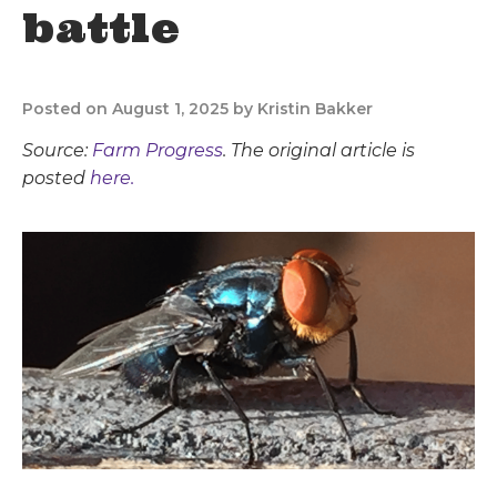
battle
Posted on August 1, 2025 by Kristin Bakker
Source:
Farm Progress
. The original article is
posted
here.