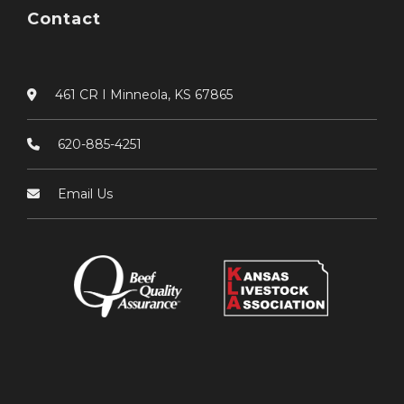
Contact
461 CR I Minneola, KS 67865
620-885-4251
Email Us