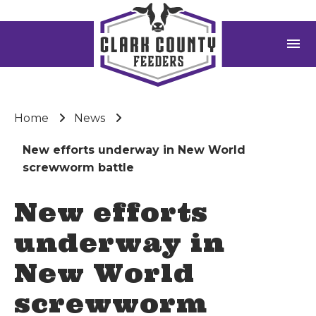
menu
Home
News
New efforts underway in New World
screwworm battle
New efforts
underway in
New World
screwworm