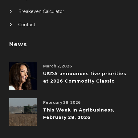
Breakeven Calculator
Contact
News
March 2, 2026
USDA announces five priorities
at 2026 Commodity Classic
February 28, 2026
This Week in Agribusiness,
February 28, 2026