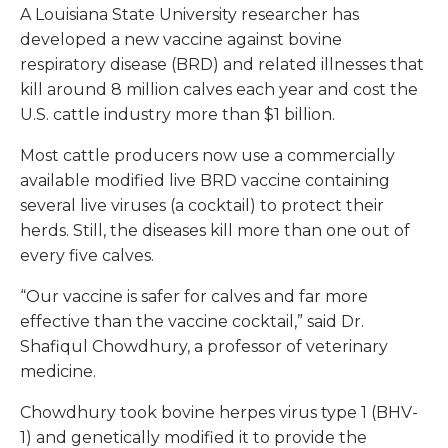
A Louisiana State University researcher has
developed a new vaccine against bovine
respiratory disease (BRD) and related illnesses that
kill around 8 million calves each year and cost the
U.S. cattle industry more than $1 billion.
Most cattle producers now use a commercially
available modified live BRD vaccine containing
several live viruses (a cocktail) to protect their
herds. Still, the diseases kill more than one out of
every five calves.
“Our vaccine is safer for calves and far more
effective than the vaccine cocktail,” said Dr.
Shafiqul Chowdhury, a professor of veterinary
medicine.
Chowdhury took bovine herpes virus type 1 (BHV-
1) and genetically modified it to provide the