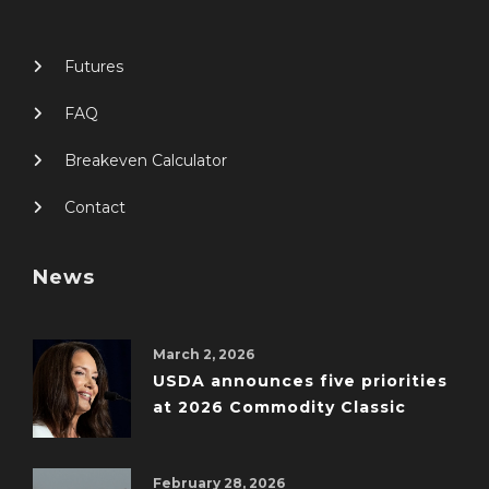
Futures
FAQ
Breakeven Calculator
Contact
News
March 2, 2026
USDA announces five priorities
at 2026 Commodity Classic
February 28, 2026