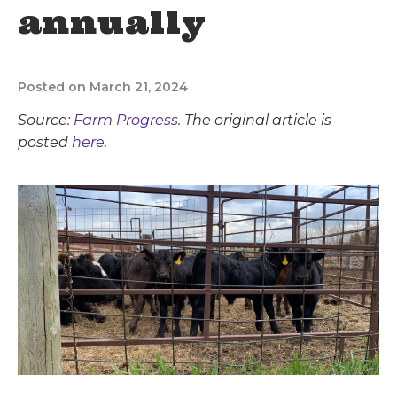
annually
Posted on March 21, 2024
Source:
Farm Progress
. The original article is
posted
here.