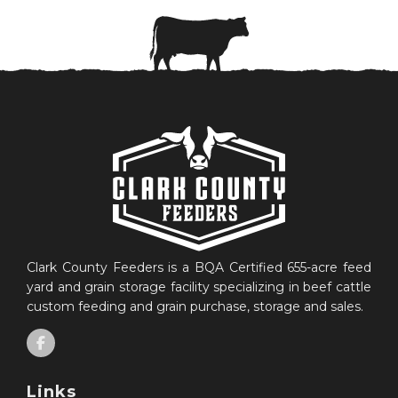
Clark County Feeders is a BQA Certified 655-acre feed
yard and grain storage facility specializing in beef cattle
custom feeding and grain purchase, storage and sales.
Links