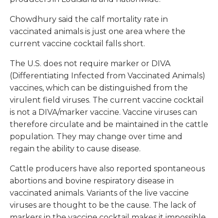
Chowdhury said the calf mortality rate in
vaccinated animals is just one area where the
current vaccine cocktail falls short.
The U.S. does not require marker or DIVA
(Differentiating Infected from Vaccinated Animals)
vaccines, which can be distinguished from the
virulent field viruses. The current vaccine cocktail
is not a DIVA/marker vaccine. Vaccine viruses can
therefore circulate and be maintained in the cattle
population. They may change over time and
regain the ability to cause disease.
Cattle producers have also reported spontaneous
abortions and bovine respiratory disease in
vaccinated animals. Variants of the live vaccine
viruses are thought to be the cause. The lack of
markers in the vaccine cocktail makes it impossible