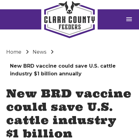
menu
Home
News
New BRD vaccine could save U.S. cattle
industry $1 billion annually
New BRD vaccine
could save U.S.
cattle industry
$1 billion