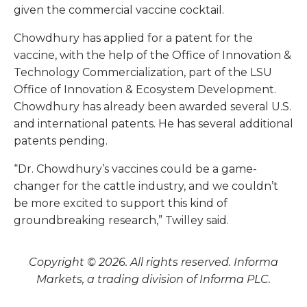
given the commercial vaccine cocktail.
Chowdhury has applied for a patent for the
vaccine, with the help of the Office of Innovation &
Technology Commercialization, part of the LSU
Office of Innovation & Ecosystem Development.
Chowdhury has already been awarded several U.S.
and international patents. He has several additional
patents pending.
“Dr. Chowdhury’s vaccines could be a game-
changer for the cattle industry, and we couldn’t
be more excited to support this kind of
groundbreaking research,” Twilley said.
Copyright © 2026. All rights reserved. Informa
Markets, a trading division of Informa PLC.