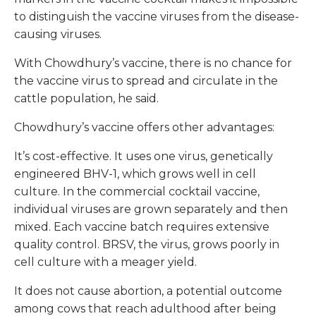
to distinguish the vaccine viruses from the disease-
causing viruses.
With Chowdhury’s vaccine, there is no chance for
the vaccine virus to spread and circulate in the
cattle population, he said.
Chowdhury’s vaccine offers other advantages:
It’s cost-effective. It uses one virus, genetically
engineered BHV-1, which grows well in cell
culture. In the commercial cocktail vaccine,
individual viruses are grown separately and then
mixed. Each vaccine batch requires extensive
quality control. BRSV, the virus, grows poorly in
cell culture with a meager yield.
It does not cause abortion, a potential outcome
among cows that reach adulthood after being