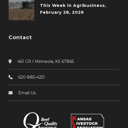
This Week in Agribusiness,
February 28, 2026
Contact
461 CR I Minneola, KS 67865
620-885-4251
Email Us