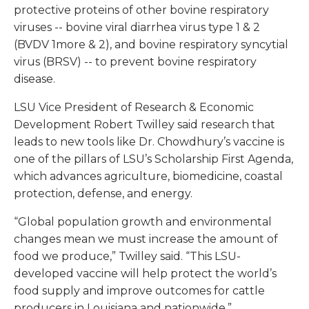
protective proteins of other bovine respiratory
viruses -- bovine viral diarrhea virus type 1 & 2
(BVDV 1more & 2), and bovine respiratory syncytial
virus (BRSV) -- to prevent bovine respiratory
disease.
LSU Vice President of Research & Economic
Development Robert Twilley said research that
leads to new tools like Dr. Chowdhury’s vaccine is
one of the pillars of LSU’s Scholarship First Agenda,
which advances agriculture, biomedicine, coastal
protection, defense, and energy.
“Global population growth and environmental
changes mean we must increase the amount of
food we produce,” Twilley said. “This LSU-
developed vaccine will help protect the world’s
food supply and improve outcomes for cattle
producers in Louisiana and nationwide.”