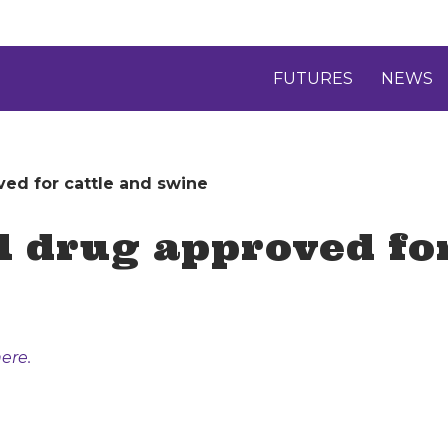
FUTURES
NEWS
ed for cattle and swine
 drug approved for
ere.