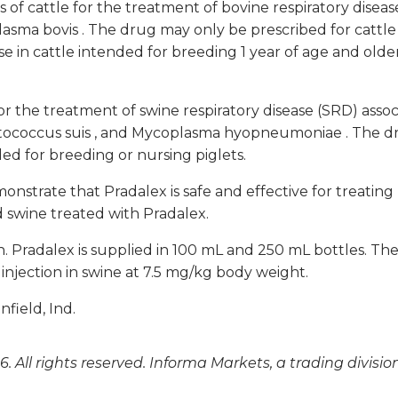
es of cattle for the treatment of bovine respiratory dise
asma bovis
. The drug may only be prescribed for cattle
 use in cattle intended for breeding 1 year of age and olde
r the treatment of swine respiratory disease (SRD) asso
tococcus suis
, and
Mycoplasma hyopneumoniae
. The d
nded for breeding or nursing piglets.
nstrate that Pradalex is safe and effective for treating 
d swine treated with Pradalex.
. Pradalex is supplied in 100 mL and 250 mL bottles. The
njection in swine at 7.5 mg/kg body weight.
field, Ind.
. All rights reserved. Informa Markets, a trading divisio