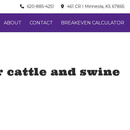
620-885-4251
461 CR I Minneola, KS 67865
ABOUT
CONTACT
BREAKEVEN CALCULATOR
 cattle and swine