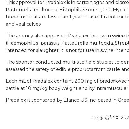
This approval for Pradalex is in certain ages and class
Pasteurella multocida, Histophilus somni
, and
Mycopl
breeding that are less than 1 year of age; it is not for
and veal calves.
The agency also approved Pradalex for use in swine fo
(Haemophilus) parasuis, Pasteurella multocida, Strep
intended for slaughter; it is not for use in swine inte
The sponsor conducted multi-site field studies to demo
assessed the safety of edible products from cattle an
Each mL of Pradalex contains 200 mg of pradofloxacin
cattle at 10 mg/kg body weight and by intramuscular i
Pradalex is sponsored by Elanco US Inc. based in Green
Copyright © 2026