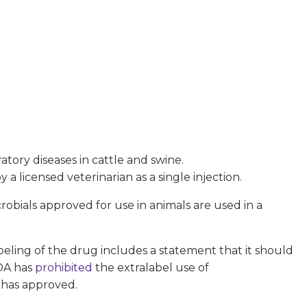
atory diseases in cattle and swine.
a licensed veterinarian as a single injection.
obials approved for use in animals are used in a
abeling of the drug includes a statement that it should
FDA has
prohibited
the extralabel use of
 has approved.