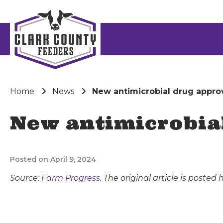
Home
News
New antimicrobial drug approv
New antimicrobial
Posted on April 9, 2024
Source:
Farm Progress
. The original article is posted
h