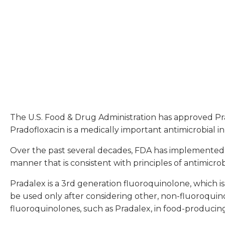
The U.S. Food & Drug Administration has approved Prada
Pradofloxacin is a medically important antimicrobial in
Over the past several decades, FDA has implemented po
manner that is consistent with principles of antimicro
Pradalex is a 3rd generation fluoroquinolone, which is
be used only after considering other, non-fluoroquino
fluoroquinolones, such as Pradalex, in food-producin