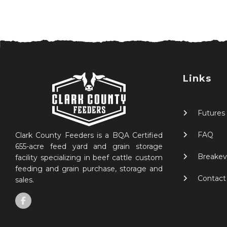
Links
Futures
FAQ
Clark County Feeders is a BQA Certified
655-acre feed yard and grain storage
Breakev
facility specializing in beef cattle custom
feeding and grain purchase, storage and
Contact
sales.