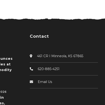
Contact
461 CR I Minneola, KS 67865
ounces
ies at
620-885-4251
odity
Email Us
2026
in
ss,