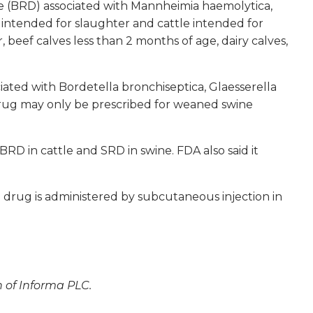
ase (BRD) associated with
Mannheimia haemolytica,
 intended for slaughter and cattle intended for
r, beef calves less than 2 months of age, dairy calves,
ciated with
Bordetella bronchiseptica, Glaesserella
rug may only be prescribed for weaned swine
BRD in cattle and SRD in swine. FDA also said it
 drug is administered by subcutaneous injection in
n of Informa PLC.