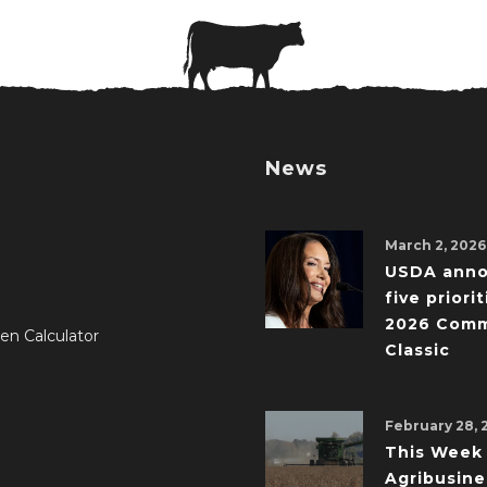
News
March 2, 2026
USDA ann
five priorit
2026 Comm
en Calculator
Classic
February 28, 
This Week 
Agribusine