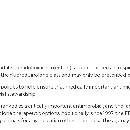
lex (pradofloxacin injection) solution for certain respir
 the fluoroquinolone class and may only be prescribed by 
licies to help ensure that medically important antimicr
bial stewardship.
 ranked as a critically important antimicrobial, and the l
lone therapeutic options. Additionally, since 1997, the 
g animals for any indication other than those the agency