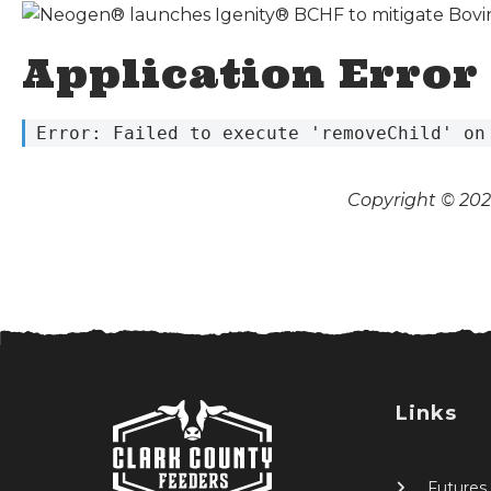
Application Error
 Error: Failed to execute 'removeChild' on
Copyright © 2026
Links
Futures