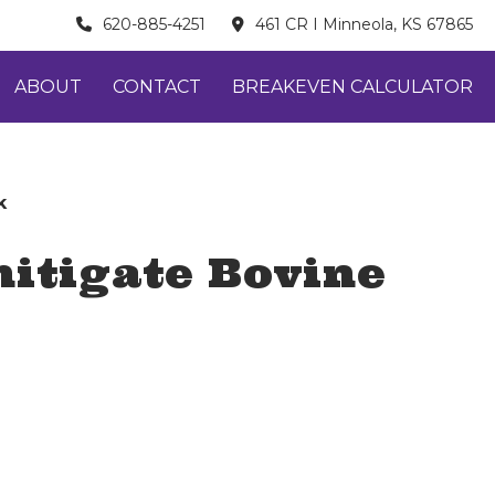
620-885-4251
461 CR I Minneola, KS 67865
ABOUT
CONTACT
BREAKEVEN CALCULATOR
k
itigate Bovine