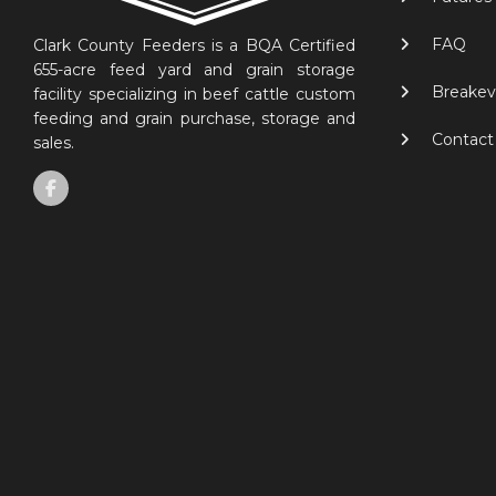
FAQ
Clark County Feeders is a BQA Certified
655-acre feed yard and grain storage
Breakev
facility specializing in beef cattle custom
feeding and grain purchase, storage and
Contact
sales.