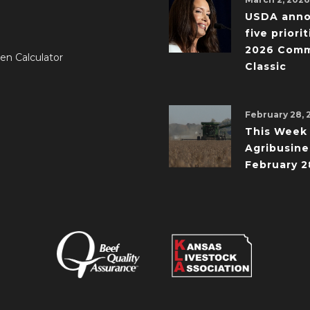
USDA ann
five priorit
2026 Comm
en Calculator
Classic
February 28, 
This Week 
Agribusine
February 2