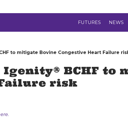
FUTURES
NEWS
HF to mitigate Bovine Congestive Heart Failure ris
Igenity® BCHF to m
Failure risk
ere.