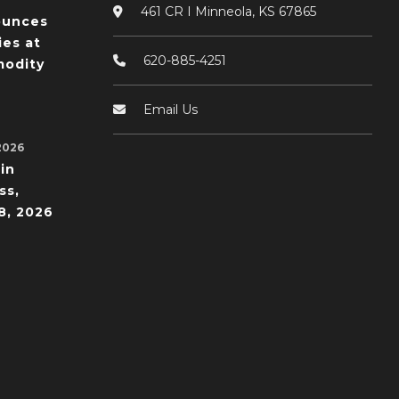
461 CR I Minneola, KS 67865
ounces
ies at
620-885-4251
odity
Email Us
2026
in
ss,
8, 2026