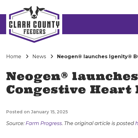
Home
News
Neogen® launches Igenity® BC
Neogen® launches 
Congestive Heart 
Posted on January 15, 2025
Source:
Farm Progress
. The original article is posted
h