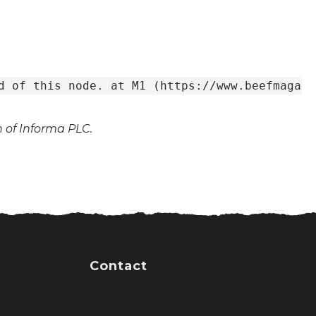
d of this node. at M1 (https://www.beefmagazi
n of Informa PLC.
Contact