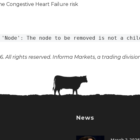
 'Node': The node to be removed is not a chil
. All rights reserved. Informa Markets, a trading divisio
News
March 2, 2026