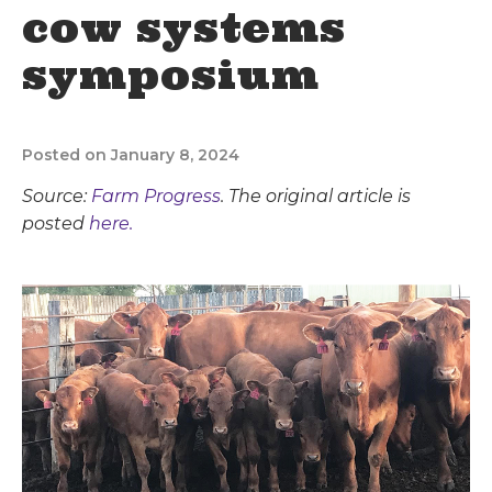
cow systems
symposium
Posted on January 8, 2024
Source:
Farm Progress
. The original article is
posted
here.