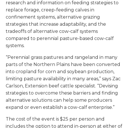
research and information on feeding strategies to
replace forage, creep-feeding calves in
confinement systems, alternative grazing
strategies that increase adaptability, and the
tradeoffs of alternative cow-calf systems
compared to perennial pasture-based cow-calf
systems.
“Perennial grass pastures and rangeland in many
parts of the Northern Plains have been converted
into cropland for corn and soybean production,
limiting pasture availability in many areas,” says Zac
Carlson, Extension beef cattle specialist. “Devising
strategies to overcome these barriers and finding
alternative solutions can help some producers
expand or even establish a cow-calf enterprise.”
The cost of the event is $25 per person and
includes the option to attend in-person at either of