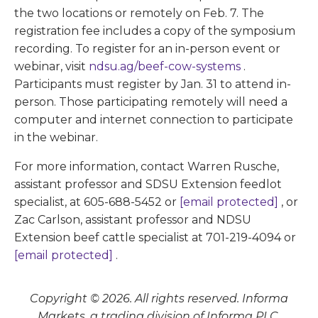
the two locations or remotely on Feb. 7. The
registration fee includes a copy of the symposium
recording. To register for an in-person event or
webinar, visit
ndsu.ag/beef-cow-systems
.
Participants must register by Jan. 31 to attend in-
person. Those participating remotely will need a
computer and internet connection to participate
in the webinar.
For more information, contact Warren Rusche,
assistant professor and SDSU Extension feedlot
specialist, at 605-688-5452 or
[email protected]
, or
Zac Carlson, assistant professor and NDSU
Extension beef cattle specialist at 701-219-4094 or
[email protected]
.
Copyright © 2026. All rights reserved. Informa
Markets, a trading division of Informa PLC.