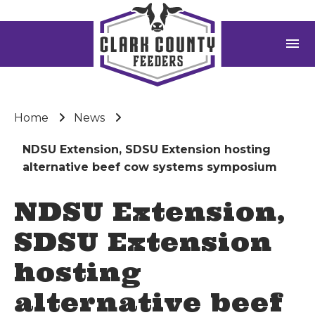
menu
Home
News
NDSU Extension, SDSU Extension hosting
alternative beef cow systems symposium
NDSU Extension,
SDSU Extension
hosting
alternative beef