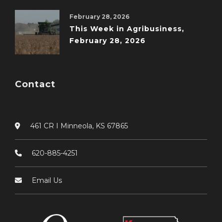
February 28, 2026
This Week in Agribusiness,
February 28, 2026
Contact
461 CR I Minneola, KS 67865
620-885-4251
Email Us