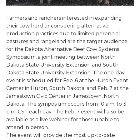
Farmers and ranchers interested in expanding
their cow herd or considering alternative
production practices due to limited perennial
pastures and rangeland are the target audience
for the Dakota Alternative Beef Cow Systems
Symposium, a joint meeting between North
Dakota State University Extension and South
Dakota State University Extension. The one-day
event is scheduled for Feb. 6 at the Huron Event
Center in Huron, South Dakota, and Feb. 7 at the
Jamestown Civic Center in Jamestown, North
Dakota. The symposium occurs from 10 a.m. to 3
p.m. CST each day. The Feb. 7 event will also be
available as a live webinar for those unable to
attend in person.
The event will provide the most up-to-date