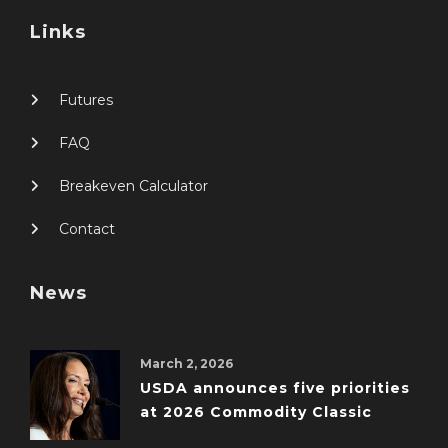
Links
Futures
FAQ
Breakeven Calculator
Contact
News
March 2, 2026
USDA announces five priorities
at 2026 Commodity Classic