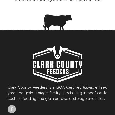
Clark County Feeders is a BQA Certified 655-acre feed
yard and grain storage facility specializing in beef cattle
custom feeding and grain purchase, storage and sales.