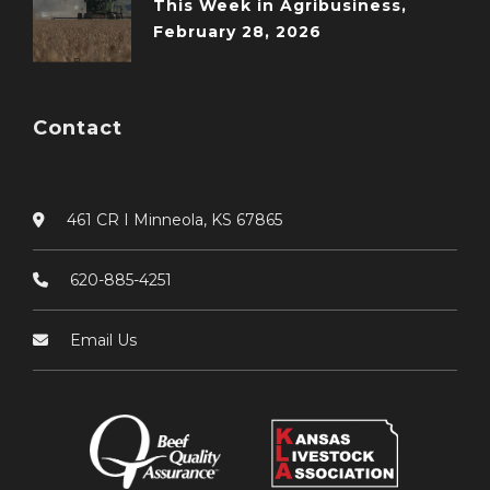
This Week in Agribusiness,
February 28, 2026
Contact
461 CR I Minneola, KS 67865
620-885-4251
Email Us