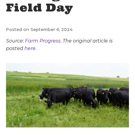
Field Day
Posted on September 6, 2024
Source:
Farm Progress
. The original article is
posted
here.