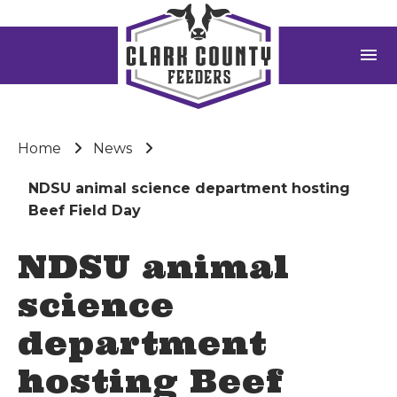
menu
Home
News
NDSU animal science department hosting
Beef Field Day
NDSU animal
science
department
hosting Beef