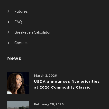
Futures
FAQ
Breakeven Calculator
Contact
News
March 2, 2026
USDA announces five priorities
at 2026 Commodity Classic
February 28, 2026