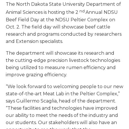
The North Dakota State University Department of
nd
Animal Sciences is hosting the 2
Annual NDSU
Beef Field Day at the NDSU Peltier Complex on
Oct. 2. The field day will showcase beef cattle
research and programs conducted by researchers
and Extension specialists.
The department will showcase its research and
the cutting-edge precision livestock technologies
being utilized to measure rumen efficiency and
improve grazing efficiency.
“We look forward to welcoming people to our new
state-of-the-art Meat Lab in the Peltier Complex,”
says Guillermo Scaglia, head of the department.
“These facilities and technologies have improved
our ability to meet the needs of the industry and
our students. Our stakeholders will also have an