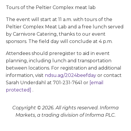
Tours of the Peltier Complex meat lab
The event will start at 11 a.m. with tours of the
Peltier Complex Meat Lab and a free lunch served
by Carnivore Catering, thanks to our event
sponsors. The field day will conclude at 4 p.m.
Attendees should preregister to aid in event
planning, including lunch and transportation
between locations. For registration and additional
information, visit
ndsu.ag/2024beefday
or contact
Sarah Underdahl at 701-231-7641 or
[email
protected]
.
Copyright © 2026. All rights reserved. Informa
Markets, a trading division of Informa PLC.