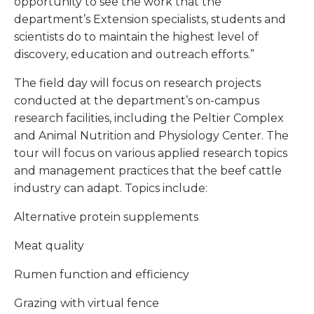
opportunity to see the work that the
department’s Extension specialists, students and
scientists do to maintain the highest level of
discovery, education and outreach efforts.”
The field day will focus on research projects
conducted at the department’s on-campus
research facilities, including the Peltier Complex
and Animal Nutrition and Physiology Center. The
tour will focus on various applied research topics
and management practices that the beef cattle
industry can adapt. Topics include:
Alternative protein supplements
Meat quality
Rumen function and efficiency
Grazing with virtual fence