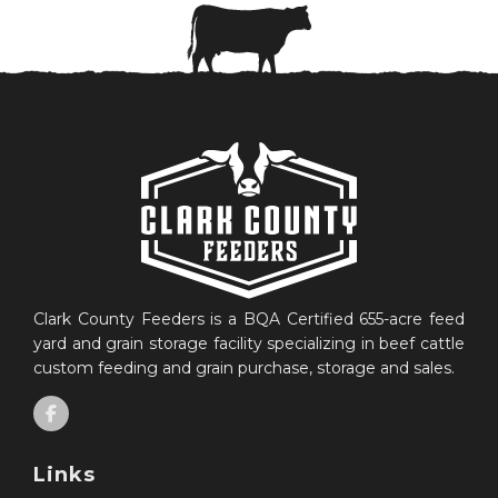
Clark County Feeders is a BQA Certified 655-acre feed
yard and grain storage facility specializing in beef cattle
custom feeding and grain purchase, storage and sales.
Links