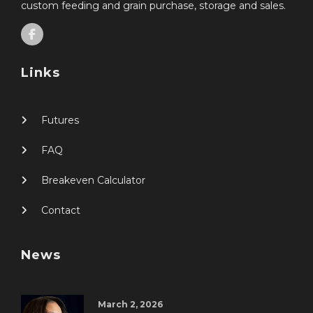
custom feeding and grain purchase, storage and sales.
Links
Futures
FAQ
Breakeven Calculator
Contact
News
March 2, 2026