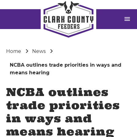
menu
Home
News
NCBA outlines trade priorities in ways and
means hearing
NCBA outlines
trade priorities
in ways and
means hearing