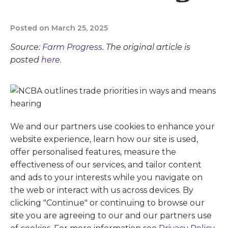
Posted on March 25, 2025
Source:
Farm Progress
. The original article is
posted
here.
We and our partners use cookies to enhance your
website experience, learn how our site is used,
offer personalised features, measure the
effectiveness of our services, and tailor content
and ads to your interests while you navigate on
the web or interact with us across devices. By
clicking "Continue" or continuing to browse our
site you are agreeing to our and our partners use