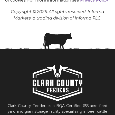
of cookies. For more information see
Privacy Policy
Copyright © 2026. All rights reserved. Informa
Markets, a trading division of Informa PLC.
Clark County Feeders is a BQA Certified 655-acre feed
yard and grain storage facility specializing in beef cattle