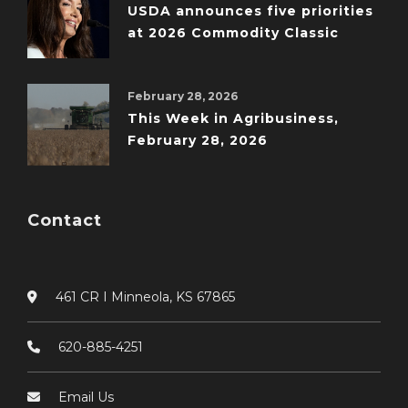
USDA announces five priorities
at 2026 Commodity Classic
February 28, 2026
This Week in Agribusiness,
February 28, 2026
Contact
461 CR I Minneola, KS 67865
620-885-4251
Email Us