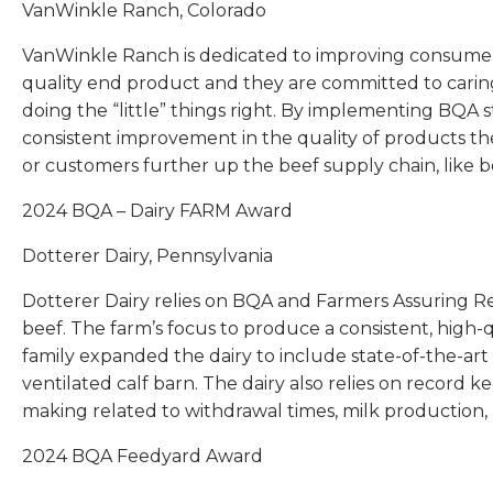
VanWinkle Ranch, Colorado
VanWinkle Ranch is dedicated to improving consumer
quality end product and they are committed to caring
doing the “little” things right. By implementing BQA 
consistent improvement in the quality of products t
or customers further up the beef supply chain, like 
2024 BQA – Dairy FARM Award
Dotterer Dairy, Pennsylvania
Dotterer Dairy relies on BQA and Farmers Assuring R
beef. The farm’s focus to produce a consistent, high-q
family expanded the dairy to include state-of-the-art
ventilated calf barn. The dairy also relies on record 
making related to withdrawal times, milk production, 
2024 BQA Feedyard Award