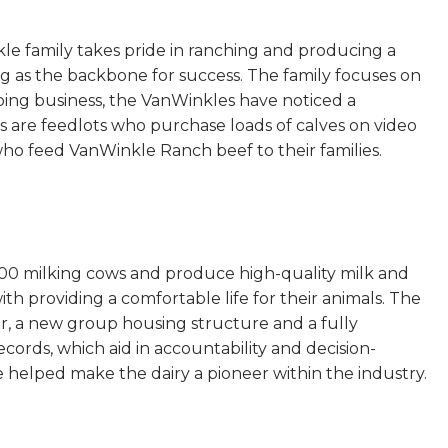
 family takes pride in ranching and producing a
g as the backbone for success. The family focuses on
doing business, the VanWinkles have noticed a
 are feedlots who purchase loads of calves on video
ho feed VanWinkle Ranch beef to their families.
200 milking cows and produce high-quality milk and
th providing a comfortable life for their animals. The
or, a new group housing structure and a fully
cords, which aid in accountability and decision-
e helped make the dairy a pioneer within the industry.