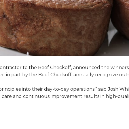
 contractor to the Beef Checkoff, announced the winners
ed in part by the Beef Checkoff, annually recognize ou
nciples into their day-to-day operations,” said Josh Whi
al care and continuous improvement results in high-qual