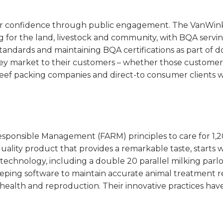
 confidence through public engagement. The VanWinkle
 for the land, livestock and community, with BQA servin
standards and maintaining BQA certifications as part of 
hey market to their customers – whether those customers
beef packing companies and direct-to consumer clients w
esponsible Management (FARM) principles to care for 1,
uality product that provides a remarkable taste, starts wi
 technology, including a double 20 parallel milking parl
keeping software to maintain accurate animal treatment re
health and reproduction. Their innovative practices hav