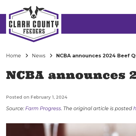
Home
News
NCBA announces 2024 Beef Qu
NCBA announces 2
Posted on February 1, 2024
Source:
Farm Progress
. The original article is posted
h