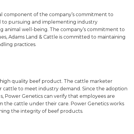
tical component of the company’s commitment to
ed to pursuing and implementing industry
ing animal well-being. The company’s commitment to
lues, Adams Land & Cattle is committed to maintaining
ling practices.
high quality beef product. The cattle marketer
r cattle to meet industry demand. Since the adoption
 Power Genetics can verify that employees are
m the cattle under their care. Power Genetics works
ing the integrity of beef products.