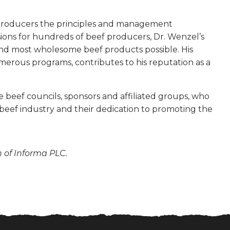
 producers the principles and management
sions for hundreds of beef producers, Dr. Wenzel’s
nd most wholesome beef products possible. His
umerous programs, contributes to his reputation as a
 beef councils, sponsors and affiliated groups, who
 beef industry and their dedication to promoting the
n of Informa PLC.