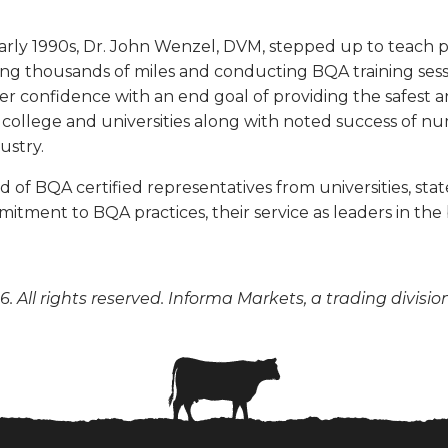
rly 1990s, Dr. John Wenzel, DVM, stepped up to teach
ling thousands of miles and conducting BQA training ses
 confidence with an end goal of providing the safest a
e, college and universities along with noted success of n
ustry.
f BQA certified representatives from universities, state
tment to BQA practices, their service as leaders in the
. All rights reserved. Informa Markets, a trading divisio