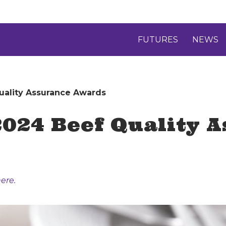
FUTURES
NEWS
ality Assurance Awards
024 Beef Quality 
ere.