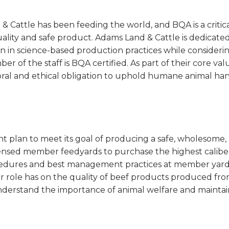
& Cattle has been feeding the world, and BQA is a cri
lity and safe product. Adams Land & Cattle is dedicat
n in science-based production practices while consider
r of the staff is BQA certified. As part of their core va
ral and ethical obligation to uphold humane animal hand
 plan to meet its goal of producing a safe, wholesome, 
icensed member feedyards to purchase the highest calibe
edures and best management practices at member yards,
 role has on the quality of beef products produced fro
nderstand the importance of animal welfare and maintain