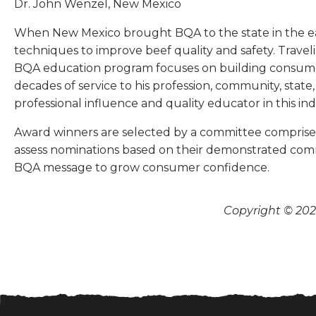
Dr. John Wenzel, New Mexico
When New Mexico brought BQA to the state in the ea
techniques to improve beef quality and safety. Trave
BQA education program focuses on building consumer
decades of service to his profession, community, stat
professional influence and quality educator in this ind
Award winners are selected by a committee comprised o
assess nominations based on their demonstrated commi
BQA message to grow consumer confidence.
Copyright © 2026