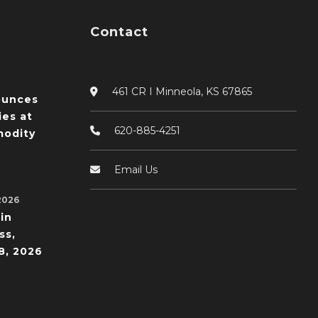
Contact
461 CR I Minneola, KS 67865
ounces
ies at
620-885-4251
odity
Email Us
2026
in
ss,
8, 2026