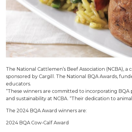
The National Cattlemen’s Beef Association (NCBA), a
sponsored by Cargill. The National BQA Awards, fund
educators.
“These winners are committed to incorporating BQA pri
and sustainability at NCBA. “Their dedication to anim
The 2024 BQA Award winners are:
2024 BQA Cow-Calf Award