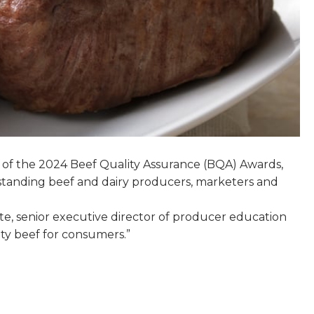
 of the 2024 Beef Quality Assurance (BQA) Awards,
tstanding beef and dairy producers, marketers and
te, senior executive director of producer education
ity beef for consumers.”