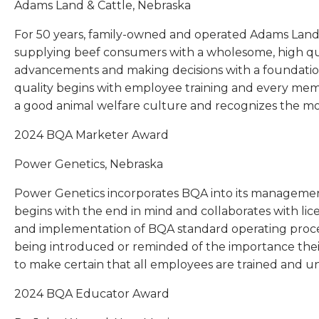
Adams Land & Cattle, Nebraska
For 50 years, family-owned and operated Adams Land 
supplying beef consumers with a wholesome, high qua
advancements and making decisions with a foundatio
quality begins with employee training and every membe
a good animal welfare culture and recognizes the mo
2024 BQA Marketer Award
Power Genetics, Nebraska
Power Genetics incorporates BQA into its management
begins with the end in mind and collaborates with l
and implementation of BQA standard operating proc
being introduced or reminded of the importance their
to make certain that all employees are trained and u
2024 BQA Educator Award