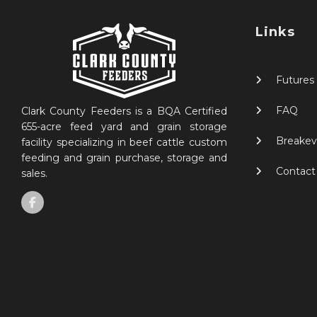
Links
Futures
FAQ
Clark County Feeders is a BQA Certified
655-acre feed yard and grain storage
Breakev
facility specializing in beef cattle custom
feeding and grain purchase, storage and
Contact
sales.