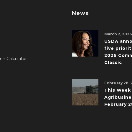
News
March 2, 2026
USDA ann
five priorit
2026 Comm
en Calculator
Classic
February 28, 
This Week 
Agribusine
February 2