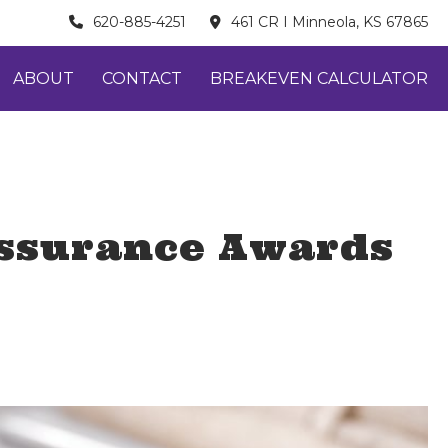
620-885-4251
461 CR I Minneola, KS 67865
ABOUT
CONTACT
BREAKEVEN CALCULATOR
Assurance Awards