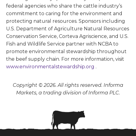
federal agencies who share the cattle industry’s
commitment to caring for the environment and
protecting natural resources. Sponsors including
U.S. Department of Agriculture Natural Resources
Conservation Service, Corteva Agriscience, and U.S.
Fish and Wildlife Service partner with NCBA to
promote environmental stewardship throughout
the beef supply chain. For more information, visit
www.environmentalstewardship.org
.
Copyright © 2026. All rights reserved. Informa
Markets, a trading division of Informa PLC.