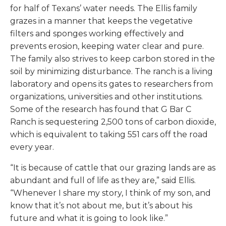
for half of Texans’ water needs. The Ellis family
grazes in a manner that keeps the vegetative
filters and sponges working effectively and
prevents erosion, keeping water clear and pure.
The family also strives to keep carbon stored in the
soil by minimizing disturbance. The ranch is a living
laboratory and opens its gates to researchers from
organizations, universities and other institutions.
Some of the research has found that G Bar C
Ranch is sequestering 2,500 tons of carbon dioxide,
which is equivalent to taking 551 cars off the road
every year.
“It is because of cattle that our grazing lands are as
abundant and full of life as they are,” said Ellis.
“Whenever I share my story, I think of my son, and
know that it’s not about me, but it’s about his
future and what it is going to look like.”