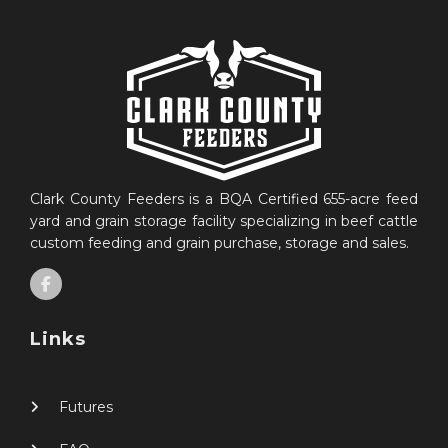
Clark County Feeders is a BQA Certified 655-acre feed
yard and grain storage facility specializing in beef cattle
custom feeding and grain purchase, storage and sales.
Links
Futures