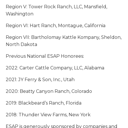
Region V: Tower Rock Ranch, LLC, Mansfield,
Washington
Region VI: Hart Ranch, Montague, California
Region VII: Bartholomay Kattle Kompany, Sheldon,
North Dakota
Previous National ESAP Honorees:
2022: Carter Cattle Company, LLC, Alabama
2021: JY Ferry & Son, Inc., Utah
2020: Beatty Canyon Ranch, Colorado
2019: Blackbeard’s Ranch, Florida
2018: Thunder View Farms, New York
ESAP is generously sponsored by companies and