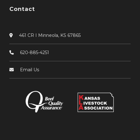
Contact
461 CR I Minneola, KS 67865
620-885-4251
Email Us