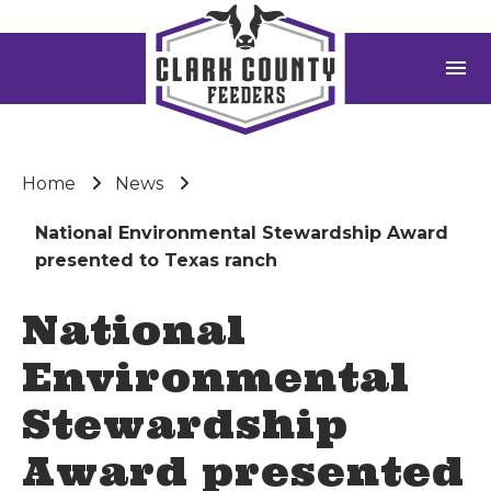
menu
Home
News
National Environmental Stewardship Award
presented to Texas ranch
National
Environmental
Stewardship
Award presented