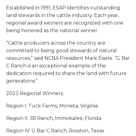
Established in 1991, ESAP identifies outstanding
land stewards in the cattle industry. Each year,
regional award winners are recognized with one
being honored as the national winner.
“Cattle producers across the country are
committed to being good stewards of natural
resources,” said NCBA President Mark Eisele. “G Bar
C Ranch is an exceptional example of the
dedication required to share the land with future
generations.”
2023 Regional Winners:
Region I: Tuck Farms, Moneta, Virginia
Region II: JB Ranch, Immokalee, Florida
Region IV: G Bar C Ranch, Rosston, Texas