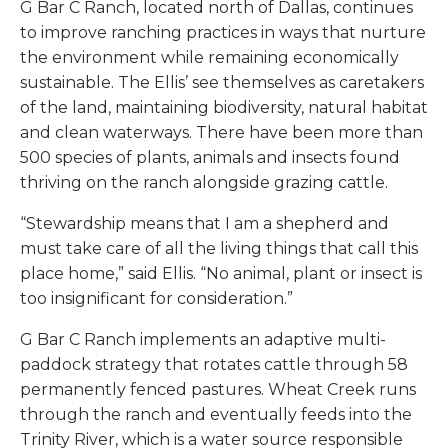
G Bar C Ranch, located north of Dallas, continues
to improve ranching practices in ways that nurture
the environment while remaining economically
sustainable. The Ellis’ see themselves as caretakers
of the land, maintaining biodiversity, natural habitat
and clean waterways. There have been more than
500 species of plants, animals and insects found
thriving on the ranch alongside grazing cattle.
“Stewardship means that I am a shepherd and
must take care of all the living things that call this
place home,” said Ellis. “No animal, plant or insect is
too insignificant for consideration.”
G Bar C Ranch implements an adaptive multi-
paddock strategy that rotates cattle through 58
permanently fenced pastures. Wheat Creek runs
through the ranch and eventually feeds into the
Trinity River, which is a water source responsible