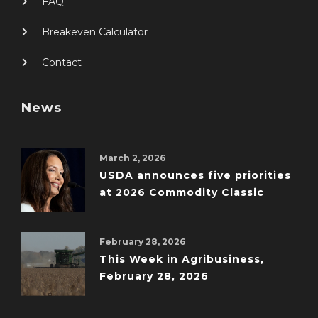
FAQ
Breakeven Calculator
Contact
News
March 2, 2026
USDA announces five priorities
at 2026 Commodity Classic
February 28, 2026
This Week in Agribusiness,
February 28, 2026