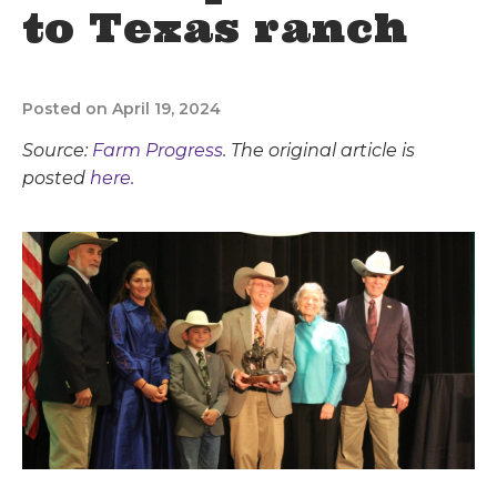
to Texas ranch
Posted on April 19, 2024
Source:
Farm Progress
. The original article is
posted
here.