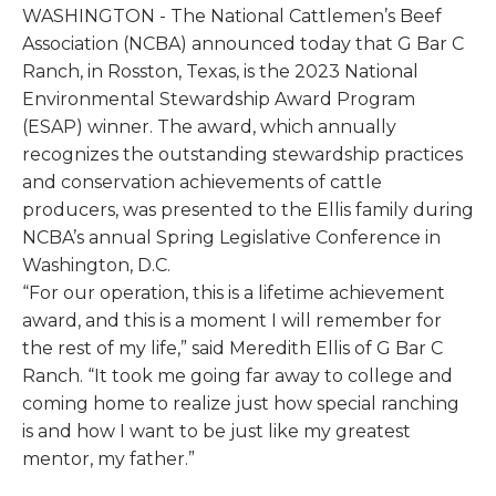
WASHINGTON - The National Cattlemen’s Beef
Association (NCBA) announced today that G Bar C
Ranch, in Rosston, Texas, is the 2023 National
Environmental Stewardship Award Program
(ESAP) winner. The award, which annually
recognizes the outstanding stewardship practices
and conservation achievements of cattle
producers, was presented to the Ellis family during
NCBA’s annual Spring Legislative Conference in
Washington, D.C.
“For our operation, this is a lifetime achievement
award, and this is a moment I will remember for
the rest of my life,” said Meredith Ellis of G Bar C
Ranch. “It took me going far away to college and
coming home to realize just how special ranching
is and how I want to be just like my greatest
mentor, my father.”