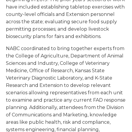
have included establishing tabletop exercises with
county-level officials and Extension personnel
across the state; evaluating secure food supply
permitting processes; and develop livestock
biosecurity plans for fairs and exhibitions.
NABC coordinated to bring together experts from
the College of Agriculture, Department of Animal
Sciences and Industry, College of Veterinary
Medicine, Office of Research, Kansas State
Veterinary Diagnostic Laboratory, and K-State
Research and Extension to develop relevant
scenarios allowing representatives from each unit
to examine and practice any current FAD response
planning. Additionally, attendees from the Division
of Communications and Marketing, knowledge
areas like public health, risk and compliance,
systems engineering, financial planning,