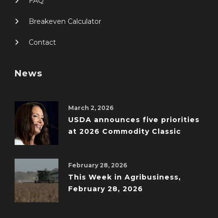
FAQ
Breakeven Calculator
Contact
News
March 2, 2026
USDA announces five priorities
at 2026 Commodity Classic
February 28, 2026
This Week in Agribusiness,
February 28, 2026