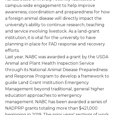
campus-wide engagement to help improve
awareness, coordination and preparedness for how
a foreign animal disease will directly impact the
university's ability to continue research, teaching
and service involving livestock. As a land-grant
institution, it is vital for the university to have
planning in place for FAD response and recovery
efforts.
Last year, NABC was awarded a grant by the USDA
Animal and Plant Health Inspection Service
through its National Animal Disease Preparedness
and Response Program to develop a framework to
guide Land Grant Institution Emergency
Management beyond traditional, general higher
education approaches to emergency
management. NABC has been awarded a series of
NADPRP grants totaling more than $421,000
beginning in 2019. The prior years' sections of work