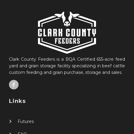
Clark County Feeders is a BQA Certified 655-acre feed
yard and grain storage facility specializing in beef cattle
custom feeding and grain purchase, storage and sales.
Links
Futures