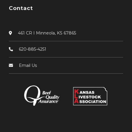
Contact
461 CR I Minneola, KS 67865
620-885-4251
Email Us