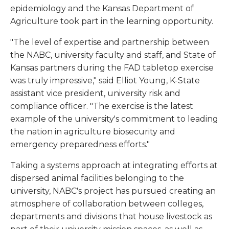
epidemiology and the Kansas Department of
Agriculture took part in the learning opportunity.
"The level of expertise and partnership between
the NABC, university faculty and staff, and State of
Kansas partners during the FAD tabletop exercise
was truly impressive," said Elliot Young, K-State
assistant vice president, university risk and
compliance officer. "The exercise is the latest
example of the university's commitment to leading
the nation in agriculture biosecurity and
emergency preparedness efforts."
Taking a systems approach at integrating efforts at
dispersed animal facilities belonging to the
university, NABC's project has pursued creating an
atmosphere of collaboration between colleges,
departments and divisions that house livestock as