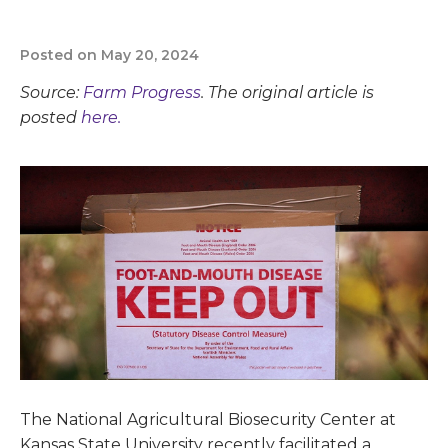
Posted on May 20, 2024
Source:
Farm Progress
. The original article is
posted
here.
The National Agricultural Biosecurity Center at
Kansas State University recently facilitated a