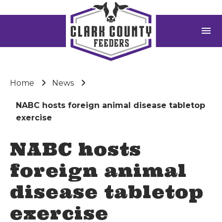
menu
Home
News
NABC hosts foreign animal disease tabletop
exercise
NABC hosts
foreign animal
disease tabletop
exercise