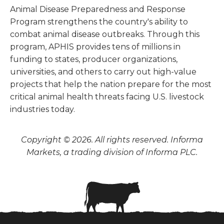
Animal Disease Preparedness and Response
Program strengthens the country's ability to
combat animal disease outbreaks. Through this
program, APHIS provides tens of millions in
funding to states, producer organizations,
universities, and others to carry out high-value
projects that help the nation prepare for the most
critical animal health threats facing U.S. livestock
industries today.
Copyright © 2026. All rights reserved. Informa
Markets, a trading division of Informa PLC.