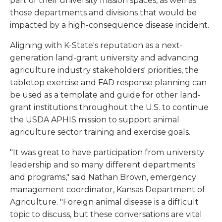
part of their university mission spaces, as well as
those departments and divisions that would be
impacted by a high-consequence disease incident.
Aligning with K-State's reputation as a next-
generation land-grant university and advancing
agriculture industry stakeholders' priorities, the
tabletop exercise and FAD response planning can
be used as a template and guide for other land-
grant institutions throughout the U.S. to continue
the USDA APHIS mission to support animal
agriculture sector training and exercise goals.
"It was great to have participation from university
leadership and so many different departments
and programs," said Nathan Brown, emergency
management coordinator, Kansas Department of
Agriculture. "Foreign animal disease is a difficult
topic to discuss, but these conversations are vital