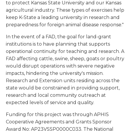
to protect Kansas State University and our Kansas
agricultural industry. These types of exercises help
keep K-State a leading university in research and
preparedness for foreign animal disease response."
In the event of a FAD, the goal for land-grant
institutions is to have planning that supports
operational continuity for teaching and research. A
FAD affecting cattle, swine, sheep, goats or poultry
would disrupt operations with severe negative
impacts, hindering the university's mission.
Research and Extension units residing across the
state would be constrained in providing support,
research and local community outreach at
expected levels of service and quality.
Funding for this project was through APHIS
Cooperative Agreements and Grants Sponsor
Award No: AP23VSSP0000C033. The National