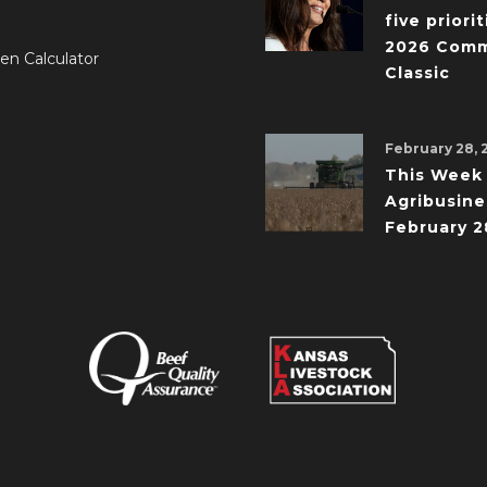
five priorit
2026 Comm
en Calculator
Classic
February 28, 
This Week 
Agribusine
February 2