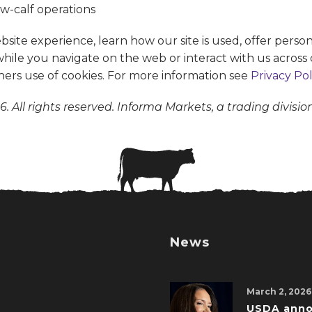
te experience, learn how our site is used, offer person
 while you navigate on the web or interact with us across 
ners use of cookies. For more information see
Privacy Pol
. All rights reserved. Informa Markets, a trading divisio
News
March 2, 2026
USDA ann