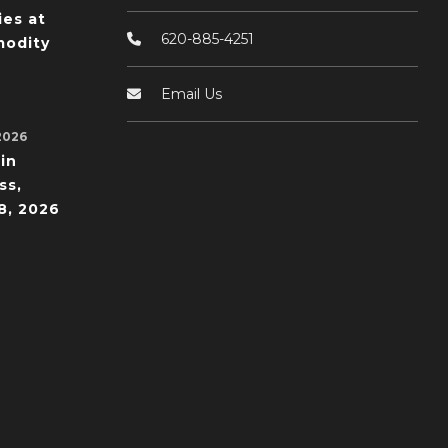
ies at
620-885-4251
odity
Email Us
2026
in
ss,
8, 2026