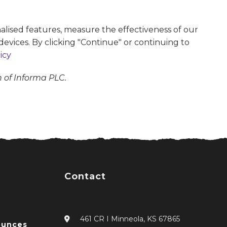
alised features, measure the effectiveness of our
devices. By clicking "Continue" or continuing to
icy
n of Informa PLC.
Contact
461 CR I Minneola, KS 67865
ounces