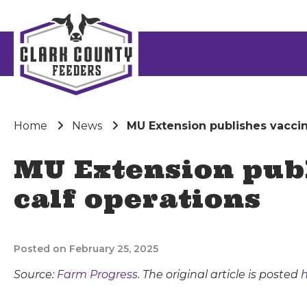
Home
News
MU Extension publishes vaccin
MU Extension publ
calf operations
Posted on February 25, 2025
Source:
Farm Progress
. The original article is posted
h