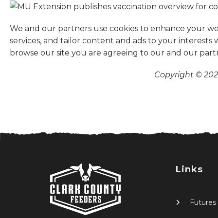
We and our partners use cookies to enhance your websi
services, and tailor content and ads to your interests
browse our site you are agreeing to our and our part
Copyright © 2026
Links
Futures