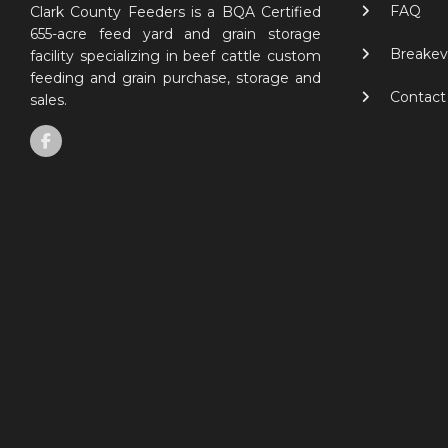
FAQ
Clark County Feeders is a BQA Certified
655-acre feed yard and grain storage
Breakev
facility specializing in beef cattle custom
feeding and grain purchase, storage and
Contact
sales.