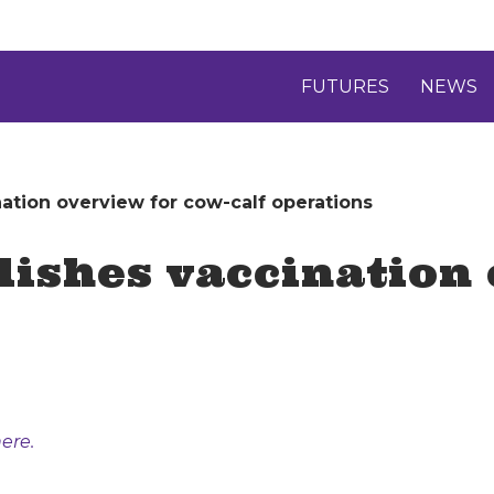
FUTURES
NEWS
ation overview for cow-calf operations
ishes vaccination 
ere.