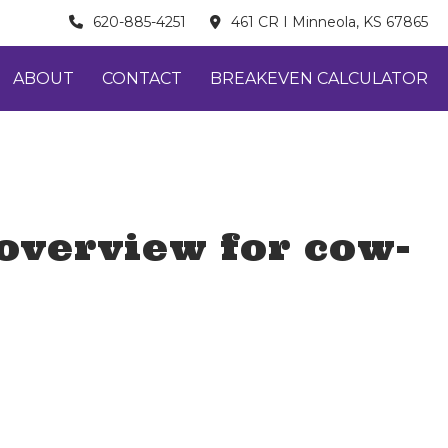
620-885-4251
461 CR I Minneola, KS 67865
ABOUT
CONTACT
BREAKEVEN CALCULATOR
overview for cow-