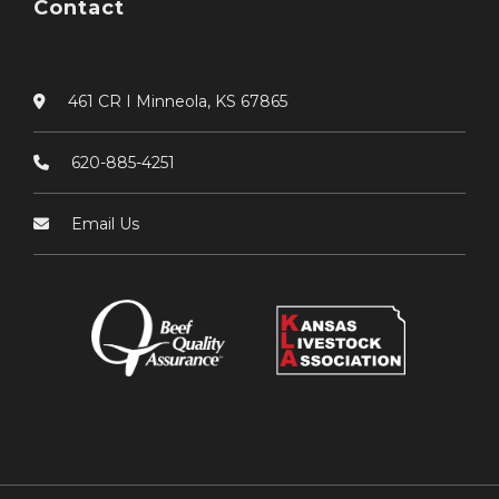
Contact
461 CR I Minneola, KS 67865
620-885-4251
Email Us