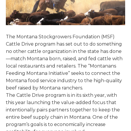
The Montana Stockgrowers Foundation (MSF)
Cattle Drive program has set out to do something
no other cattle organization in the state has done
—match Montana born, raised, and fed cattle with
local restaurants and retailers. The “Montanans
Feeding Montana Initiative” seeks to connect the
Montana food service industry to the high-quality
beef raised by Montana ranchers.
The Cattle Drive program is in its sixth year, with
this year launching the value-added focus that
intentionally pairs partners together to keep the
entire beef supply chain in Montana. One of the
program’s goals is to economically increase