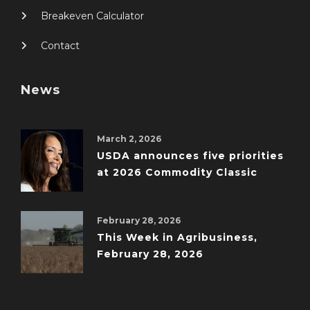
Breakeven Calculator
Contact
News
March 2, 2026
USDA announces five priorities
at 2026 Commodity Classic
February 28, 2026
This Week in Agribusiness,
February 28, 2026