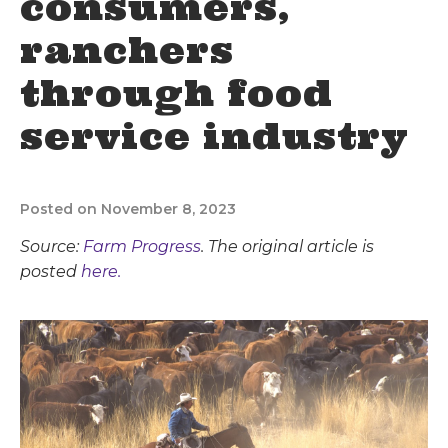
consumers,
ranchers
through food
service industry
Posted on November 8, 2023
Source:
Farm Progress
. The original article is
posted
here.