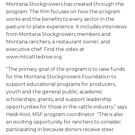
Montana Stockgrowers has created through this
program. The film focuses on how the program
works and the benefits to every sector in the
pasture to plate experience. It includes interviews
from Montana Stockgrowers members and
Montana ranchers, a restaurant owner, and
executive chef. Find the video at
www.mtcattledrive.org.
“The primary goal of the program is to raise funds
for the Montana Stockgrowers Foundation to
support educational programs for producers,
youth and the general public, academic
scholarships, grants, and support leadership
opportunities for those in the cattle industry,” says
Heidi Kool, MSF program coordinator. “This is also
an exciting opportunity for ranchers to consider
participating in because donors receive steer