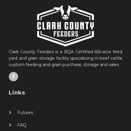
Clark County Feeders is a BQA Certified 655-acre feed
yard and grain storage facility specializing in beef cattle
custom feeding and grain purchase, storage and sales.
Links
Futures
FAQ