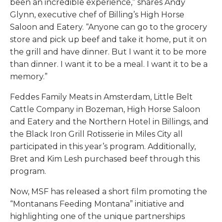
been an incredible experience,” shares Andy
Glynn, executive chef of Billing’s High Horse
Saloon and Eatery. “Anyone can go to the grocery
store and pick up beef and take it home, put it on
the grill and have dinner. But I want it to be more
than dinner. I want it to be a meal. I want it to be a
memory.”
Feddes Family Meats in Amsterdam, Little Belt
Cattle Company in Bozeman, High Horse Saloon
and Eatery and the Northern Hotel in Billings, and
the Black Iron Grill Rotisserie in Miles City all
participated in this year’s program. Additionally,
Bret and Kim Lesh purchased beef through this
program.
Now, MSF has released a short film promoting the
“Montanans Feeding Montana” initiative and
highlighting one of the unique partnerships