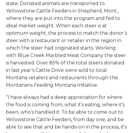
state. Donated animals are transported to
Yellowstone Cattle Feeders in Shepherd, Mont.,
where they are put into the program and fed to
ideal market weight. When each steer is at
optimum weight, the process to match the donor’s
steer with a restaurant or retailer in the region in
which the steer had originated starts. Working
with Blue Creek Marbled Meat Company the steer
is harvested. Over 85% of the total steers donated
in last year’s Cattle Drive were sold to local
Montana retailers and restaurants through this
Montanans Feeding Montana Initiative.
“I have always had a deep appreciation for where
the food is coming from, what it’s eating, where it’s
been, who’s handled it. To be able to come out to
Yellowstone Cattle Feeders, from day one, and be
able to see that and be hands-on in the process, it’s