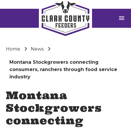
menu
Home
News
Montana Stockgrowers connecting
consumers, ranchers through food service
industry
Montana
Stockgrowers
connecting