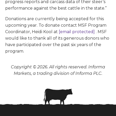
progress reports and carcass data of their steer’s
performance against the best cattle in the state.”
Donations are currently being accepted for this
upcoming year. To donate contact MSF Program
Coordinator, Heidi Kool at
[email protected]
. MSF
would like to thank all of its generous donors who
have participated over the past six years of the
program.
Copyright © 2026. All rights reserved. Informa
Markets, a trading division of Informa PLC.