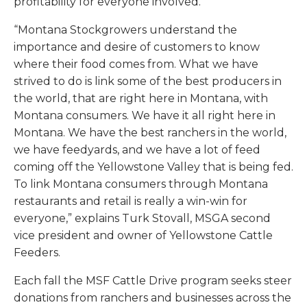
profitability for everyone involved.
“Montana Stockgrowers understand the
importance and desire of customers to know
where their food comes from. What we have
strived to do is link some of the best producers in
the world, that are right here in Montana, with
Montana consumers. We have it all right here in
Montana. We have the best ranchers in the world,
we have feedyards, and we have a lot of feed
coming off the Yellowstone Valley that is being fed.
To link Montana consumers through Montana
restaurants and retail is really a win-win for
everyone,” explains Turk Stovall, MSGA second
vice president and owner of Yellowstone Cattle
Feeders.
Each fall the MSF Cattle Drive program seeks steer
donations from ranchers and businesses across the