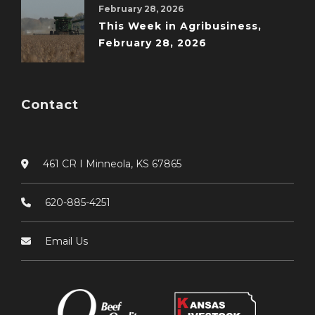
February 28, 2026
This Week in Agribusiness,
February 28, 2026
Contact
461 CR I Minneola, KS 67865
620-885-4251
Email Us