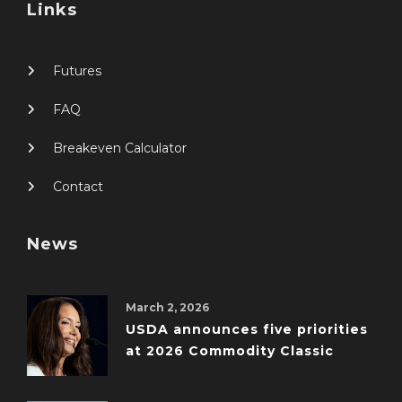
Links
Futures
FAQ
Breakeven Calculator
Contact
News
March 2, 2026
USDA announces five priorities
at 2026 Commodity Classic