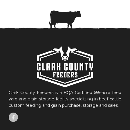
Clark County Feeders is a BQA Certified 655-acre feed
yard and grain storage facility specializing in beef cattle
custom feeding and grain purchase, storage and sales.