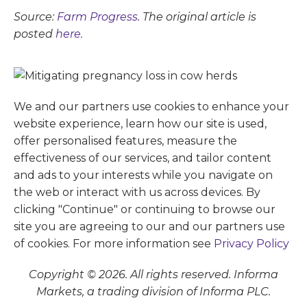
Source:
Farm Progress
. The original article is
posted
here.
We and our partners use cookies to enhance your
website experience, learn how our site is used,
offer personalised features, measure the
effectiveness of our services, and tailor content
and ads to your interests while you navigate on
the web or interact with us across devices. By
clicking "Continue" or continuing to browse our
site you are agreeing to our and our partners use
of cookies. For more information see
Privacy Policy
Copyright © 2026. All rights reserved. Informa
Markets, a trading division of Informa PLC.