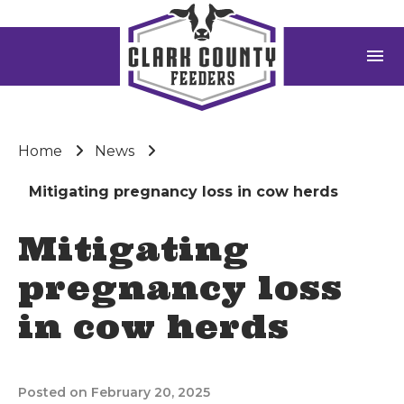
menu
Home
News
Mitigating pregnancy loss in cow herds
Mitigating
pregnancy loss
in cow herds
Posted on February 20, 2025