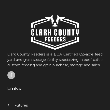
Clark County Feeders is a BQA Certified 655-acre feed
yard and grain storage facility specializing in beef cattle
custom feeding and grain purchase, storage and sales.
Links
Futures