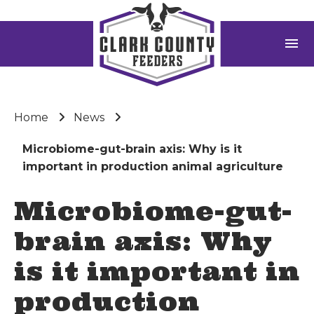
menu
Home
News
Microbiome-gut-brain axis: Why is it
important in production animal agriculture
Microbiome-gut-
brain axis: Why
is it important in
production