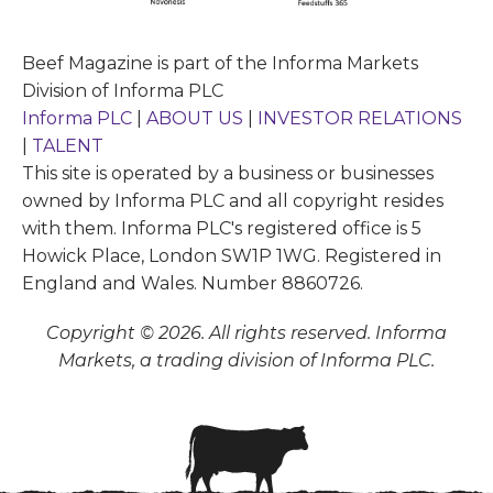
Beef Magazine is part of the Informa Markets
Division of Informa PLC
Informa PLC
|
ABOUT US
|
INVESTOR RELATIONS
|
TALENT
This site is operated by a business or businesses
owned by Informa PLC and all copyright resides
with them. Informa PLC's registered office is 5
Howick Place, London SW1P 1WG. Registered in
England and Wales. Number 8860726.
Copyright © 2026. All rights reserved. Informa
Markets, a trading division of Informa PLC.