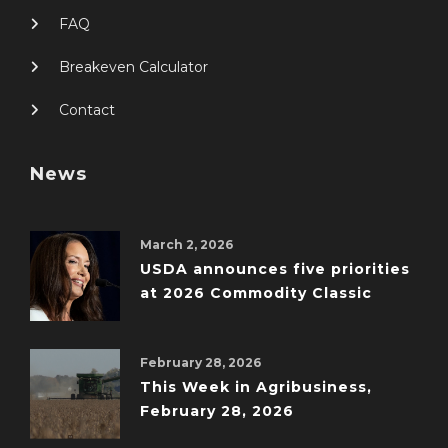
FAQ
Breakeven Calculator
Contact
News
March 2, 2026
USDA announces five priorities
at 2026 Commodity Classic
February 28, 2026
This Week in Agribusiness,
February 28, 2026