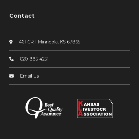
Contact
461 CR I Minneola, KS 67865
620-885-4251
Email Us