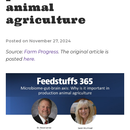
animal
agriculture
Posted on November 27, 2024
Source:
Farm Progress
. The original article is
posted
here.