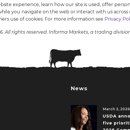
te experience, learn how our site is used, offer person
 while you navigate on the web or interact with us across 
ners use of cookies. For more information see
Privacy Pol
. All rights reserved. Informa Markets, a trading divisio
News
March 2, 2026
USDA ann
five priorit