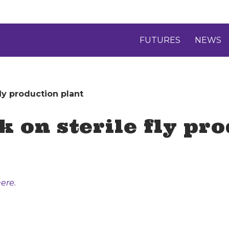
FUTURES
NEWS
fly production plant
k on sterile fly pr
ere.