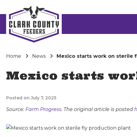
Home
News
Mexico starts work on sterile 
Mexico starts wor
Posted on July 7, 2025
Source:
Farm Progress
. The original article is posted
h