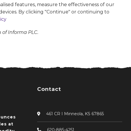
alised features, measure the effectiveness of our
devices. By clicking "Continue" or continuing to
icy
n of Informa PLC.
Contact
461 CR I Minneola, KS 67865
ounces
ies at
620-885-4251