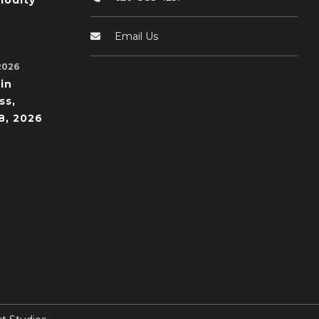
odity
Email Us
2026
in
ss,
8, 2026