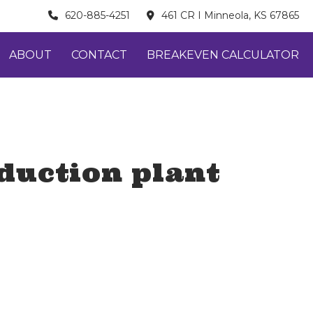
620-885-4251
461 CR I Minneola, KS 67865
ABOUT
CONTACT
BREAKEVEN CALCULATOR
oduction plant