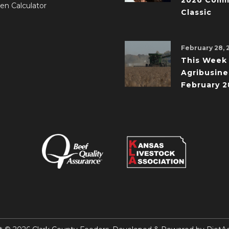
2026 Comm
en Calculator
Classic
February 28, 
This Week 
Agribusine
February 2