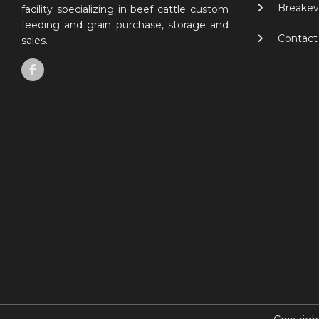
Breakev
facility specializing in beef cattle custom
feeding and grain purchase, storage and
Contact
sales.