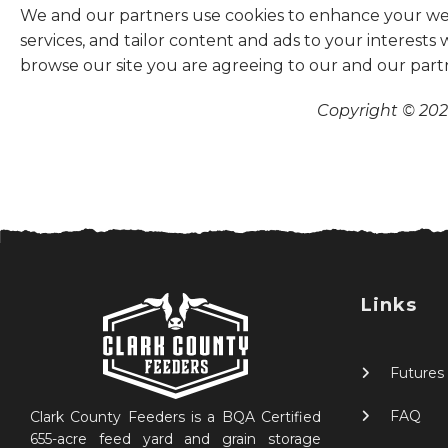
We and our partners use cookies to enhance your websi
services, and tailor content and ads to your interests
browse our site you are agreeing to our and our part
Copyright © 2026
Links
Futures
FAQ
Clark County Feeders is a BQA Certified
655-acre feed yard and grain storage