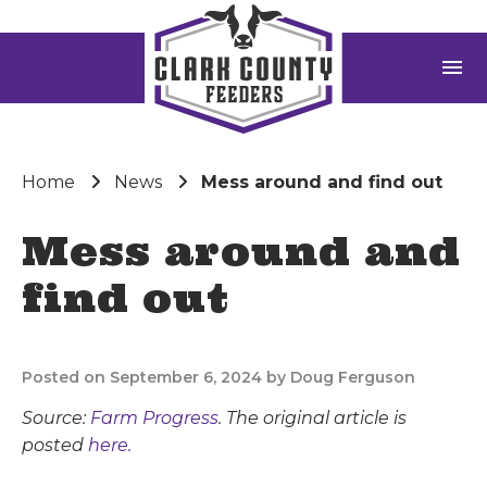
menu
Home
News
Mess around and find out
Mess around and
find out
Posted on September 6, 2024 by Doug Ferguson
Source:
Farm Progress
. The original article is
posted
here.