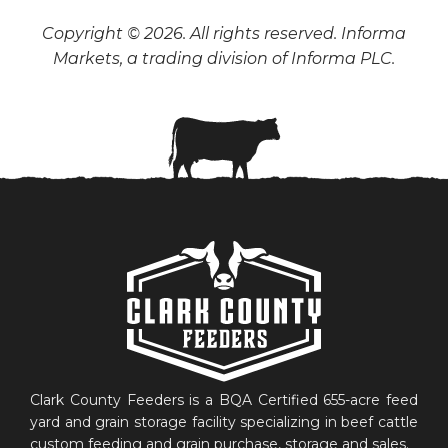
Copyright © 2026. All rights reserved. Informa
Markets, a trading division of Informa PLC.
Clark County Feeders is a BQA Certified 655-acre feed
yard and grain storage facility specializing in beef cattle
custom feeding and grain purchase, storage and sales.