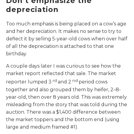
Don’t emphasize the
depreciation
Too much emphasis is being placed on a cow’s age
and her depreciation. It makes no sense to try to
deflect it by selling 5-year-old cows when over half
of all the depreciation is attached to that one
birthday.
A couple days later I was curious to see how the
market report reflected that sale. The market
rd
nd
reporter lumped 3
and 2
period cows
together and also grouped them by heifer, 2–8-
year-old, then over 8 years old. This was extremely
misleading from the story that was told during the
auction. There was a $1,400 difference between
the market toppers and the bottom end (using
large and medium framed #1).