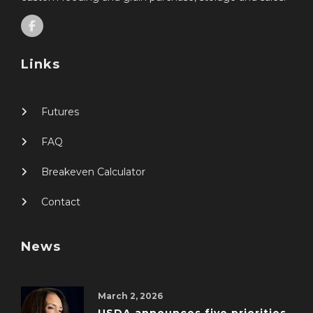
Links
Futures
FAQ
Breakeven Calculator
Contact
News
March 2, 2026