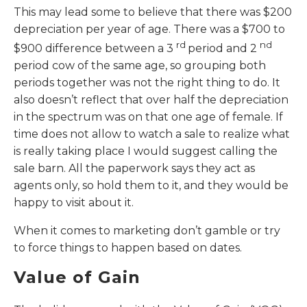
This may lead some to believe that there was $200
depreciation per year of age. There was a $700 to
rd
nd
$900 difference between a 3
period and 2
period cow of the same age, so grouping both
periods together was not the right thing to do. It
also doesn’t reflect that over half the depreciation
in the spectrum was on that one age of female. If
time does not allow to watch a sale to realize what
is really taking place I would suggest calling the
sale barn. All the paperwork says they act as
agents only, so hold them to it, and they would be
happy to visit about it.
When it comes to marketing don’t gamble or try
to force things to happen based on dates.
Value of Gain