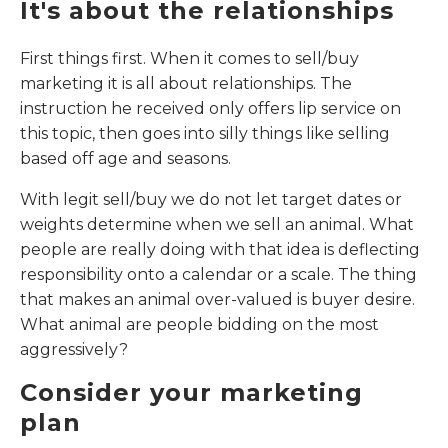
It's about the relationships
First things first. When it comes to sell/buy
marketing it is all about relationships. The
instruction he received only offers lip service on
this topic, then goes into silly things like selling
based off age and seasons.
With legit sell/buy we do not let target dates or
weights determine when we sell an animal. What
people are really doing with that idea is deflecting
responsibility onto a calendar or a scale. The thing
that makes an animal over-valued is buyer desire.
What animal are people bidding on the most
aggressively?
Consider your marketing
plan