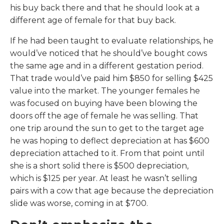
his buy back there and that he should look at a
different age of female for that buy back.
If he had been taught to evaluate relationships, he
would’ve noticed that he should’ve bought cows
the same age and in a different gestation period.
That trade would’ve paid him $850 for selling $425
value into the market. The younger females he
was focused on buying have been blowing the
doors off the age of female he was selling. That
one trip around the sun to get to the target age
he was hoping to deflect depreciation at has $600
depreciation attached to it. From that point until
she is a short solid there is $500 depreciation,
which is $125 per year. At least he wasn’t selling
pairs with a cow that age because the depreciation
slide was worse, coming in at $700.