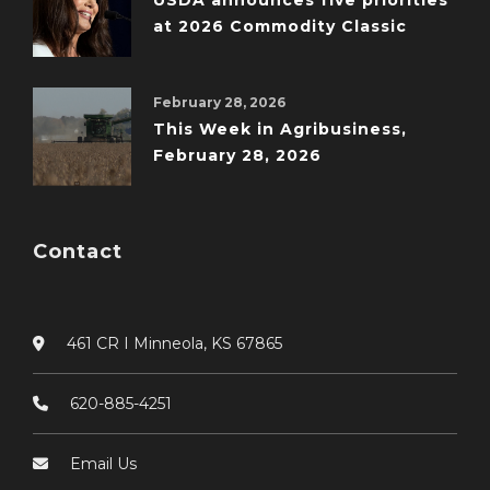
USDA announces five priorities
at 2026 Commodity Classic
February 28, 2026
This Week in Agribusiness,
February 28, 2026
Contact
461 CR I Minneola, KS 67865
620-885-4251
Email Us