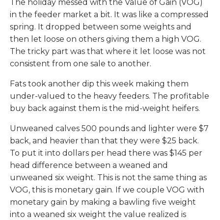
The holiday messed with the Value of Gain (VOG)
in the feeder market a bit. It was like a compressed
spring. It dropped between some weights and
then let loose on others giving them a high VOG.
The tricky part was that where it let loose was not
consistent from one sale to another.
Fats took another dip this week making them
under-valued to the heavy feeders. The profitable
buy back against them is the mid-weight heifers.
Unweaned calves 500 pounds and lighter were $7
back, and heavier than that they were $25 back.
To put it into dollars per head there was $145 per
head difference between a weaned and
unweaned six weight. This is not the same thing as
VOG, this is monetary gain. If we couple VOG with
monetary gain by making a bawling five weight
into a weaned six weight the value realized is