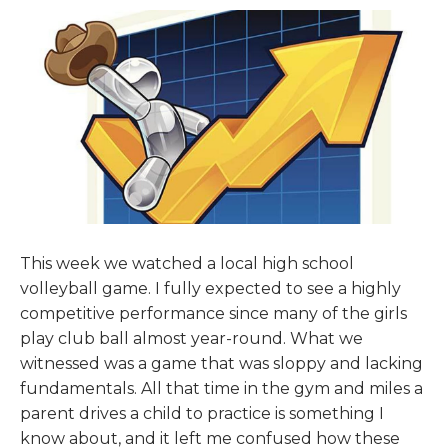
This week we watched a local high school
volleyball game. I fully expected to see a highly
competitive performance since many of the girls
play club ball almost year-round. What we
witnessed was a game that was sloppy and lacking
fundamentals. All that time in the gym and miles a
parent drives a child to practice is something I
know about, and it left me confused how these