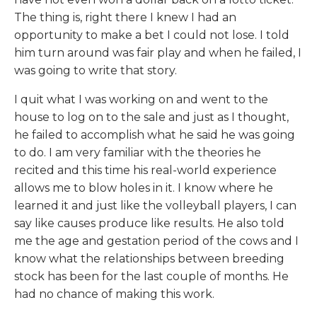
The thing is, right there I knew I had an
opportunity to make a bet I could not lose. I told
him turn around was fair play and when he failed, I
was going to write that story.
I quit what I was working on and went to the
house to log on to the sale and just as I thought,
he failed to accomplish what he said he was going
to do. I am very familiar with the theories he
recited and this time his real-world experience
allows me to blow holes in it. I know where he
learned it and just like the volleyball players, I can
say like causes produce like results. He also told
me the age and gestation period of the cows and I
know what the relationships between breeding
stock has been for the last couple of months. He
had no chance of making this work.