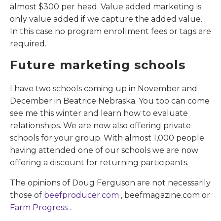
almost $300 per head. Value added marketing is
only value added if we capture the added value.
In this case no program enrollment fees or tags are
required.
Future marketing schools
I have two schools coming up in November and
December in Beatrice Nebraska. You too can come
see me this winter and learn how to evaluate
relationships. We are now also offering private
schools for your group. With almost 1,000 people
having attended one of our schools we are now
offering a discount for returning participants.
The opinions of Doug Ferguson are not necessarily
those of
beefproducer.com
, beefmagazine.com or
Farm Progress
.