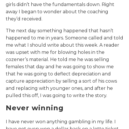
girls didn’t have the fundamentals down. Right
away I began to wonder about the coaching
they’d received.
The next day something happened that hasn’t
happened to me in years. Someone called and told
me what I should write about this week. A reader
was upset with me for blowing holes in the
cozener’s material. He told me he was selling
females that day and he was going to show me
that he was going to deflect depreciation and
capture appreciation by selling a sort of his cows
and replacing with younger ones, and after he
pulled this off, I was going to write the story.
Never winning
I have never won anything gambling in my life. I
have not even won a dollar back on a lotto ticket.