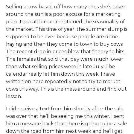
Selling a cow based off how many trips she’s taken
around the sun is a poor excuse for a marketing
plan. This cattleman mentioned the seasonality of
the market. This time of year, the summer slump is
supposed to be over because people are done
haying and then they come to town to buy cows.
The recent drop in prices blew that theory to bits.
The females that sold that day were much lower
than what selling prices were in late July. The
calendar really let him down this week. I have
written on here repeatedly not to try to market
cows this way. This is the mess around and find out
lesson.
I did receive a text from him shortly after the sale
was over that he’ll be seeing me this winter. I sent
him a message back that there is going to be a sale
down the road from him next week and he’ll get