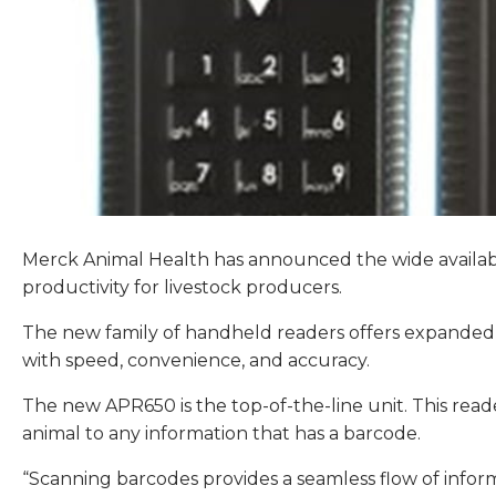
Merck Animal Health has announced the wide availabi
productivity for livestock producers.
The new family of handheld readers offers expanded s
with speed, convenience, and accuracy.
The new APR650 is the top-of-the-line unit. This rea
animal to any information that has a barcode.
“Scanning barcodes provides a seamless flow of informa