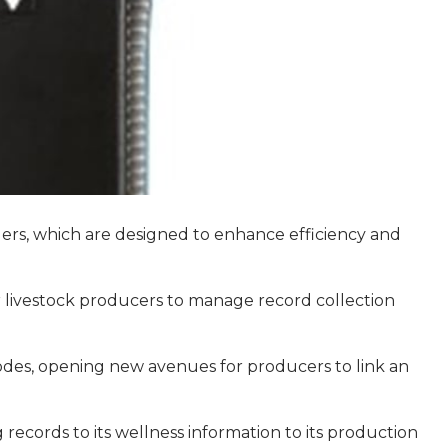
ers, which are designed to enhance efficiency and
r livestock producers to manage record collection
codes, opening new avenues for producers to link an
records to its wellness information to its production