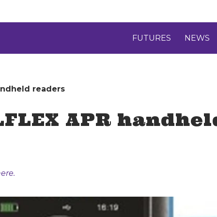
FUTURES
NEWS
andheld readers
LFLEX APR handhel
ere.