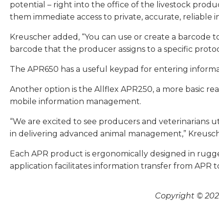
potential – right into the office of the livestock pr
them immediate access to private, accurate, reliable i
Kreuscher added, “You can use or create a barcode to
barcode that the producer assigns to a specific protoc
The APR650 has a useful keypad for entering informat
Another option is the Allflex APR250, a more basic r
mobile information management.
“We are excited to see producers and veterinarians ut
in delivering advanced animal management,” Kreusche
Each APR product is ergonomically designed in rugged
application facilitates information transfer from APR to
Copyright © 2026