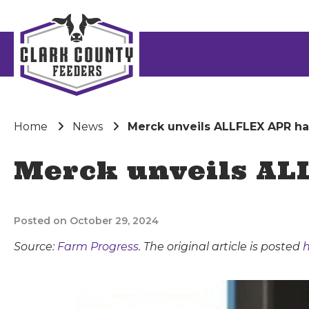
Home
News
Merck unveils ALLFLEX APR h
Merck unveils AL
Posted on October 29, 2024
Source:
Farm Progress
. The original article is posted
h