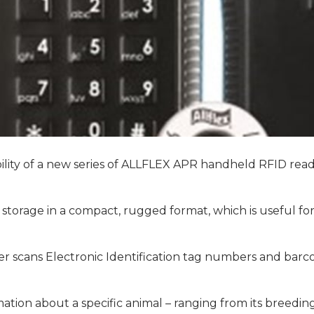
lity of a new series of ALLFLEX APR handheld RFID read
torage in a compact, rugged format, which is useful fo
der scans Electronic Identification tag numbers and bar
tion about a specific animal – ranging from its breeding 