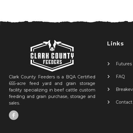
Links
Futures
FAQ
Clark County Feeders is a BQA Certified
655-acre feed yard and grain storage
Breakev
facility specializing in beef cattle custom
feeding and grain purchase, storage and
Contact
sales.