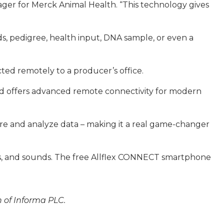
nager for Merck Animal Health. “This technology gives
s, pedigree, health input, DNA sample, or even a
ted remotely to a producer’s office.
and offers advanced remote connectivity for modern
tore and analyze data – making it a real game-changer
ions, and sounds. The free Allflex CONNECT smartphone
n of Informa PLC.