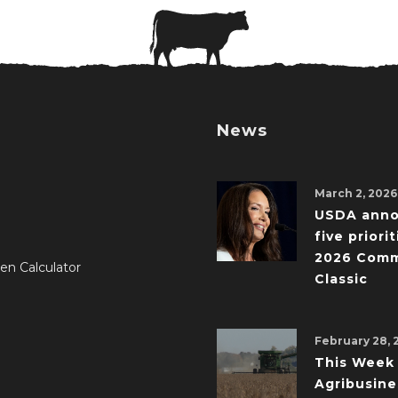
News
March 2, 2026
USDA ann
five priorit
2026 Comm
en Calculator
Classic
February 28, 
This Week 
Agribusine