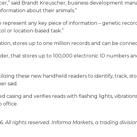
oducer,” said Brandt Kreuscher, business development ma
nformation about their animals.”
 represent any key piece of information – genetic record
ol or location-based task.”
ion, stores up to one million records and can be connec
eader, that stores up to 100,000 electronic ID numbers 
ilizing these new handheld readers to identify, track, s
r said.
 casing and verifies reads with flashing lights, vibrat
 office.
. All rights reserved. Informa Markets, a trading divisio