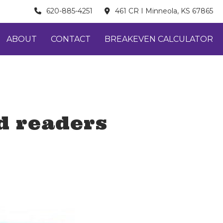
620-885-4251
461 CR I Minneola, KS 67865
ABOUT
CONTACT
BREAKEVEN CALCULATOR
d readers