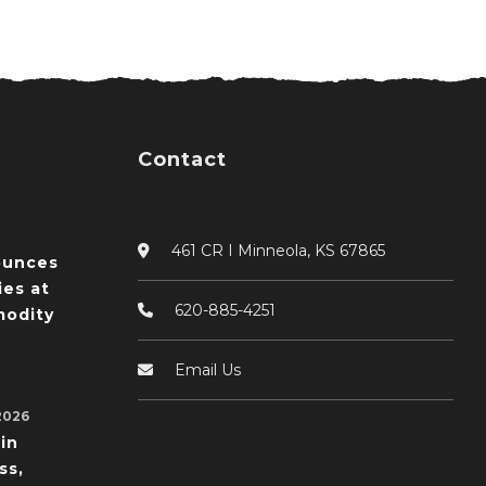
Contact
461 CR I Minneola, KS 67865
ounces
ies at
620-885-4251
odity
Email Us
2026
in
ss,