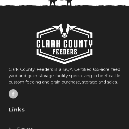
Clark County Feeders is a BQA Certified 655-acre feed
yard and grain storage facility specializing in beef cattle
custom feeding and grain purchase, storage and sales.
Links