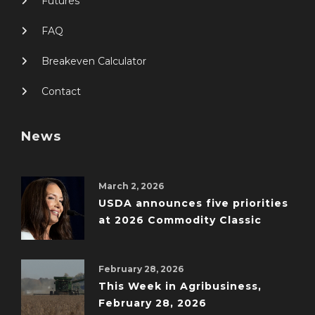
Futures
FAQ
Breakeven Calculator
Contact
News
March 2, 2026
USDA announces five priorities
at 2026 Commodity Classic
February 28, 2026
This Week in Agribusiness,
February 28, 2026