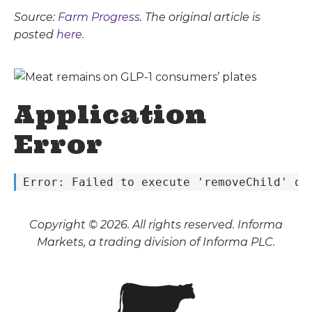
Source:
Farm Progress
. The original article is
posted
here.
Application
Error
 Error: Failed to execute 'removeChild' on
Copyright © 2026. All rights reserved. Informa
Markets, a trading division of Informa PLC.