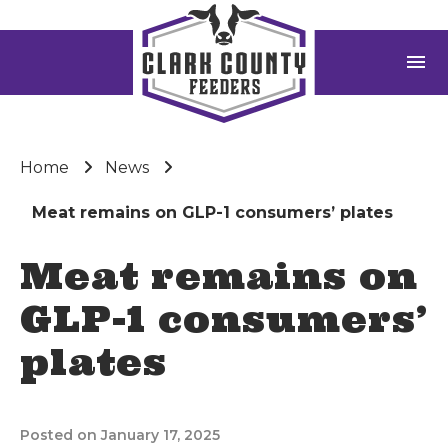
menu
Home
News
Meat remains on GLP-1 consumers’ plates
Meat remains on
GLP-1 consumers’
plates
Posted on January 17, 2025