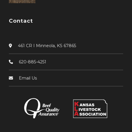
Contact
461 CR I Minneola, KS 67865
620-885-4251
Email Us