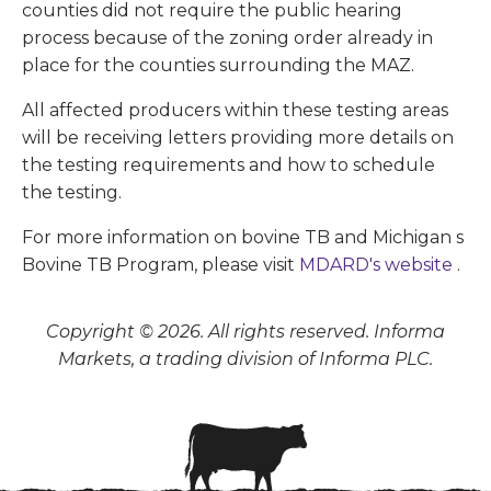
counties did not require the public hearing
process because of the zoning order already in
place for the counties surrounding the MAZ.
All affected producers within these testing areas
will be receiving letters providing more details on
the testing requirements and how to schedule
the testing.
For more information on bovine TB and Michigan s
Bovine TB Program, please visit
MDARD's website
.
Copyright © 2026. All rights reserved. Informa
Markets, a trading division of Informa PLC.