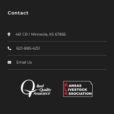
Contact
461 CR I Minneola, KS 67865
620-885-4251
Email Us