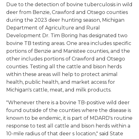
Due to the detection of bovine tuberculosis in wild
deer from Benzie, Crawford and Otsego counties
during the 2023 deer hunting season, Michigan
Department of Agriculture and Rural
Development Dr. Tim Boring has designated two
bovine TB testing areas. One area includes specific
portions of Benzie and Manistee counties, and the
other includes portions of Crawford and Otsego
counties. Testing all the cattle and bison herds
within these areas will help to protect animal
health, public health, and market access for
Michigan's cattle, meat, and milk products.
"Whenever there is a bovine TB-positive wild deer
found outside of the counties where the disease is
known to be endemic, it is part of MDARD's routine
response to test all cattle and bison herds within a
10-mile radius of that deer s location," said State