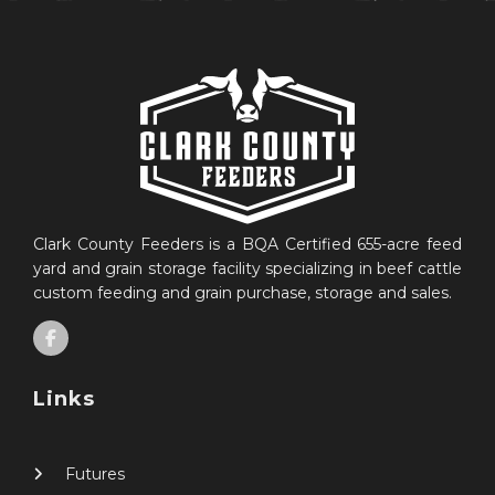
Clark County Feeders is a BQA Certified 655-acre feed
yard and grain storage facility specializing in beef cattle
custom feeding and grain purchase, storage and sales.
Links
Futures