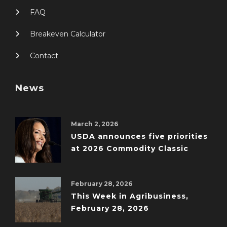
FAQ
Breakeven Calculator
Contact
News
March 2, 2026
USDA announces five priorities
at 2026 Commodity Classic
February 28, 2026
This Week in Agribusiness,
February 28, 2026