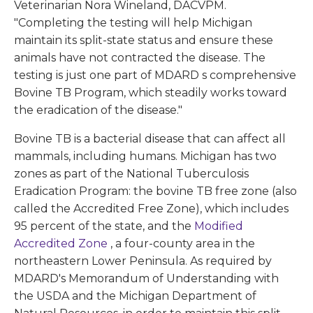
Veterinarian Nora Wineland, DACVPM.
"Completing the testing will help Michigan
maintain its split-state status and ensure these
animals have not contracted the disease. The
testing is just one part of MDARD s comprehensive
Bovine TB Program, which steadily works toward
the eradication of the disease."
Bovine TB is a bacterial disease that can affect all
mammals, including humans. Michigan has two
zones as part of the National Tuberculosis
Eradication Program: the bovine TB free zone (also
called the Accredited Free Zone), which includes
95 percent of the state, and the
Modified
Accredited Zone
, a four-county area in the
northeastern Lower Peninsula. As required by
MDARD's Memorandum of Understanding with
the USDA and the Michigan Department of