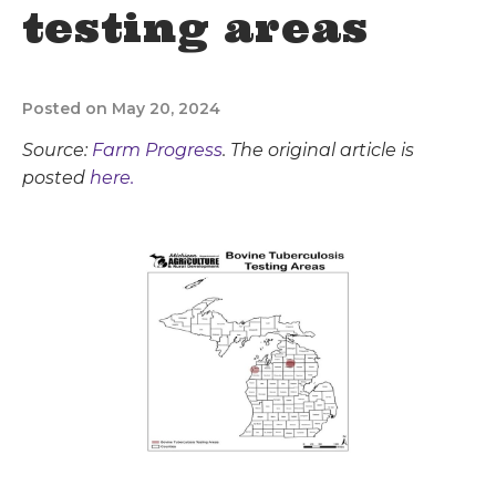
testing areas
Posted on May 20, 2024
Source:
Farm Progress
. The original article is
posted
here.