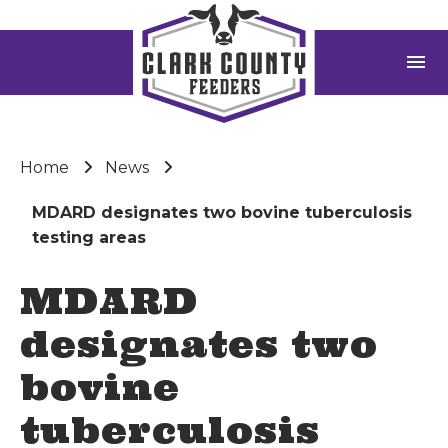
menu
Home
News
MDARD designates two bovine tuberculosis
testing areas
MDARD
designates two
bovine
tuberculosis