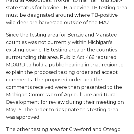
Natural Resources, in order to maintain this split-
state status for bovine TB, a bovine TB testing area
must be designated around where TB-positive
wild deer are harvested outside of the MAZ.
Since the testing area for Benzie and Manistee
counties was not currently within Michigan's
existing bovine TB testing area or the counties
surrounding this area, Public Act 466 required
MDARD to hold a public hearing in that region to
explain the proposed testing order and accept
comments. The proposed order and the
comments received were then presented to the
Michigan Commission of Agriculture and Rural
Development for review during their meeting on
May 15. The order to designate this testing area
was approved.
The other testing area for Crawford and Otsego