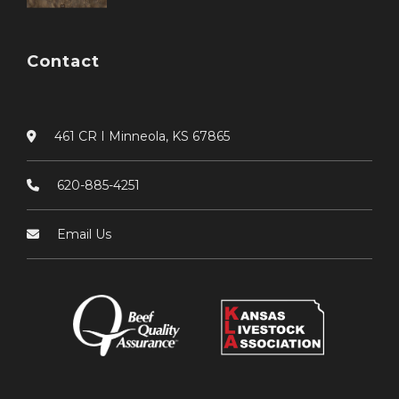
Contact
461 CR I Minneola, KS 67865
620-885-4251
Email Us