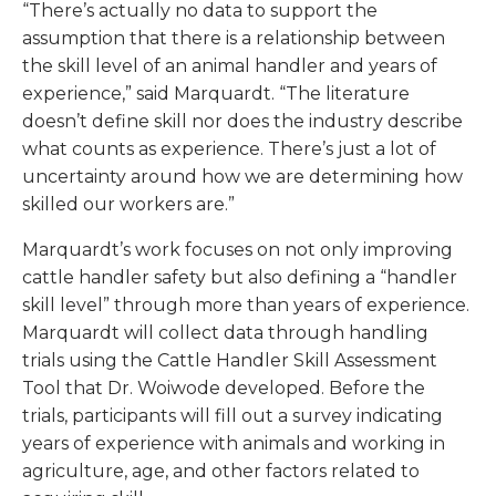
“There’s actually no data to support the
assumption that there is a relationship between
the skill level of an animal handler and years of
experience,” said Marquardt. “The literature
doesn’t define skill nor does the industry describe
what counts as experience. There’s just a lot of
uncertainty around how we are determining how
skilled our workers are.”
Marquardt’s work focuses on not only improving
cattle handler safety but also defining a “handler
skill level” through more than years of experience.
Marquardt will collect data through handling
trials using the Cattle Handler Skill Assessment
Tool that Dr. Woiwode developed. Before the
trials, participants will fill out a survey indicating
years of experience with animals and working in
agriculture, age, and other factors related to