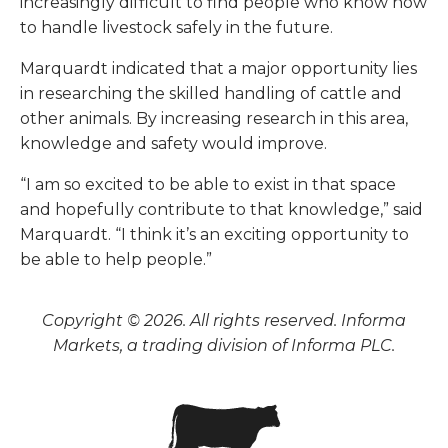
increasingly difficult to find people who know how
to handle livestock safely in the future.
Marquardt indicated that a major opportunity lies
in researching the skilled handling of cattle and
other animals. By increasing research in this area,
knowledge and safety would improve.
“I am so excited to be able to exist in that space
and hopefully contribute to that knowledge,” said
Marquardt. “I think it’s an exciting opportunity to
be able to help people.”
Copyright © 2026. All rights reserved. Informa
Markets, a trading division of Informa PLC.