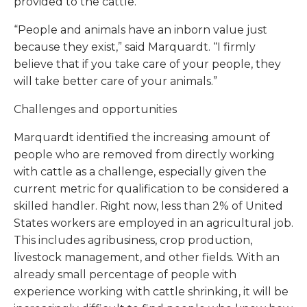
provided to the cattle.
“People and animals have an inborn value just
because they exist,” said Marquardt. “I firmly
believe that if you take care of your people, they
will take better care of your animals.”
Challenges and opportunities
Marquardt identified the increasing amount of
people who are removed from directly working
with cattle as a challenge, especially given the
current metric for qualification to be considered a
skilled handler. Right now, less than 2% of United
States workers are employed in an agricultural job.
This includes agribusiness, crop production,
livestock management, and other fields. With an
already small percentage of people with
experience working with cattle shrinking, it will be