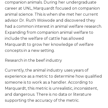
companion animals. During her undergraduate
career at UNL, Marquardt focused on companion
animal science. This is when she met her current
advisor Dr. Ruth Woiwode and discovered they
had a common interest in animal welfare research.
Expanding from companion animal welfare to
include the welfare of cattle has allowed
Marquardt to grow her knowledge of welfare
concepts in a new setting.
Research in the beef industry
Currently, the animal industry uses years of
experience as a metric to determine how qualified
someone is to work as a handler. According to
Marquardt, this metric is unrealistic, inconsistent,
and dangerous. There is no data or literature
supporting the accuracy of the metric.