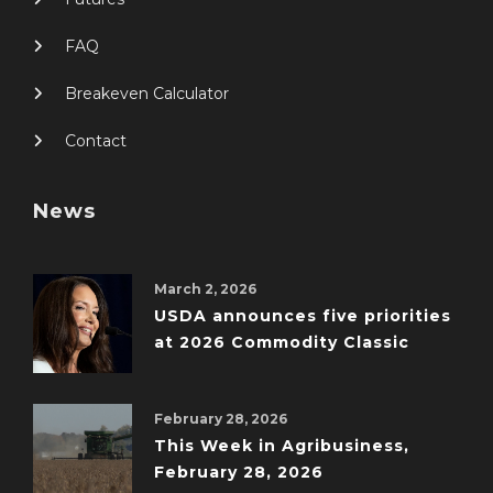
FAQ
Breakeven Calculator
Contact
News
March 2, 2026
USDA announces five priorities
at 2026 Commodity Classic
February 28, 2026
This Week in Agribusiness,
February 28, 2026