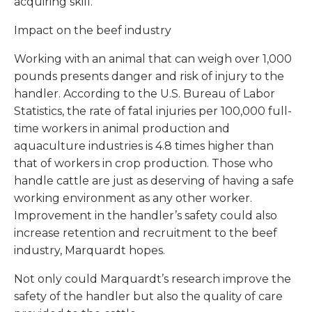
acquiring skill.
Impact on the beef industry
Working with an animal that can weigh over 1,000
pounds presents danger and risk of injury to the
handler. According to the U.S. Bureau of Labor
Statistics, the rate of fatal injuries per 100,000 full-
time workers in animal production and
aquaculture industries is 4.8 times higher than
that of workers in crop production. Those who
handle cattle are just as deserving of having a safe
working environment as any other worker.
Improvement in the handler’s safety could also
increase retention and recruitment to the beef
industry, Marquardt hopes.
Not only could Marquardt’s research improve the
safety of the handler but also the quality of care