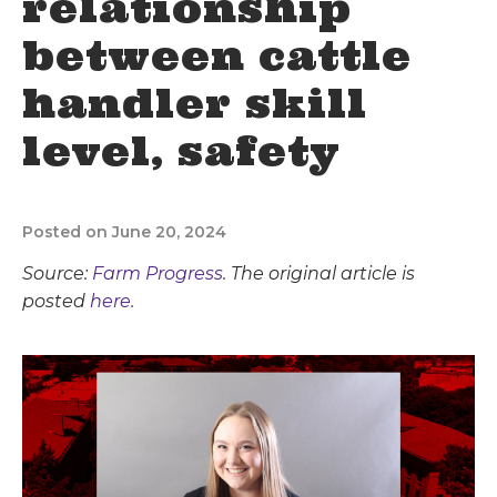
relationship
between cattle
handler skill
level, safety
Posted on June 20, 2024
Source:
Farm Progress
. The original article is
posted
here.