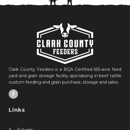
Clark County Feeders is a BQA Certified 655-acre feed
yard and grain storage facility specializing in beef cattle
custom feeding and grain purchase, storage and sales.
Links
Futures