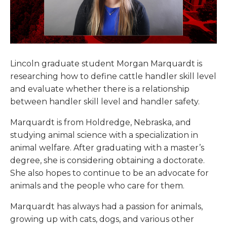
Lincoln graduate student Morgan Marquardt is
researching how to define cattle handler skill level
and evaluate whether there is a relationship
between handler skill level and handler safety.
Marquardt is from Holdredge, Nebraska, and
studying animal science with a specialization in
animal welfare. After graduating with a master’s
degree, she is considering obtaining a doctorate.
She also hopes to continue to be an advocate for
animals and the people who care for them.
Marquardt has always had a passion for animals,
growing up with cats, dogs, and various other