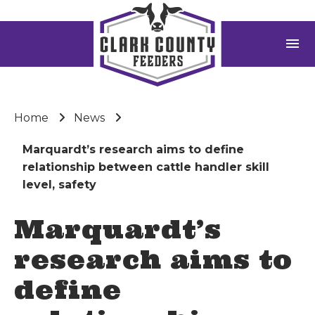
menu
Home
News
Marquardt’s research aims to define
relationship between cattle handler skill
level, safety
Marquardt’s
research aims to
define