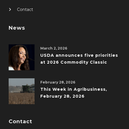
Contact
News
March 2, 2026
USDA announces five priorities
at 2026 Commodity Classic
February 28, 2026
This Week in Agribusiness,
February 28, 2026
Contact