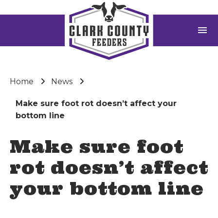
menu
Home
News
Make sure foot rot doesn’t affect your
bottom line
Make sure foot
rot doesn’t affect
your bottom line