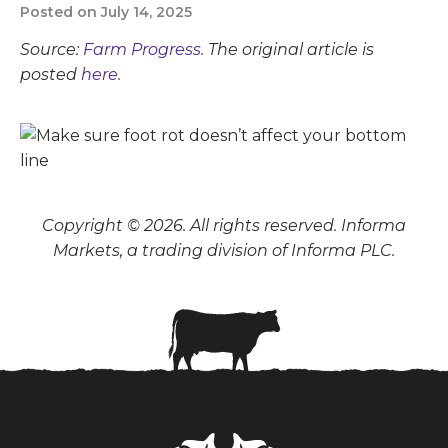
Posted on July 14, 2025
Source:
Farm Progress
. The original article is
posted
here.
Copyright © 2026. All rights reserved. Informa
Markets, a trading division of Informa PLC.