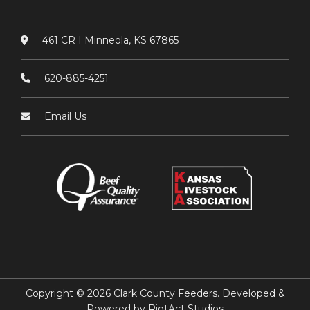
461 CR I Minneola, KS 67865
620-885-4251
Email Us
Copyright © 2026 Clark County Feeders. Developed &
Powered by
RiotAct Studios