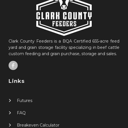
Clark County Feeders is a BQA Certified 655-acre feed
yard and grain storage facility specializing in beef cattle
custom feeding and grain purchase, storage and sales.
Links
Futures
FAQ
Breakeven Calculator