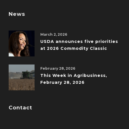
News
March 2, 2026
USDA announces five priorities
at 2026 Commodity Classic
February 28, 2026
This Week in Agribusiness,
February 28, 2026
Contact