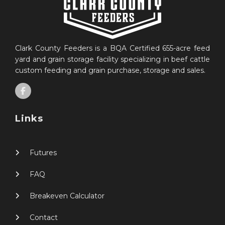
Clark County Feeders is a BQA Certified 655-acre feed
yard and grain storage facility specializing in beef cattle
custom feeding and grain purchase, storage and sales.
Links
Futures
FAQ
Breakeven Calculator
Contact