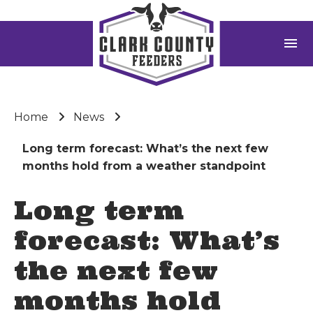
menu
Home
News
Long term forecast: What’s the next few
months hold from a weather standpoint
Long term
forecast: What’s
the next few
months hold