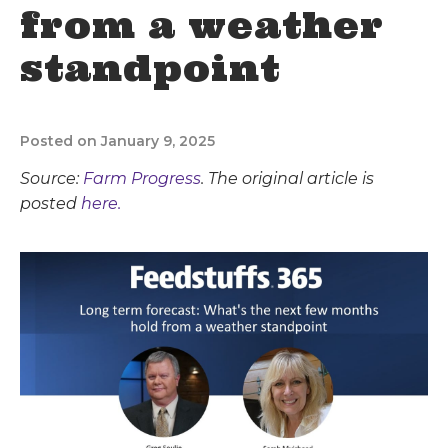
from a weather
standpoint
Posted on January 9, 2025
Source:
Farm Progress
. The original article is
posted
here.