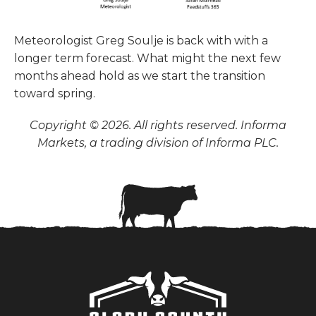
Meteorologist Greg Soulje is back with with a
longer term forecast. What might the next few
months ahead hold as we start the transition
toward spring.
Copyright © 2026. All rights reserved. Informa
Markets, a trading division of Informa PLC.