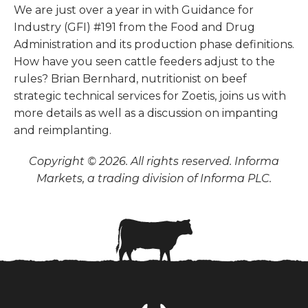
We are just over a year in with Guidance for
Industry (GFI) #191 from the Food and Drug
Administration and its production phase definitions.
How have you seen cattle feeders adjust to the
rules? Brian Bernhard, nutritionist on beef
strategic technical services for Zoetis, joins us with
more details as well as a discussion on impanting
and reimplanting.
Copyright © 2026. All rights reserved. Informa
Markets, a trading division of Informa PLC.