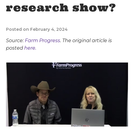
research show?
Posted on February 4, 2024
Source:
Farm Progress
. The original article is
posted
here.