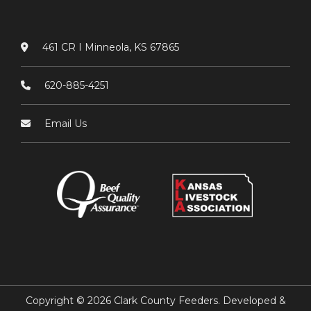
461 CR I Minneola, KS 67865
620-885-4251
Email Us
Copyright © 2026 Clark County Feeders. Developed &