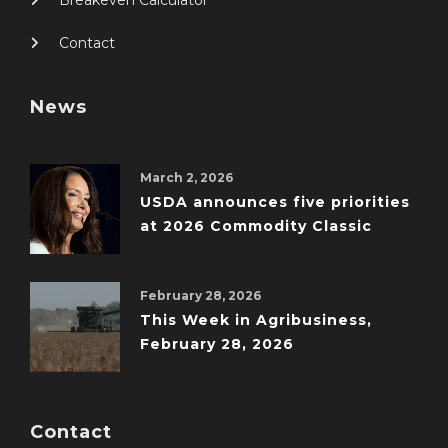
Contact
News
March 2, 2026
USDA announces five priorities
at 2026 Commodity Classic
February 28, 2026
This Week in Agribusiness,
February 28, 2026
Contact