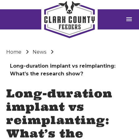
menu
Home
News
Long-duration implant vs reimplanting:
What’s the research show?
Long-duration
implant vs
reimplanting:
What’s the