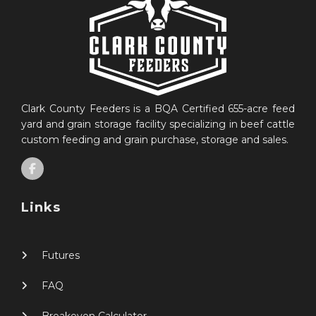
Clark County Feeders is a BQA Certified 655-acre feed
yard and grain storage facility specializing in beef cattle
custom feeding and grain purchase, storage and sales.
Links
Futures
FAQ
Breakeven Calculator