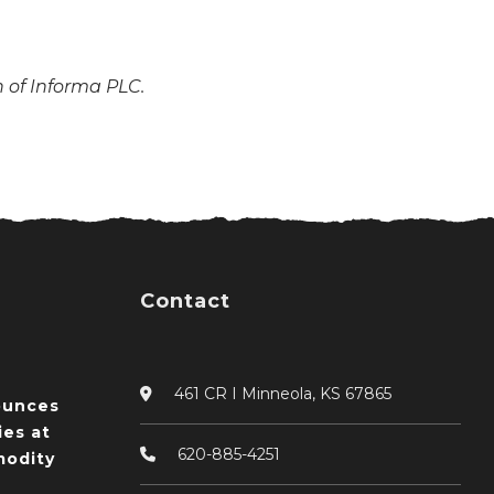
n of Informa PLC.
Contact
461 CR I Minneola, KS 67865
ounces
ies at
620-885-4251
odity