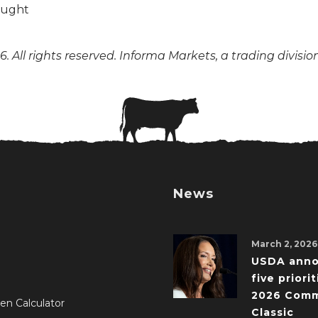
. All rights reserved. Informa Markets, a trading divisio
News
March 2, 2026
USDA ann
five priorit
2026 Comm
en Calculator
Classic