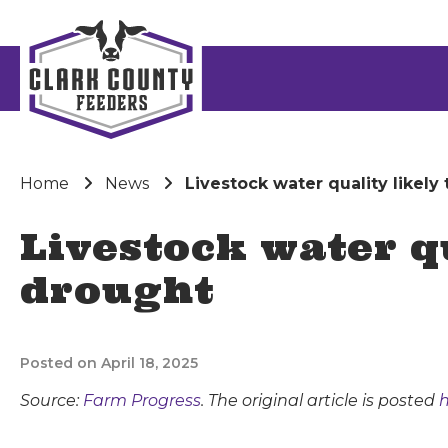
Home
News
Livestock water quality likel
Livestock water q
drought
Posted on April 18, 2025
Source:
Farm Progress
. The original article is posted
h