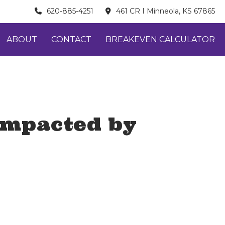
620-885-4251
461 CR I Minneola, KS 67865
ABOUT
CONTACT
BREAKEVEN CALCULATOR
 impacted by