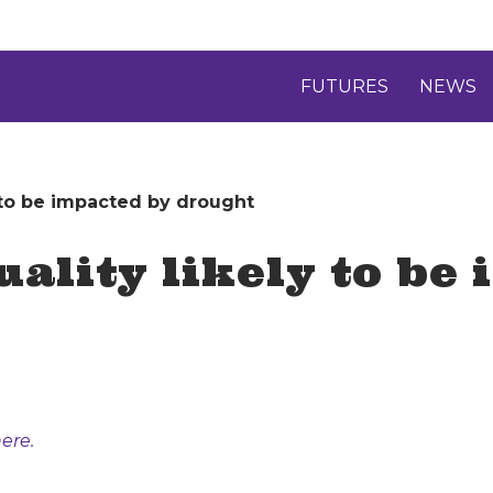
FUTURES
NEWS
y to be impacted by drought
uality likely to be
ere.