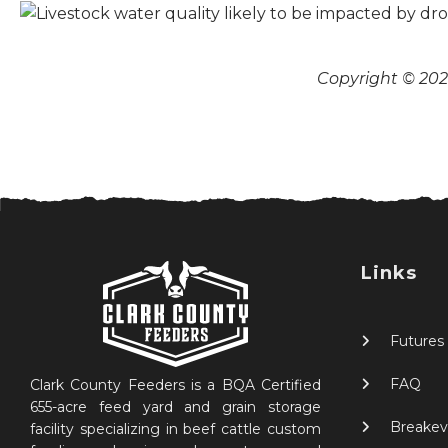
Copyright © 2026
Links
Futures
FAQ
Clark County Feeders is a BQA Certified
655-acre feed yard and grain storage
Breakev
facility specializing in beef cattle custom