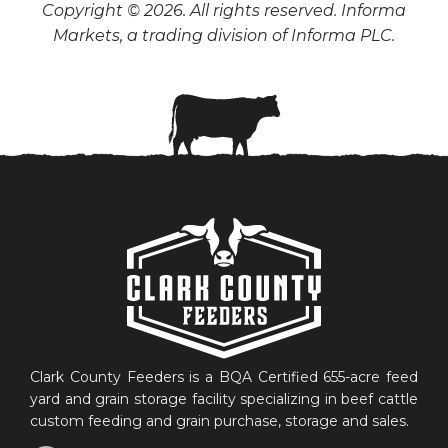
Copyright © 2026. All rights reserved. Informa
Markets, a trading division of Informa PLC.
Clark County Feeders is a BQA Certified 655-acre feed
yard and grain storage facility specializing in beef cattle
custom feeding and grain purchase, storage and sales.