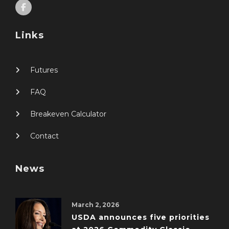
Links
Futures
FAQ
Breakeven Calculator
Contact
News
March 2, 2026
USDA announces five priorities