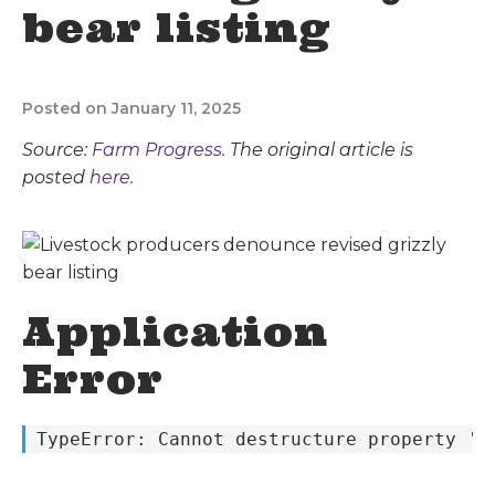
bear listing
Posted on January 11, 2025
Source:
Farm Progress
. The original article is
posted
here.
Application
Error
 TypeError: Cannot destructure property 's