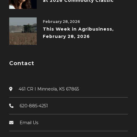
at 2026 Commodity Classic
February 28, 2026
This Week in Agribusiness,
February 28, 2026
Contact
461 CR I Minneola, KS 67865
620-885-4251
Email Us