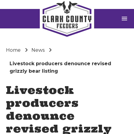
menu
Home
News
Livestock producers denounce revised
grizzly bear listing
Livestock
producers
denounce
revised grizzly