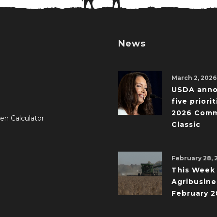
News
March 2, 2026
USDA ann
five priorit
2026 Comm
en Calculator
Classic
February 28, 
This Week 
Agribusine
February 2