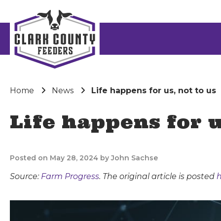
Home
News
Life happens for us, not to us
Life happens for u
Posted on May 28, 2024 by John Sachse
Source:
Farm Progress
. The original article is posted
h