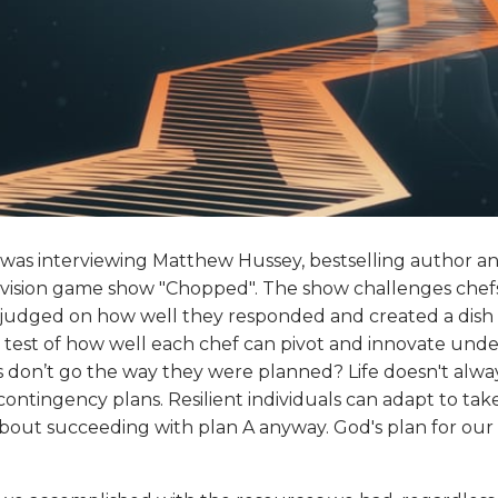
 was interviewing Matthew Hussey, bestselling author and
evision game show "Chopped". The show challenges chefs
 judged on how well they responded and created a dish th
, a test of how well each chef can pivot and innovate und
s don’t go the way they were planned? Life doesn't always
ontingency plans. Resilient individuals can adapt to ta
ly about succeeding with plan A anyway. God's plan for ou