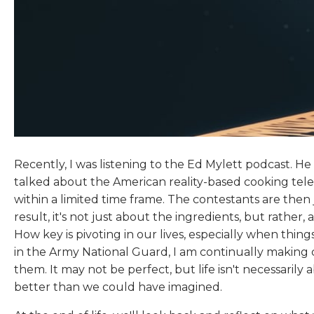
Recently, I was listening to the Ed Mylett podcast. He
talked about the American reality-based cooking tel
within a limited time frame. The contestants are then
result, it's not just about the ingredients, but rather
How key is pivoting in our lives, especially when thing
in the Army National Guard, I am continually making c
them. It may not be perfect, but life isn't necessari
better than we could have imagined.