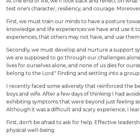
At the end of life, we'll look back and reflect on wh
test one's character, resiliency, and courage. Moreover
First, we must train our minds to have a posture towa
knowledge and life experiences we have and use it t
experiences, that others may not have, and use them to
Secondly, we must develop and nurture a support system
we are supposed to go through our challenges alone, 
lives for ourselves alone, and none of us dies for oursel
belong to the Lord." Finding and settling into a group
I recently faced some adversity that reinforced the
boys and wife. After a few days of thinking I had avo
exhibiting symptoms that were beyond just feeling sick
Although it was a difficult and scary experience, I lea
First, don't be afraid to ask for help. Effective lead
physical well-being.