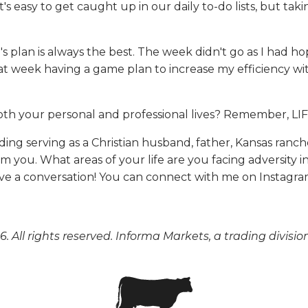
's easy to get caught up in our daily to-do lists, but tak
d's plan is always the best. The week didn't go as I had 
that week having a game plan to increase my efficiency
both your personal and professional lives? Remember,
uding serving as a Christian husband, father, Kansas ranc
m you. What areas of your life are you facing adversity
ave a conversation! You can connect with me on Instagr
. All rights reserved. Informa Markets, a trading divisio