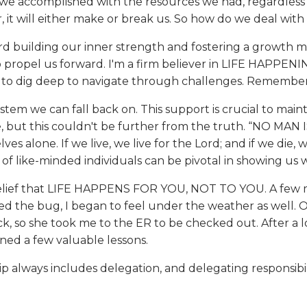
at we accomplished with the resources we had, regardless 
, it will either make or break us. So how do we deal with
rd building our inner strength and fostering a growth mi
o propel us forward. I'm a firm believer in LIFE HAPP
 dig deep to navigate through challenges. Remember, adve
 we can fall back on. This support is crucial to maintain
but this couldn't be further from the truth. “NO MAN I
ves alone. If we live, we live for the Lord; and if we die,
 of like-minded individuals can be pivotal in showing us 
 belief that LIFE HAPPENS FOR YOU, NOT TO YOU. A few 
ided the bug, I began to feel under the weather as well.
, so she took me to the ER to be checked out. After a lo
rned a few valuable lessons.
ership always includes delegation, and delegating responsi