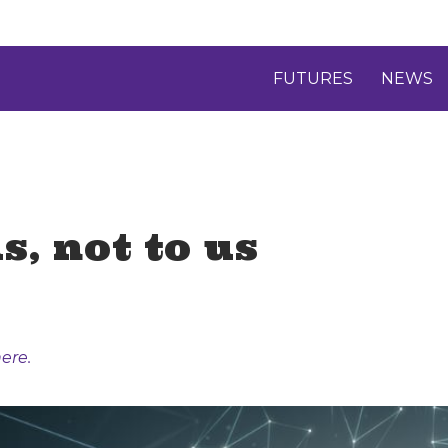
FUTURES
NEWS
s, not to us
ere.