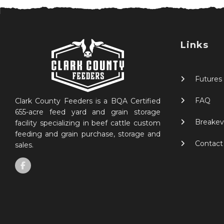
Links
Futures
FAQ
Clark County Feeders is a BQA Certified
655-acre feed yard and grain storage
Breakev
facility specializing in beef cattle custom
feeding and grain purchase, storage and
Contact
sales.