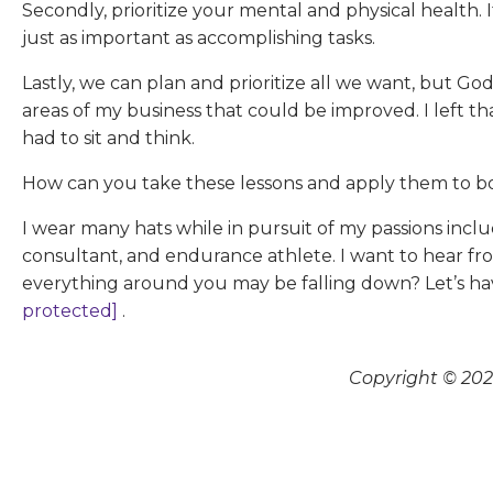
Secondly, prioritize your mental and physical health. It
just as important as accomplishing tasks.
Lastly, we can plan and prioritize all we want, but Go
areas of my business that could be improved. I left 
had to sit and think.
How can you take these lessons and apply them to 
I wear many hats while in pursuit of my passions incl
consultant, and endurance athlete. I want to hear fro
everything around you may be falling down? Let’s h
protected]
.
Copyright © 2026