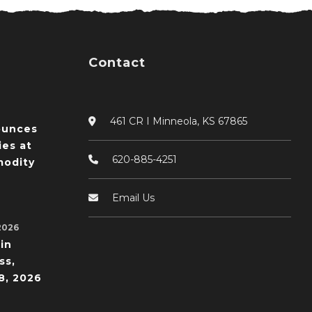
Contact
461 CR I Minneola, KS 67865
ounces
ies at
620-885-4251
odity
Email Us
2026
in
ss,
8, 2026