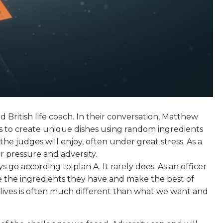
 British life coach. In their conversation, Matthew
 to create unique dishes using random ingredients
e judges will enjoy, often under great stress. As a
er pressure and adversity.
 go according to plan A. It rarely does. As an officer
ke the ingredients they have and make the best of
r lives is often much different than what we want and