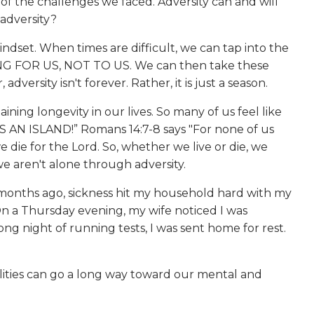
of the challenges we faced. Adversity can and will
 adversity?
ndset. When times are difficult, we can tap into the
ENING FOR US, NOT TO US. We can then take these
rsity isn't forever. Rather, it is just a season.
ing longevity in our lives. So many of us feel like
S AN ISLAND!” Romans 14:7-8 says "For none of us
 we die for the Lord. So, whether we live or die, we
we aren't alone through adversity.
months ago, sickness hit my household hard with my
 On a Thursday evening, my wife noticed I was
ng night of running tests, I was sent home for rest.
bilities can go a long way toward our mental and