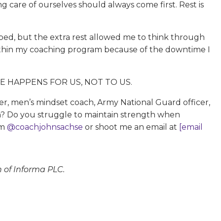
ing care of ourselves should always come first. Rest is
hoped, but the extra rest allowed me to think through
 within my coaching program because of the downtime I
 LIFE HAPPENS FOR US, NOT TO US.
her, men’s mindset coach, Army National Guard officer,
 in? Do you struggle to maintain strength when
am
@coachjohnsachse
or shoot me an email at
[email
n of Informa PLC.