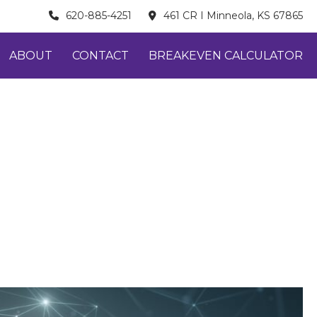
620-885-4251
461 CR I Minneola, KS 67865
ABOUT
CONTACT
BREAKEVEN CALCULATOR