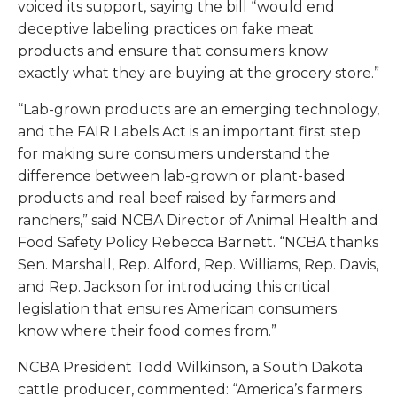
voiced its support, saying the bill “would end
deceptive labeling practices on fake meat
products and ensure that consumers know
exactly what they are buying at the grocery store.”
“Lab-grown products are an emerging technology,
and the FAIR Labels Act is an important first step
for making sure consumers understand the
difference between lab-grown or plant-based
products and real beef raised by farmers and
ranchers,” said NCBA Director of Animal Health and
Food Safety Policy Rebecca Barnett. “NCBA thanks
Sen. Marshall, Rep. Alford, Rep. Williams, Rep. Davis,
and Rep. Jackson for introducing this critical
legislation that ensures American consumers
know where their food comes from.”
NCBA President Todd Wilkinson, a South Dakota
cattle producer, commented: “America’s farmers