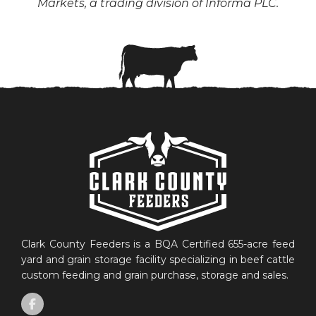
Markets, a trading division of Informa PLC.
Clark County Feeders is a BQA Certified 655-acre feed
yard and grain storage facility specializing in beef cattle
custom feeding and grain purchase, storage and sales.