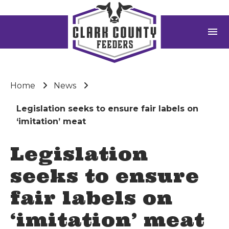
menu
Home
News
Legislation seeks to ensure fair labels on
‘imitation’ meat
Legislation
seeks to ensure
fair labels on
‘imitation’ meat