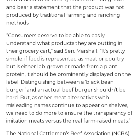
and bear a statement that the product was not
produced by traditional farming and ranching
methods.
“Consumers deserve to be able to easily
understand what products they are putting in
their grocery cart,” said Sen. Marshall. “It’s pretty
simple: if food is represented as meat or poultry
but is either lab-grown or made from a plant
protein, it should be prominently displayed on the
label. Distinguishing between a ‘black bean
burger’ and an actual beef burger shouldn’t be
hard. But, as other meat alternatives with
misleading names continue to appear on shelves,
we need to do more to ensure the transparency of
imitation meats versus the real farm-raised meats.”
The National Cattlemen’s Beef Association (NCBA)