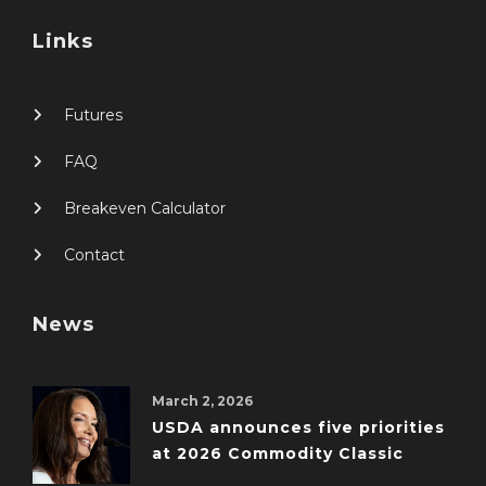
Links
Futures
FAQ
Breakeven Calculator
Contact
News
March 2, 2026
USDA announces five priorities
at 2026 Commodity Classic