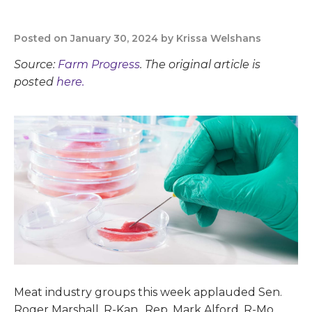
Posted on January 30, 2024 by Krissa Welshans
Source:
Farm Progress
. The original article is
posted
here.
Meat industry groups this week applauded Sen.
Roger Marshall, R-Kan., Rep. Mark Alford, R-Mo.,