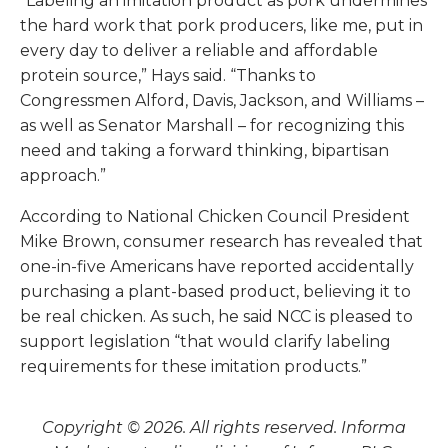
“Labeling an imitation product as pork undermines
the hard work that pork producers, like me, put in
every day to deliver a reliable and affordable
protein source,” Hays said. “Thanks to
Congressmen Alford, Davis, Jackson, and Williams –
as well as Senator Marshall – for recognizing this
need and taking a forward thinking, bipartisan
approach.”
According to National Chicken Council President
Mike Brown, consumer research has revealed that
one-in-five Americans have reported accidentally
purchasing a plant-based product, believing it to
be real chicken. As such, he said NCC is pleased to
support legislation “that would clarify labeling
requirements for these imitation products.”
Copyright © 2026. All rights reserved. Informa