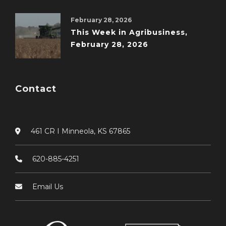
February 28, 2026
This Week in Agribusiness,
February 28, 2026
Contact
461 CR I Minneola, KS 67865
620-885-4251
Email Us