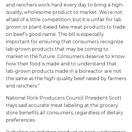
and ranchers work hard every day to bring a high-
quality, wholesome product to market. We’re not
afraid of a little competition, but it is unfair for lab
grown or plant-based fake meat products to trade
on beef’s good name. This bill is especially
important for ensuring that consumers recognize
lab-grown products that may be coming to
market in the future. Consumers deserve to know
how their food is made and to understand that
lab-grown products made in a bioreactor are not
the same as the high-quality beef raised by farmers
and ranchers.”
National Pork Producers Council President Scott
Hays said accurate meat labeling at the grocery
store benefits all consumers, regardless of dietary
preferences.