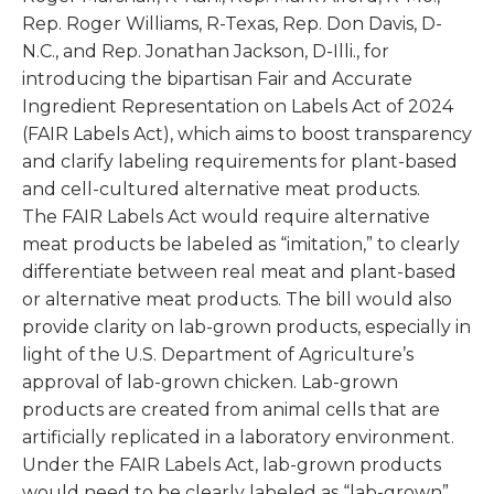
Rep. Roger Williams, R-Texas, Rep. Don Davis, D-
N.C., and Rep. Jonathan Jackson, D-Illi., for
introducing the bipartisan Fair and Accurate
Ingredient Representation on Labels Act of 2024
(FAIR Labels Act), which aims to boost transparency
and clarify labeling requirements for plant-based
and cell-cultured alternative meat products.
The FAIR Labels Act would require alternative
meat products be labeled as “imitation,” to clearly
differentiate between real meat and plant-based
or alternative meat products. The bill would also
provide clarity on lab-grown products, especially in
light of the U.S. Department of Agriculture’s
approval of lab-grown chicken. Lab-grown
products are created from animal cells that are
artificially replicated in a laboratory environment.
Under the FAIR Labels Act, lab-grown products
would need to be clearly labeled as “lab-grown”