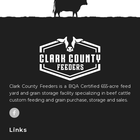
Clark County Feeders is a BQA Certified 655-acre feed
yard and grain storage facility specializing in beef cattle
custom feeding and grain purchase, storage and sales.
Links