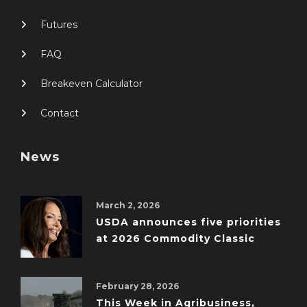
Futures
FAQ
Breakeven Calculator
Contact
News
March 2, 2026
USDA announces five priorities
at 2026 Commodity Classic
February 28, 2026
This Week in Agribusiness,