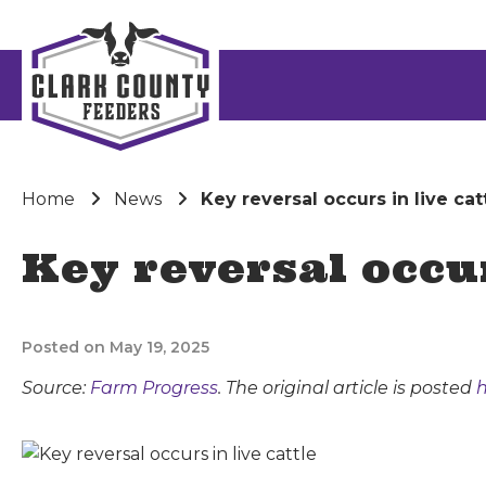
Home
News
Key reversal occurs in live cat
Key reversal occur
Posted on May 19, 2025
Source:
Farm Progress
. The original article is posted
h