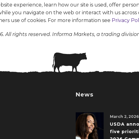
te experience, learn how our site is used, offer person
 while you navigate on the web or interact with us across 
ners use of cookies. For more information see
Privacy Pol
. All rights reserved. Informa Markets, a trading divisio
News
March 2, 2026
USDA ann
five priorit