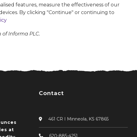
alised features, measure the effectiveness of our
devices. By clicking "Continue" or continuing to
icy
n of Informa PLC.
Contact
461 CR I Minneola, KS 67865
ounces
ies at
620-885-4251