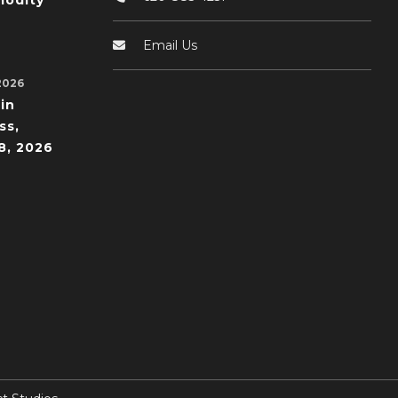
odity
Email Us
2026
in
ss,
8, 2026