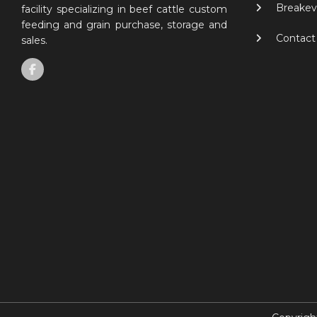
Breakev
facility specializing in beef cattle custom
feeding and grain purchase, storage and
Contact
sales.