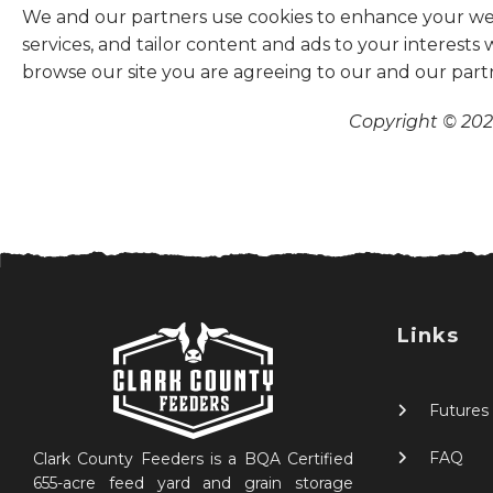
We and our partners use cookies to enhance your websi
services, and tailor content and ads to your interests
browse our site you are agreeing to our and our part
Copyright © 2026
Links
Futures
FAQ
Clark County Feeders is a BQA Certified
655-acre feed yard and grain storage