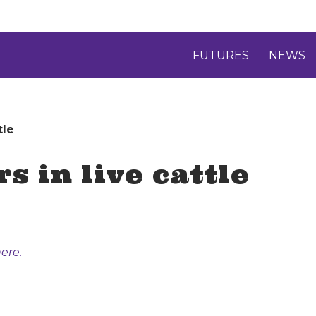
FUTURES
NEWS
tle
s in live cattle
ere.