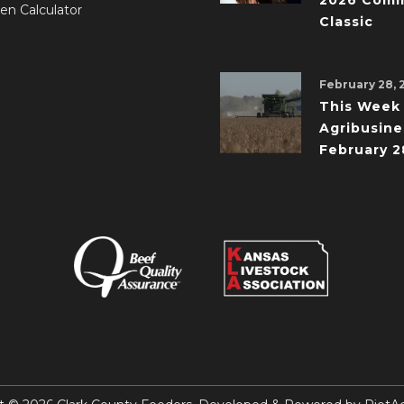
2026 Comm
en Calculator
Classic
February 28, 
This Week 
Agribusine
February 2