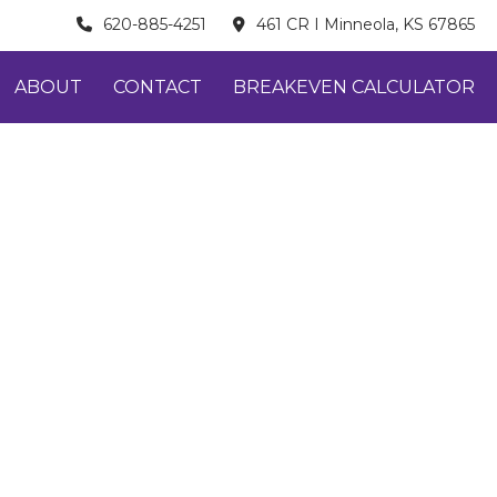
620-885-4251
461 CR I Minneola, KS 67865
ABOUT
CONTACT
BREAKEVEN CALCULATOR